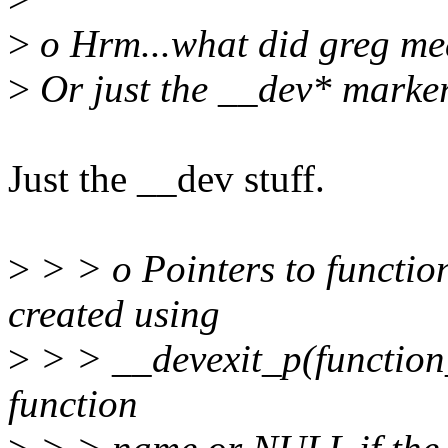
>
o Hrm...what did greg mea
>
Or just the __dev* marke
Just the __dev stuff.
>
> > o Pointers to functio
created using
>
> > __devexit_p(function_
function