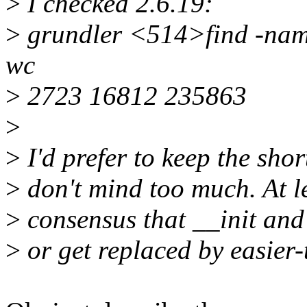
>
I checked 2.6.19:
>
grundler <514>find -name 
wc
>
2723 16812 235863
>
>
I'd prefer to keep the shor
>
don't mind too much. At l
>
consensus that __init and
>
or get replaced by easier-