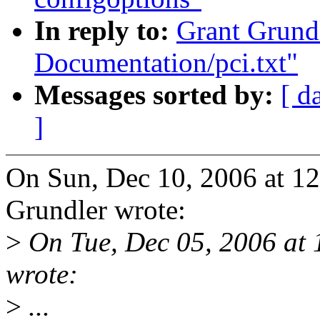
In reply to:
Grant Grund
Documentation/pci.txt"
Messages sorted by:
[ d
]
On Sun, Dec 10, 2006 at 1
Grundler wrote:
>
On Tue, Dec 05, 2006 at
wrote:
>
...