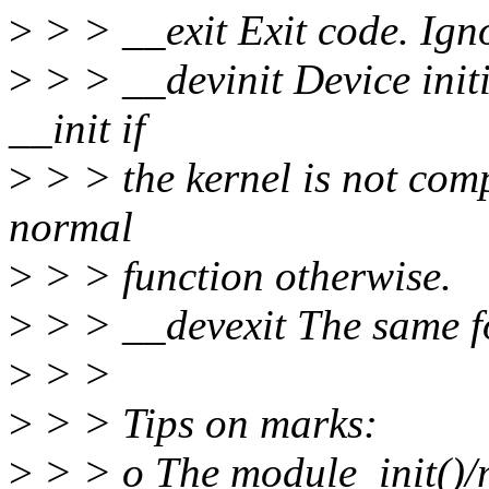
>
> > __exit Exit code. Ign
>
> > __devinit Device initi
__init if
>
> > the kernel is not 
normal
>
> > function otherwise.
>
> > __devexit The same fo
>
> >
>
> > Tips on marks:
>
> > o The module_init()/m