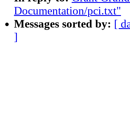
Documentation/pci.txt"
Messages sorted by:
[ d
]