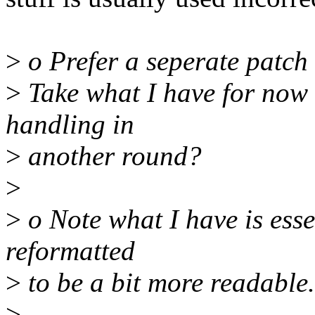
>
o Prefer a seperate patch 
>
Take what I have for now 
handling in
>
another round?
>
>
o Note what I have is essen
reformatted
>
to be a bit more readable.
>