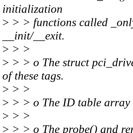
initialization
>
> > functions called _onl
__init/__exit.
>
> >
>
> > o The struct pci_driv
of these tags.
>
> >
>
> > o The ID table array 
>
> >
>
> > o The probe() and rem