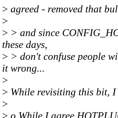
>
agreed - removed that bull
>
>
> and since CONFIG_HOTP
these days,
>
> don't confuse people wit
it wrong...
>
>
While revisiting this bit, I
>
>
o While I agree HOTPLUG 