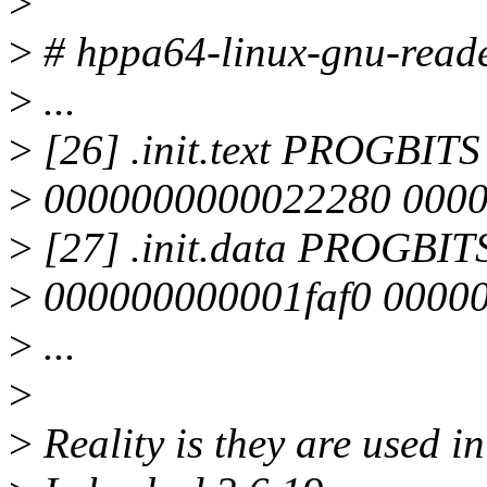
>
>
# hppa64-linux-gnu-reade
>
...
>
[26] .init.text PROGBI
>
0000000000022280 0000
>
[27] .init.data PROGBI
>
000000000001faf0 00000
>
...
>
>
Reality is they are used in