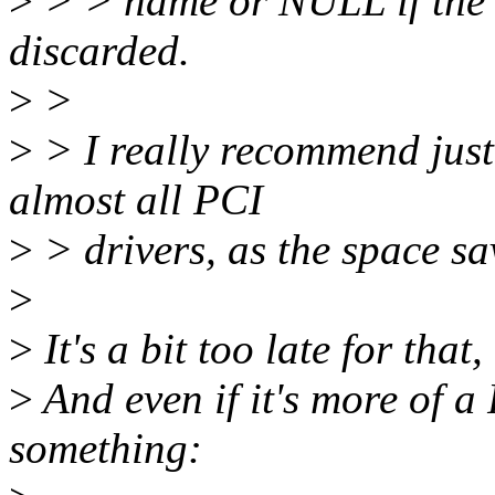
>
> > name or NULL if the _
discarded.
>
>
>
> I really recommend just 
almost all PCI
>
> drivers, as the space savi
>
>
It's a bit too late for that
>
And even if it's more of a
something: