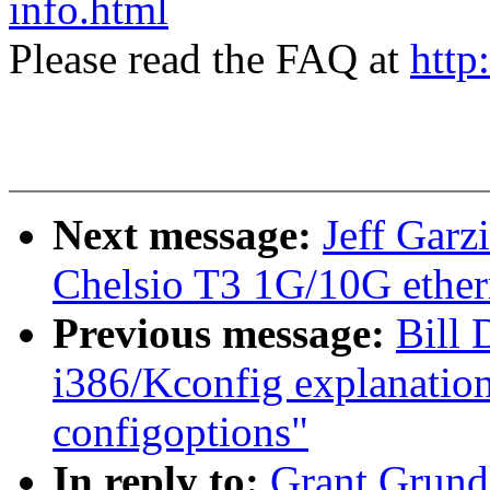
info.html
Please read the FAQ at
http
Next message:
Jeff Garz
Chelsio T3 1G/10G ethern
Previous message:
Bill 
i386/Kconfig explanati
configoptions"
In reply to:
Grant Grund