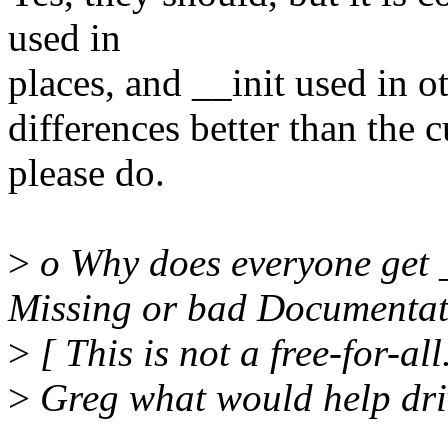
used in
places, and __init used in ot
differences better than the 
please do.
>
o Why does everyone get
Missing or bad Documenta
>
[ This is not a free-for-all
>
Greg what would help drive