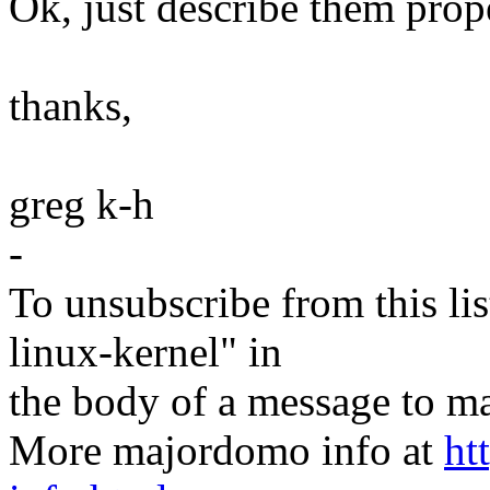
Ok, just describe them prop
thanks,
greg k-h
-
To unsubscribe from this lis
linux-kernel" in
the body of a message t
More majordomo info at
ht