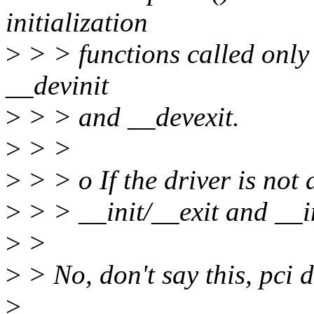
initialization
>
> > functions called only
__devinit
>
> > and __devexit.
>
> >
>
> > o If the driver is not 
>
> > __init/__exit and __i
>
>
>
> No, don't say this, pci d
>