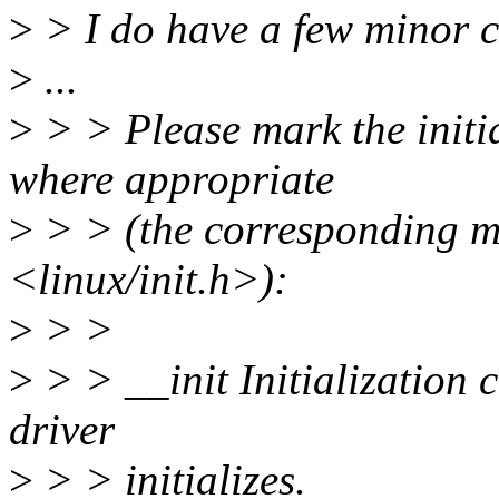
>
> I do have a few minor 
>
...
>
> > Please mark the initi
where appropriate
>
> > (the corresponding ma
<linux/init.h>):
>
> >
>
> > __init Initialization 
driver
>
> > initializes.