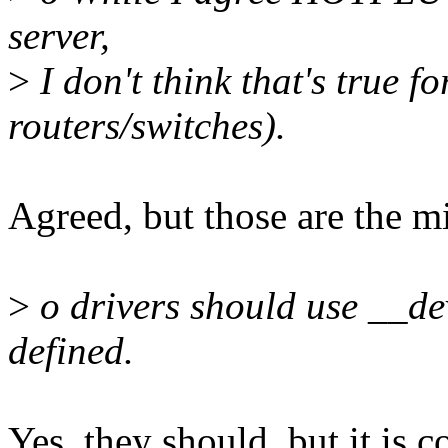
server,
>
I don't think that's true f
routers/switches).
Agreed, but those are the mi
>
o drivers should use __d
defined.
Yes, they should, but it is 