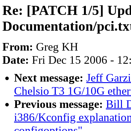
Re: [PATCH 1/5] Upd
Documentation/pci.tx
From:
Greg KH
Date:
Fri Dec 15 2006 - 1
Next message:
Jeff Garz
Chelsio T3 1G/10G ethern
Previous message:
Bill 
i386/Kconfig explanati
configoptions"