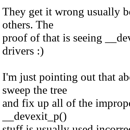
They get it wrong usually b
others. The
proof of that is seeing __de
drivers :)
I'm just pointing out that a
sweep the tree
and fix up all of the impro
__devexit_p()
stuff is usually used incorre