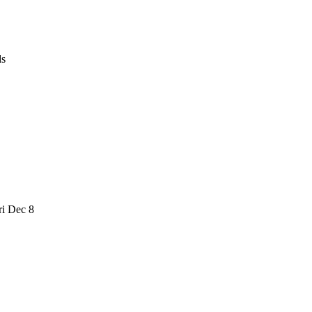
ds
i Dec 8