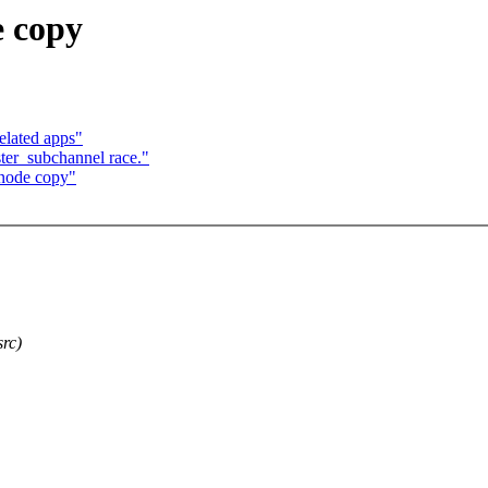
e copy
elated apps"
ster_subchannel race."
inode copy"
src)