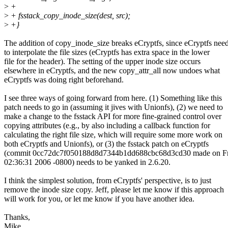
>
+
>
+ fsstack_copy_inode_size(dest, src);
>
+}
The addition of copy_inode_size breaks eCryptfs, since eCryptfs nee
to interpolate the file sizes (eCryptfs has extra space in the lower
file for the header). The setting of the upper inode size occurs
elsewhere in eCryptfs, and the new copy_attr_all now undoes what
eCryptfs was doing right beforehand.
I see three ways of going forward from here. (1) Something like this
patch needs to go in (assuming it jives with Unionfs), (2) we need to
make a change to the fsstack API for more fine-grained control over
copying attributes (e.g., by also including a callback function for
calculating the right file size, which will require some more work on
both eCryptfs and Unionfs), or (3) the fsstack patch on eCryptfs
(commit 0cc72dc7f050188d8d7344b1dd688cbc68d3cd30 made on Fr
02:36:31 2006 -0800) needs to be yanked in 2.6.20.
I think the simplest solution, from eCryptfs' perspective, is to just
remove the inode size copy. Jeff, please let me know if this approach
will work for you, or let me know if you have another idea.
Thanks,
Mike