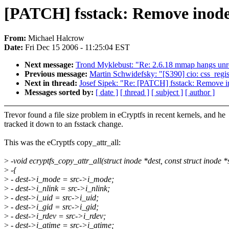
[PATCH] fsstack: Remove inod
From:
Michael Halcrow
Date:
Fri Dec 15 2006 - 11:25:04 EST
Next message:
Trond Myklebust: "Re: 2.6.18 mmap hangs unr
Previous message:
Martin Schwidefsky: "[S390] cio: css_regi
Next in thread:
Josef Sipek: "Re: [PATCH] fsstack: Remove 
Messages sorted by:
[ date ]
[ thread ]
[ subject ]
[ author ]
Trevor found a file size problem in eCryptfs in recent kernels, and he
tracked it down to an fsstack change.
This was the eCryptfs copy_attr_all:
>
-void ecryptfs_copy_attr_all(struct inode *dest, const struct inode *
>
-{
>
- dest->i_mode = src->i_mode;
>
- dest->i_nlink = src->i_nlink;
>
- dest->i_uid = src->i_uid;
>
- dest->i_gid = src->i_gid;
>
- dest->i_rdev = src->i_rdev;
>
- dest->i_atime = src->i_atime;