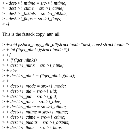
>
- dest->i_mtime = src->i_mtime;
>
- dest->i_ctime = src->i_ctime;
>
- dest->i_blkbits = src->i_blkbits;
>
- dest->i_flags = src->i_flags;
>
-}
This is the fsstack copy_attr_all:
>
+void fsstack_copy_attr_all(struct inode *dest, const struct inode *s
>
+ int (*get_nlinks)(struct inode *))
>
+{
>
+ if (!get_nlinks)
>
+ dest->i_nlink = src->i_nlink;
>
+ else
>
+ dest->i_nlink = (*get_nlinks)(dest);
>
+
>
+ dest->i_mode = src->i_mode;
>
+ dest->i_uid = src->i_uid;
>
+ dest->i_gid = src->i_gid;
>
+ dest->i_rdev = src->i_rdev;
>
+ dest->i_atime = src->i_atime;
>
+ dest->i_mtime = src->i_mtime;
>
+ dest->i_ctime = src->i_ctime;
>
+ dest->i_blkbits = src->i_blkbits;
>
+ dest->i_flags = src->i_flags;