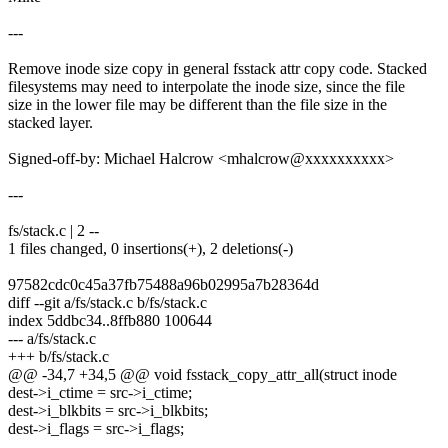
---
Remove inode size copy in general fsstack attr copy code. Stacked
filesystems may need to interpolate the inode size, since the file
size in the lower file may be different than the file size in the
stacked layer.
Signed-off-by: Michael Halcrow <mhalcrow@xxxxxxxxxx>
---
fs/stack.c | 2 --
1 files changed, 0 insertions(+), 2 deletions(-)
97582cdc0c45a37fb75488a96b02995a7b28364d
diff --git a/fs/stack.c b/fs/stack.c
index 5ddbc34..8ffb880 100644
--- a/fs/stack.c
+++ b/fs/stack.c
@@ -34,7 +34,5 @@ void fsstack_copy_attr_all(struct inode
dest->i_ctime = src->i_ctime;
dest->i_blkbits = src->i_blkbits;
dest->i_flags = src->i_flags;
-