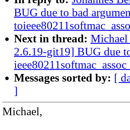
BUG due to bad argumen
toieee80211softmac_ass
Next in thread:
Michael
2.6.19-git19] BUG due t
ieee80211softmac_assoc
Messages sorted by:
[ d
]
Michael,