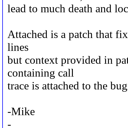
lead to much death and lo
Attached is a patch that fi
lines
but context provided in pa
containing call
trace is attached to the bug
-Mike
-