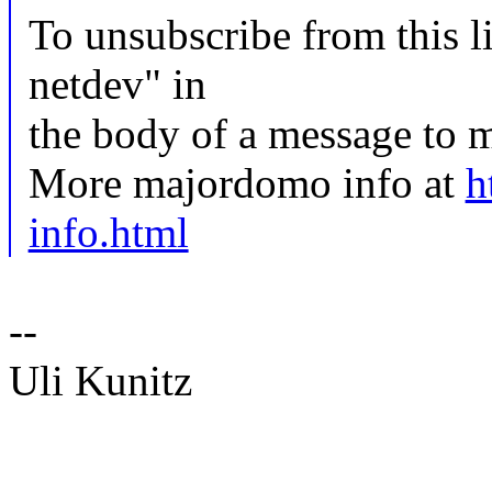
To unsubscribe from this li
netdev" in
the body of a message t
More majordomo info at
h
info.html
--
Uli Kunitz