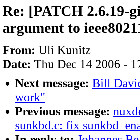
Re: [PATCH 2.6.19-g
argument to ieee802
From:
Uli Kunitz
Date:
Thu Dec 14 2006 - 1
Next message:
Bill Davi
work"
Previous message:
nuxd
sunkbd.c: fix sunkbd_ena
In reply to:
Johannes Be