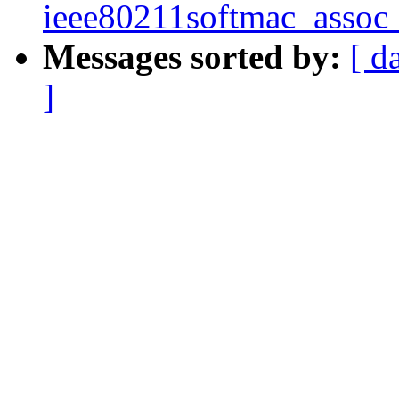
ieee80211softmac_assoc
Messages sorted by:
[ d
]