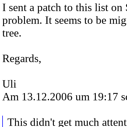
I sent a patch to this list o
problem. It seems to be migr
tree.
Regards,
Uli
Am 13.12.2006 um 19:17 s
This didn't get much attent