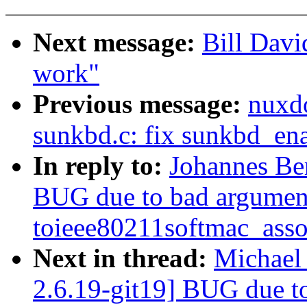
Next message:
Bill Davi
work"
Previous message:
nuxd
sunkbd.c: fix sunkbd_ena
In reply to:
Johannes Be
BUG due to bad argumen
toieee80211softmac_ass
Next in thread:
Michael
2.6.19-git19] BUG due t