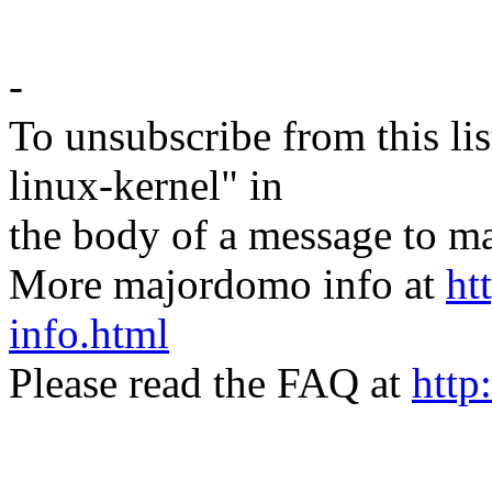
-
To unsubscribe from this lis
linux-kernel" in
the body of a message t
More majordomo info at
ht
info.html
Please read the FAQ at
http