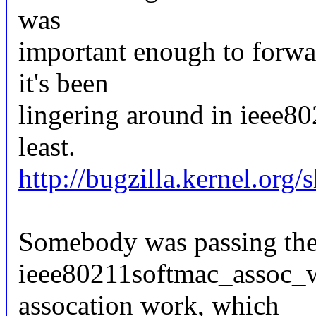
was
important enough to forwar
it's been
lingering around in ieee80
least.
http://bugzilla.kernel.or
Somebody was passing the 
ieee80211softmac_assoc_wo
assocation work, which