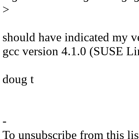
>
should have indicated my ve
gcc version 4.1.0 (SUSE L
doug t
-
To unsubscribe from this lis