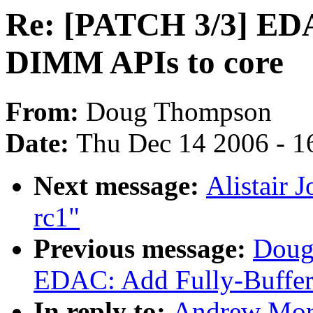
Re: [PATCH 3/3] EDA
DIMM APIs to core
From:
Doug Thompson
Date:
Thu Dec 14 2006 - 1
Next message:
Alistair 
rc1"
Previous message:
Doug
EDAC: Add Fully-Buffer
In reply to:
Andrew Mor