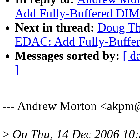
Add Fully-Buffered DIM
Next in thread:
Doug Th
EDAC: Add Fully-Buffer
Messages sorted by:
[ d
]
--- Andrew Morton <akpm
>
On Thu, 14 Dec 2006 10