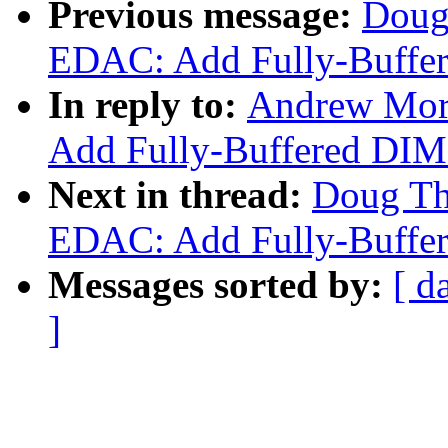
Previous message:
Doug
EDAC: Add Fully-Buffer
In reply to:
Andrew Mor
Add Fully-Buffered DIM
Next in thread:
Doug Th
EDAC: Add Fully-Buffer
Messages sorted by:
[ d
]