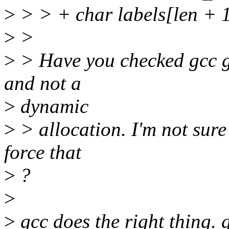
>
> > + char labels[len + 1
>
>
>
> Have you checked gcc ge
and not a
>
dynamic
>
> allocation. I'm not sure 
force that
>
?
>
>
gcc does the right thing. 