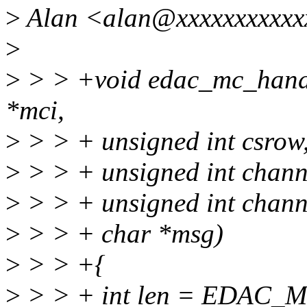
>
Alan <alan@xxxxxxxxxxxx
>
>
> > +void edac_mc_handl
*mci,
>
> > + unsigned int csrow
>
> > + unsigned int chann
>
> > + unsigned int chann
>
> > + char *msg)
>
> > +{
>
> > + int len = EDAC_