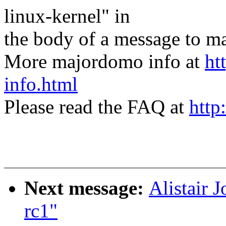
linux-kernel" in
the body of a message t
More majordomo info at
ht
info.html
Please read the FAQ at
http
Next message:
Alistair 
rc1"