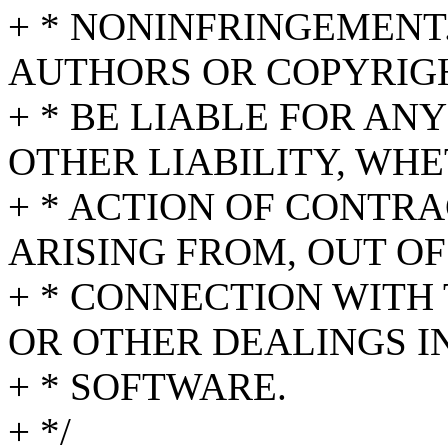
+ * NONINFRINGEMENT.
AUTHORS OR COPYRIG
+ * BE LIABLE FOR AN
OTHER LIABILITY, WHE
+ * ACTION OF CONTRA
ARISING FROM, OUT OF
+ * CONNECTION WITH
OR OTHER DEALINGS I
+ * SOFTWARE.
+ */