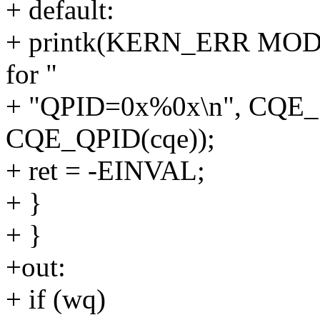
+ default:
+ printk(KERN_ERR MOD "
for "
+ "QPID=0x%0x\n", CQE_
CQE_QPID(cqe));
+ ret = -EINVAL;
+ }
+ }
+out:
+ if (wq)