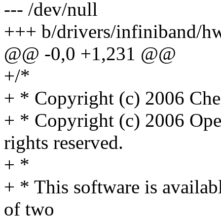
--- /dev/null
+++ b/drivers/infiniband/
@@ -0,0 +1,231 @@
+/*
+ * Copyright (c) 2006 Chels
+ * Copyright (c) 2006 Ope
rights reserved.
+ *
+ * This software is availab
of two