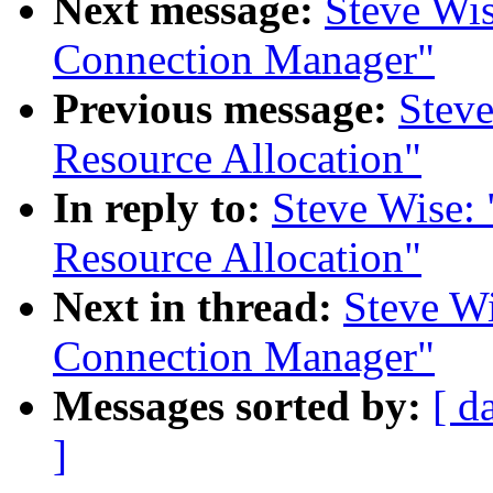
Next message:
Steve Wi
Connection Manager"
Previous message:
Stev
Resource Allocation"
In reply to:
Steve Wise:
Resource Allocation"
Next in thread:
Steve W
Connection Manager"
Messages sorted by:
[ d
]