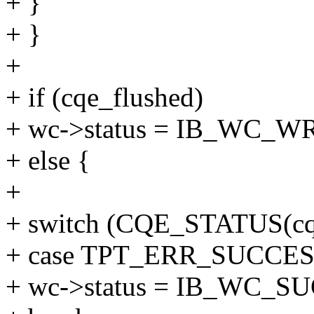
+ }
+ }
+
+ if (cqe_flushed)
+ wc->status = IB_WC_
+ else {
+
+ switch (CQE_STATUS(cq
+ case TPT_ERR_SUCCES
+ wc->status = IB_WC_S