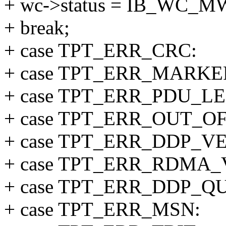
+ wc->status = IB_WC_
+ break;
+ case TPT_ERR_CRC:
+ case TPT_ERR_MARKE
+ case TPT_ERR_PDU_L
+ case TPT_ERR_OUT_O
+ case TPT_ERR_DDP_V
+ case TPT_ERR_RDMA_
+ case TPT_ERR_DDP_
+ case TPT_ERR_MSN: