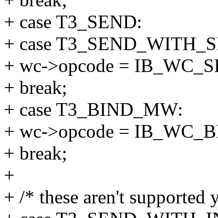
+ case T3_SEND:
+ case T3_SEND_WITH_S
+ wc->opcode = IB_WC_
+ break;
+ case T3_BIND_MW:
+ wc->opcode = IB_WC_
+ break;
+
+ /* these aren't supported y