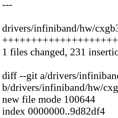
---
drivers/infiniband/hw/cxgb
++++++++++++++++++++
1 files changed, 231 inserti
diff --git a/drivers/infini
b/drivers/infiniband/hw/cx
new file mode 100644
index 0000000..9d82df4