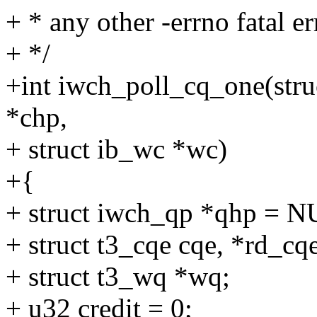
+ * any other -errno fatal er
+ */
+int iwch_poll_cq_one(stru
*chp,
+ struct ib_wc *wc)
+{
+ struct iwch_qp *qhp = 
+ struct t3_cqe cqe, *rd_cq
+ struct t3_wq *wq;
+ u32 credit = 0;