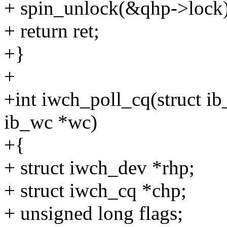
+ spin_unlock(&qhp->lock)
+ return ret;
+}
+
+int iwch_poll_cq(struct ib_
ib_wc *wc)
+{
+ struct iwch_dev *rhp;
+ struct iwch_cq *chp;
+ unsigned long flags;