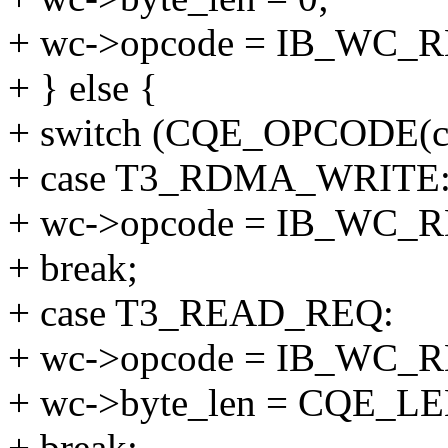
+ wc->opcode = IB_WC_
+ } else {
+ switch (CQE_OPCODE(cq
+ case T3_RDMA_WRITE
+ wc->opcode = IB_WC
+ break;
+ case T3_READ_REQ:
+ wc->opcode = IB_WC
+ wc->byte_len = CQE_LE
+ break;