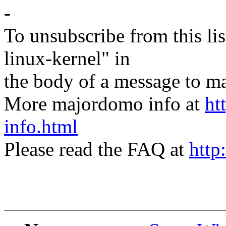
-
To unsubscribe from this lis
linux-kernel" in
the body of a message t
More majordomo info at
ht
info.html
Please read the FAQ at
http