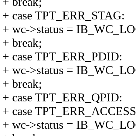
+ break;
+ case TPT_ERR_STAG:
+ wc->status = IB_WC_
+ break;
+ case TPT_ERR_PDID:
+ wc->status = IB_WC_
+ break;
+ case TPT_ERR_QPID:
+ case TPT_ERR_ACCESS
+ wc->status = IB_WC_