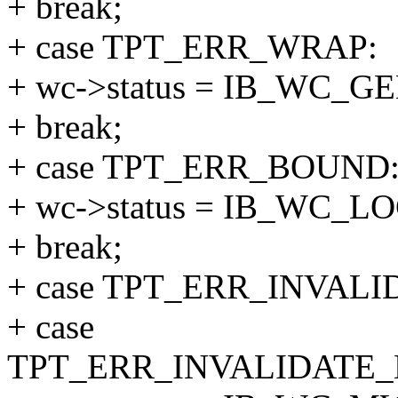
+ break;
+ case TPT_ERR_WRAP:
+ wc->status = IB_WC_
+ break;
+ case TPT_ERR_BOUND
+ wc->status = IB_WC_
+ break;
+ case TPT_ERR_INVAL
+ case
TPT_ERR_INVALIDATE