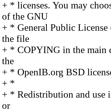
+ * licenses. You may choos
of the GNU
+ * General Public License 
the file
+ * COPYING in the main dir
the
+ * OpenIB.org BSD licens
+ *
+ * Redistribution and use 
or