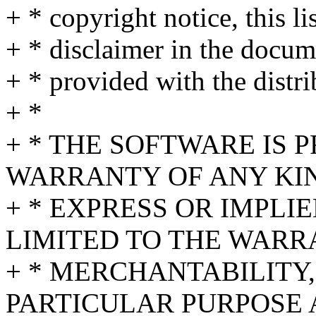
+ * copyright notice, this l
+ * disclaimer in the docum
+ * provided with the distri
+ *
+ * THE SOFTWARE IS 
WARRANTY OF ANY KI
+ * EXPRESS OR IMPLI
LIMITED TO THE WARR
+ * MERCHANTABILITY,
PARTICULAR PURPOSE