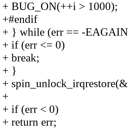
+ BUG_ON(++i > 1000);
+#endif
+ } while (err == -EAGAIN
+ if (err <= 0)
+ break;
+ }
+ spin_unlock_irqrestore(&
+
+ if (err < 0)
+ return err;