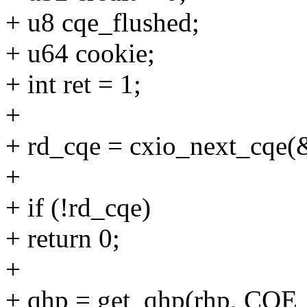
+ u8 cqe_flushed;
+ u64 cookie;
+ int ret = 1;
+
+ rd_cqe = cxio_next_cqe(
+
+ if (!rd_cqe)
+ return 0;
+
+ qhp = get_qhp(rhp, CQE