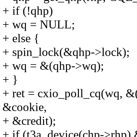
+ if (!qhp)
+ wq = NULL;
+ else {
+ spin_lock(&qhp->lock);
+ wq = &(qhp->wq);
+ }
+ ret = cxio_poll_cq(wq, &
&cookie,
+ &credit);
+ if (t3a_device(chp->rhp) 