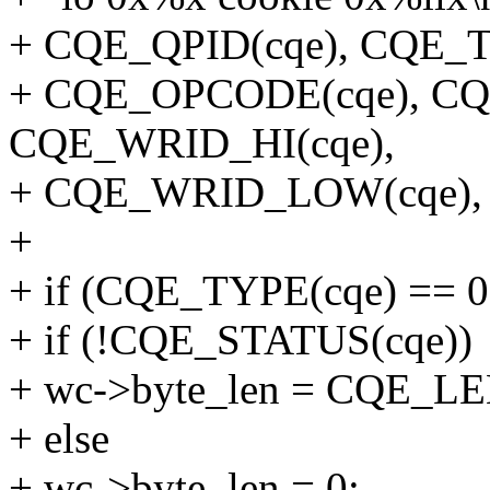
+ CQE_QPID(cqe), CQE_T
+ CQE_OPCODE(cqe), CQ
CQE_WRID_HI(cqe),
+ CQE_WRID_LOW(cqe), c
+
+ if (CQE_TYPE(cqe) == 0
+ if (!CQE_STATUS(cqe))
+ wc->byte_len = CQE_LE
+ else
+ wc->byte_len = 0;