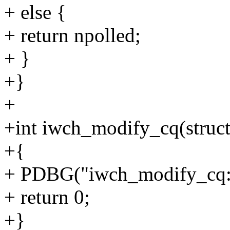
+ else {
+ return npolled;
+ }
+}
+
+int iwch_modify_cq(struct 
+{
+ PDBG("iwch_modify_cq:
+ return 0;
+}