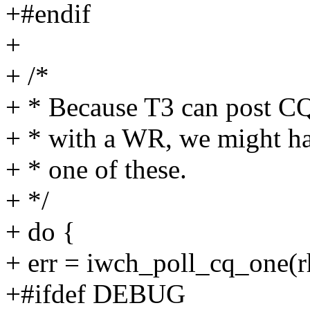
+#endif
+
+ /*
+ * Because T3 can post CQ
+ * with a WR, we might ha
+ * one of these.
+ */
+ do {
+ err = iwch_poll_cq_one(r
+#ifdef DEBUG