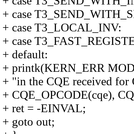
+ case T3_SEND_WITH_I
+ case T3_SEND_WITH_S
+ case T3_LOCAL_INV:
+ case T3_FAST_REGIST
+ default:
+ printk(KERN_ERR MOD 
+ "in the CQE received fo
+ CQE_OPCODE(cqe), CQE
+ ret = -EINVAL;
+ goto out;