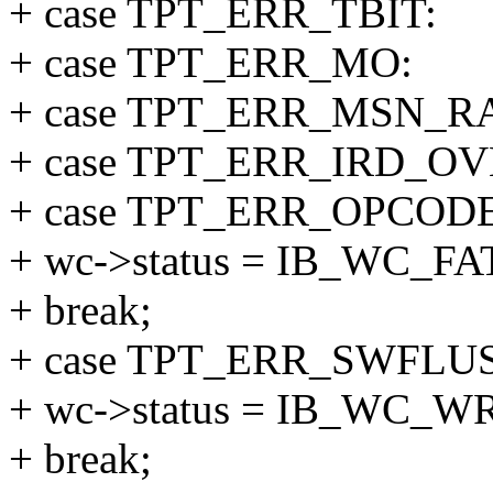
+ case TPT_ERR_TBIT:
+ case TPT_ERR_MO:
+ case TPT_ERR_MSN_R
+ case TPT_ERR_IRD_O
+ case TPT_ERR_OPCODE
+ wc->status = IB_WC_F
+ break;
+ case TPT_ERR_SWFLU
+ wc->status = IB_WC_
+ break;