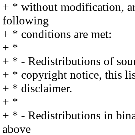
+ * without modification, a
following
+ * conditions are met:
+ *
+ * - Redistributions of so
+ * copyright notice, this l
+ * disclaimer.
+ *
+ * - Redistributions in bi
above