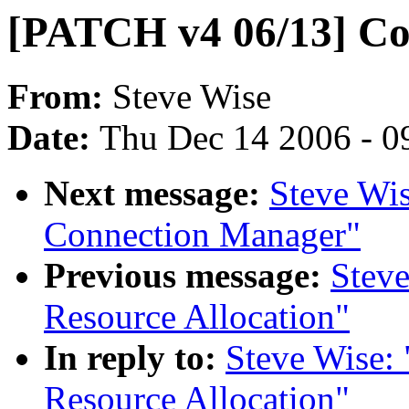
[PATCH v4 06/13] Co
From:
Steve Wise
Date:
Thu Dec 14 2006 - 0
Next message:
Steve Wi
Connection Manager"
Previous message:
Stev
Resource Allocation"
In reply to:
Steve Wise:
Resource Allocation"