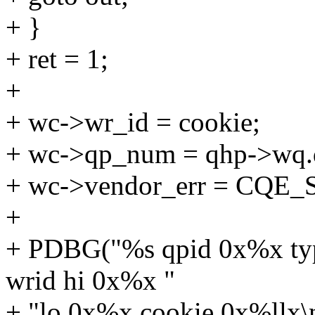
+ }
+ ret = 1;
+
+ wc->wr_id = cookie;
+ wc->qp_num = qhp->wq.
+ wc->vendor_err = CQE_
+
+ PDBG("%s qpid 0x%x ty
wrid hi 0x%x "
+ "lo 0x%x cookie 0x%ll