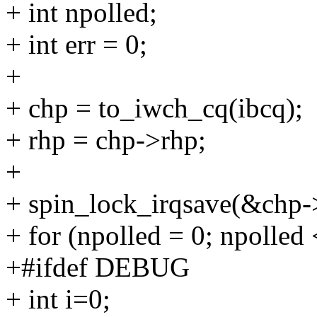
+ int npolled;
+ int err = 0;
+
+ chp = to_iwch_cq(ibcq);
+ rhp = chp->rhp;
+
+ spin_lock_irqsave(&chp->
+ for (npolled = 0; npolled
+#ifdef DEBUG
+ int i=0;