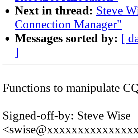
Next in thread:
Steve W
Connection Manager"
Messages sorted by:
[ d
]
Functions to manipulate CQ
Signed-off-by: Steve Wise
<swise@xxxxxxxxxxxxxx