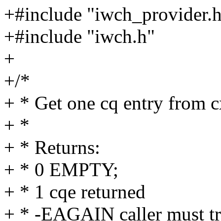
+#include "iwch_provider.
+#include "iwch.h"
+
+/*
+ * Get one cq entry from c
+ *
+ * Returns:
+ * 0 EMPTY;
+ * 1 cqe returned
+ * -EAGAIN caller must tr