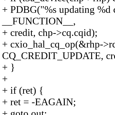
+ PDBG("%s updating %d cq
__FUNCTION__,
+ credit, chp->cq.cqid);
+ cxio_hal_cq_op(&rhp->r
CQ_CREDIT_UPDATE, cred
+ }
+
+ if (ret) {
+ ret = -EAGAIN;
+ goto out;