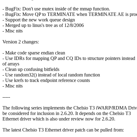
- BugFix: Don't use mutex inside of the mmap function.
- BugFix: Move QP to TERMINATE when TERMINATE AE is proc
- Support the new work queue design
- Merged up to linus's tree as of 12/8/2006
- Misc nits
Version 2 changes:
- Make code sparse endian clean
- Use IDRs for mapping QP and CQ IDs to structure pointers instead
of arrays
- Clean up confusing bitfields
- Use random32() instead of local random function
- Use krefs to track endpoint reference counts
- Misc nits
-----
The following series implements the Chelsio T3 iWARP/RDMA Driv
be considered for inclusion in 2.6.20. It depends on the Chelsio T3
Ethernet driver which is also under review now for 2.6.20.
The latest Chelsio T3 Ethernet driver patch can be pulled from: