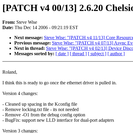
[PATCH v4 00/13] 2.6.20 Chels
From:
Steve Wise
Date:
Thu Dec 14 2006 - 09:21:19 EST
Next message:
Steve Wise: "[PATCH v4 11/13] Core Resource
Previous message:
Steve Wise: "[PATCH v4 07/13] Async Ev
Next in thread:
Steve Wise: "[PATCH v4 02/13] Device Dis
Messages sorted by:
[ date ]
[ thread ]
[ subject ]
[ author ]
Roland,
I think this is ready to go once the ethernet driver is pulled in.
Version 4 changes:
- Cleaned up spacing in the Kconfig file
- Remove locking.txt file - its not needed
- Remove -O1 from the debug config option
- BugFix: support new LLD interface for dual-port adapters
Version 3 changes: