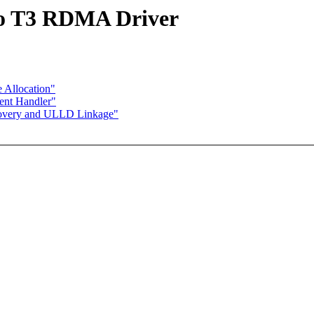
io T3 RDMA Driver
 Allocation"
ent Handler"
covery and ULLD Linkage"