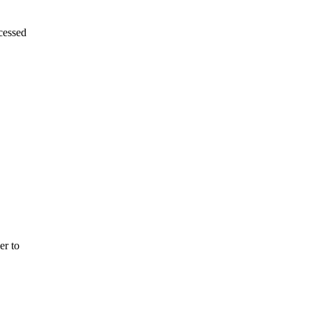
essed
er to