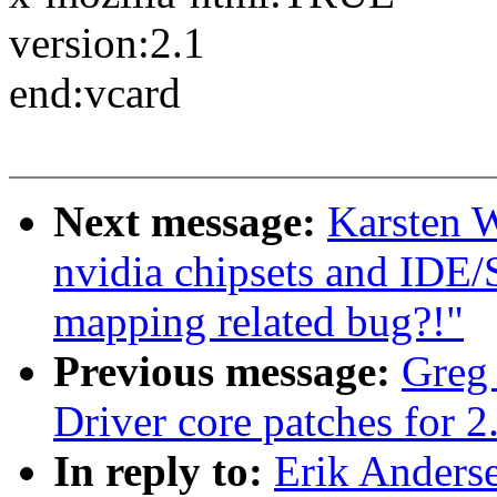
version:2.1
end:vcard
Next message:
Karsten W
nvidia chipsets and IDE
mapping related bug?!"
Previous message:
Greg
Driver core patches for 2
In reply to:
Erik Anderse