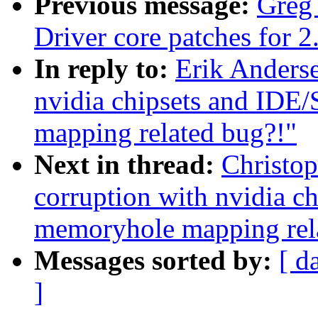
Previous message:
Greg
Driver core patches for 2
In reply to:
Erik Anderse
nvidia chipsets and IDE
mapping related bug?!"
Next in thread:
Christop
corruption with nvidia c
memoryhole mapping rel
Messages sorted by:
[ d
]