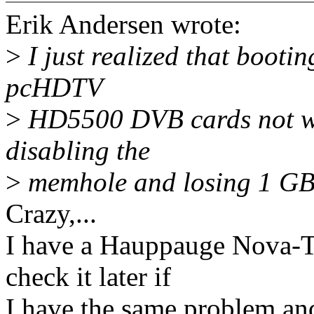
Erik Andersen wrote:
>
I just realized that boot
pcHDTV
>
HD5500 DVB cards not wo
disabling the
>
memhole and losing 1 GB.
Crazy,...
I have a Hauppauge Nova-T 
check it later if
I have the same problem and