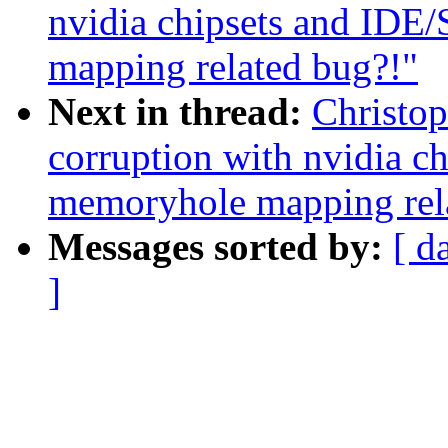
nvidia chipsets and IDE
mapping related bug?!"
Next in thread:
Christop
corruption with nvidia c
memoryhole mapping rel
Messages sorted by:
[ d
]