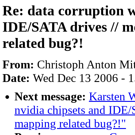
Re: data corruption w
IDE/SATA drives // 
related bug?!
From:
Christoph Anton Mit
Date:
Wed Dec 13 2006 - 
Next message:
Karsten W
nvidia chipsets and IDE
mapping related bug?!"