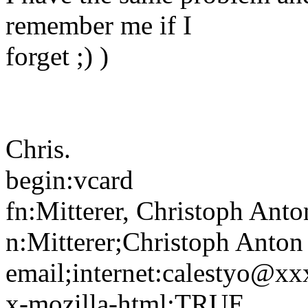
remember me if I
forget ;) )
Chris.
begin:vcard
fn:Mitterer, Christoph Anto
n:Mitterer;Christoph Anton
email;internet:calestyo@x
x-mozilla-html:TRUE