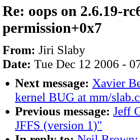
Re: oops on 2.6.19-rc
permission+0x7
From:
Jiri Slaby
Date:
Tue Dec 12 2006 - 0
Next message:
Xavier Be
kernel BUG at mm/slab.c
Previous message:
Jeff
JFFS (version 1)"
In reply to:
Neil Brown: