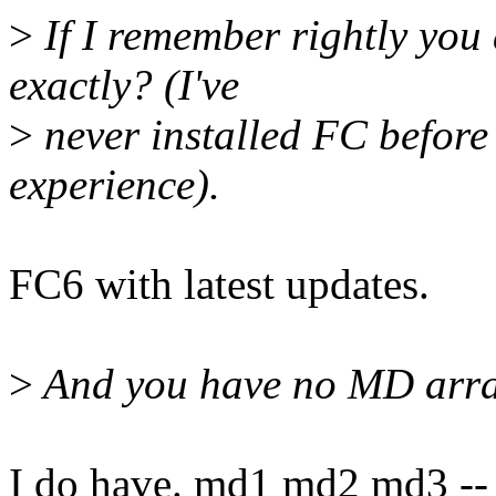
>
If I remember rightly you
exactly? (I've
>
never installed FC before 
experience).
FC6 with latest updates.
>
And you have no MD arrays
I do have. md1 md2 md3 -- r