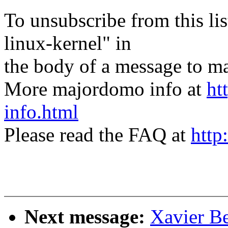
To unsubscribe from this lis
linux-kernel" in
the body of a message t
More majordomo info at
ht
info.html
Please read the FAQ at
http
Next message:
Xavier Be