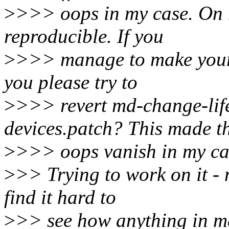
>
>>> oops in my case. On my
reproducible. If you
>
>>> manage to make your 
you please try to
>
>>> revert md-change-life
devices.patch? This made t
>
>>> oops vanish in my case
>
>> Trying to work on it - 
find it hard to
>
>> see how anything in md