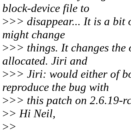
block-device file to
>
>> disappear... It is a bit 
might change
>
>> things. It changes the 
allocated. Jiri and
>
>> Jiri: would either of b
reproduce the bug with
>
>> this patch on 2.6.19-
>
> Hi Neil,
>
>