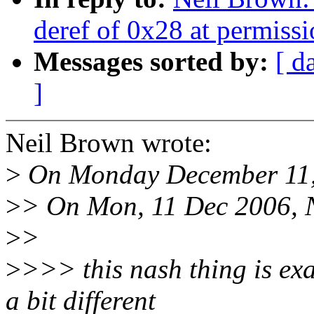
deref of 0x28 at permiss
Messages sorted by:
[ d
]
Neil Brown wrote:
>
On Monday December 11, 
>
> On Mon, 11 Dec 2006, N
>
>
>
>>> this nash thing is ex
a bit different