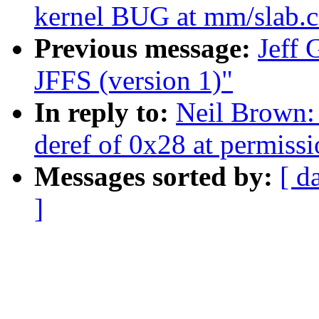
kernel BUG at mm/slab.c
Previous message:
Jeff
JFFS (version 1)"
In reply to:
Neil Brown:
deref of 0x28 at permiss
Messages sorted by:
[ d
]