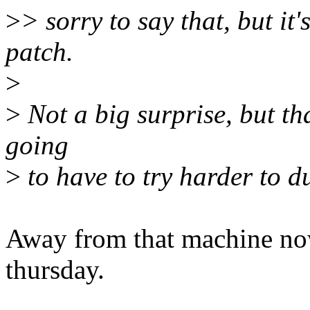
>
> sorry to say that, but it'
patch.
>
>
Not a big surprise, but tha
going
>
to have to try harder to du
Away from that machine now, 
thursday.