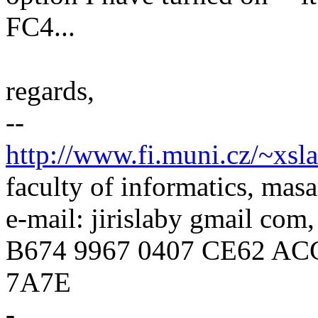
FC4...
regards,
--
http://www.fi.muni.cz/~xsl
faculty of informatics, masa
e-mail: jirislaby gmail com
B674 9967 0407 CE62 AC
7A7E
-