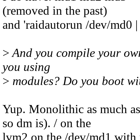
(removed in the past)
and 'raidautorun /dev/md0 | 
>
And you compile your own k
you using
>
modules? Do you boot with
Yup. Monolithic as much as 
so dm is). / on the
lvm2 on the /dev/md1 with no