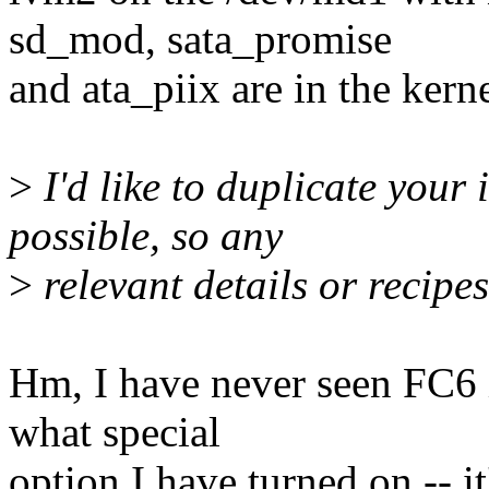
sd_mod, sata_promise
and ata_piix are in the kerne
>
I'd like to duplicate your 
possible, so any
>
relevant details or recipe
Hm, I have never seen FC6 in
what special
option I have turned on -- 