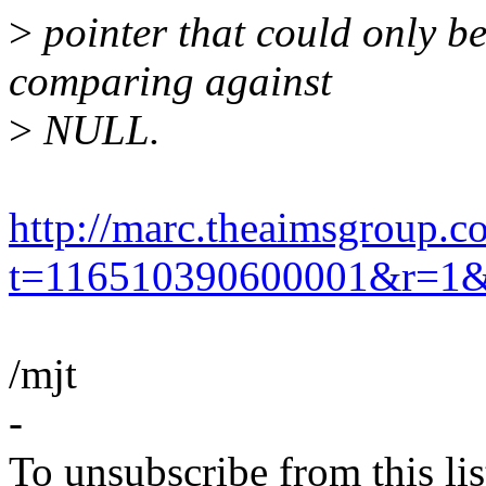
>
pointer that could only be
comparing against
>
NULL.
http://marc.theaimsgroup.c
t=116510390600001&r=1
/mjt
-
To unsubscribe from this lis