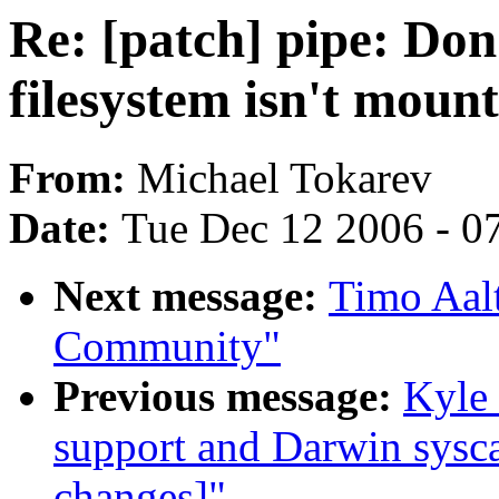
Re: [patch] pipe: Don
filesystem isn't moun
From:
Michael Tokarev
Date:
Tue Dec 12 2006 - 0
Next message:
Timo Aalt
Community"
Previous message:
Kyle 
support and Darwin sysca
changes]"