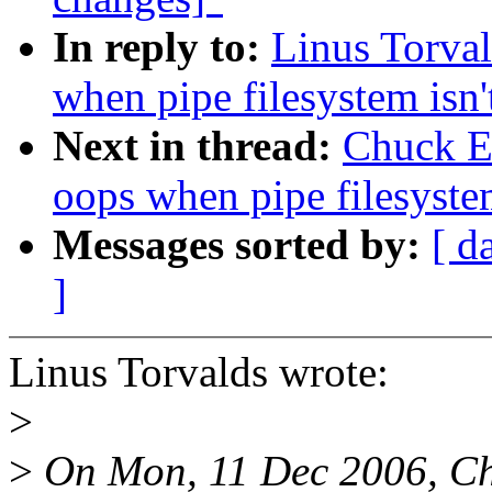
In reply to:
Linus Torval
when pipe filesystem isn
Next in thread:
Chuck Eb
oops when pipe filesyste
Messages sorted by:
[ d
]
Linus Torvalds wrote:
>
>
On Mon, 11 Dec 2006, Ch