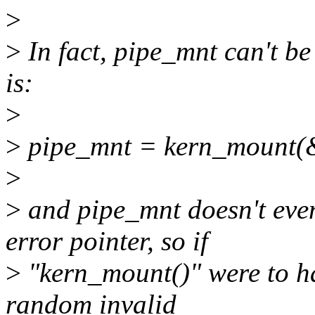
>
>
In fact, pipe_mnt can't be
is:
>
>
pipe_mnt = kern_mount(&
>
>
and pipe_mnt doesn't even
error pointer, so if
>
"kern_mount()" were to ha
random invalid