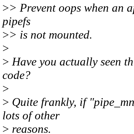
>
> Prevent oops when an app
pipefs
>
> is not mounted.
>
>
Have you actually seen this
code?
>
>
Quite frankly, if "pipe_mn
lots of other
>
reasons.