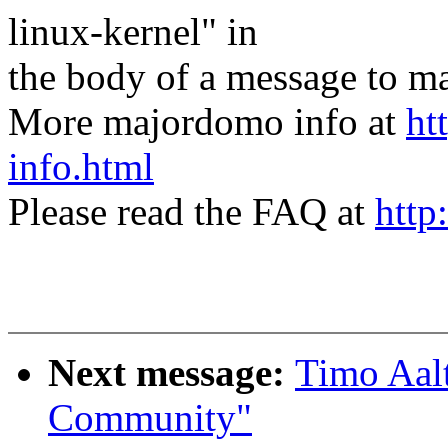
linux-kernel" in
the body of a message t
More majordomo info at
ht
info.html
Please read the FAQ at
http
Next message:
Timo Aalt
Community"