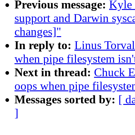
Previous message:
Kyle 
support and Darwin sysca
changes]"
In reply to:
Linus Torval
when pipe filesystem isn
Next in thread:
Chuck Eb
oops when pipe filesyste
Messages sorted by:
[ d
]