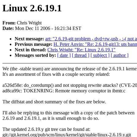
Linux 2.6.19.1
From:
Chris Wright
Date:
Mon Dec 11 2006 - 16:21:34 EST
Next message:
art: "2.6.19-git problem - dvd+rw-usb - :-( no
Previous message:
H. Peter Anvin: "Re: 2.6.19-git13: uts ban
Next in thread:
Chris Wright: "Re: Linux 2.6.19.1"
Messages sorted by:
[ date ]
[ thread ]
[ subject ]
[ author ]
We (the -stable team) are announcing the release of the 2.6.19.1 kerne
It's an assortment of fixes with a couple security related:
a526d58e: do_coredump() and not stopping rewrite attacks? (CVE-2
ad8ca99c: TOKENRING: Remote memory corruptor in ibmtr.c
The diffstat and short summary of the fixes are below.
I'll also be replying to this message with a copy of the patch between
2.6.19 and 2.6.19.1, as it is small enough to do so.
The updated 2.6.19.y git tree can be found at:
git://git.kernel.org/pub/scm/linux/kernel/git/stable/linux-2.6.19.y.git