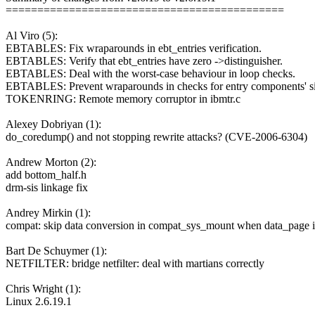
============================================
Al Viro (5):
EBTABLES: Fix wraparounds in ebt_entries verification.
EBTABLES: Verify that ebt_entries have zero ->distinguisher.
EBTABLES: Deal with the worst-case behaviour in loop checks.
EBTABLES: Prevent wraparounds in checks for entry components' si
TOKENRING: Remote memory corruptor in ibmtr.c
Alexey Dobriyan (1):
do_coredump() and not stopping rewrite attacks? (CVE-2006-6304)
Andrew Morton (2):
add bottom_half.h
drm-sis linkage fix
Andrey Mirkin (1):
compat: skip data conversion in compat_sys_mount when data_page
Bart De Schuymer (1):
NETFILTER: bridge netfilter: deal with martians correctly
Chris Wright (1):
Linux 2.6.19.1