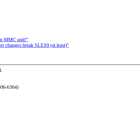
t an MMC unit!"
ner changes break SLES9 (at least)"
l.
006-6304)