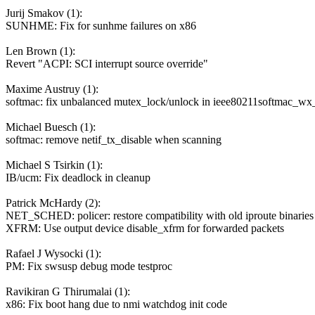
Jurij Smakov (1):
SUNHME: Fix for sunhme failures on x86
Len Brown (1):
Revert "ACPI: SCI interrupt source override"
Maxime Austruy (1):
softmac: fix unbalanced mutex_lock/unlock in ieee80211softmac_w
Michael Buesch (1):
softmac: remove netif_tx_disable when scanning
Michael S Tsirkin (1):
IB/ucm: Fix deadlock in cleanup
Patrick McHardy (2):
NET_SCHED: policer: restore compatibility with old iproute binaries
XFRM: Use output device disable_xfrm for forwarded packets
Rafael J Wysocki (1):
PM: Fix swsusp debug mode testproc
Ravikiran G Thirumalai (1):
x86: Fix boot hang due to nmi watchdog init code