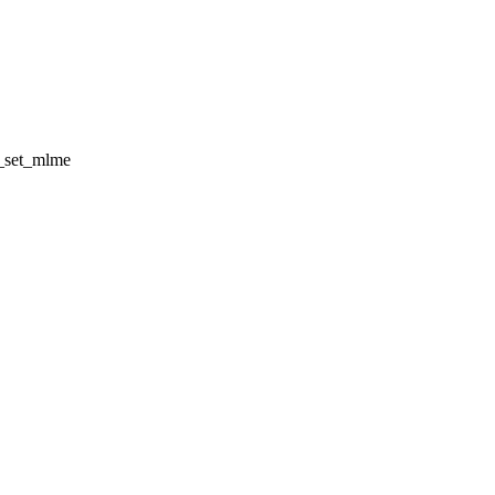
x_set_mlme