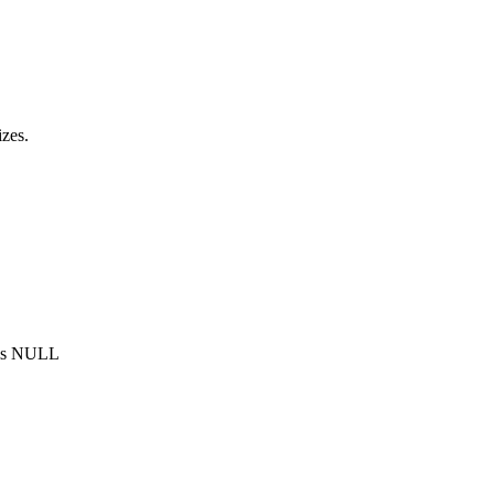
zes.
 is NULL