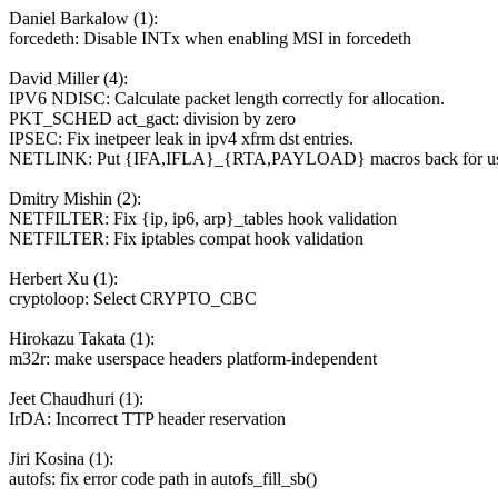
Daniel Barkalow (1):
forcedeth: Disable INTx when enabling MSI in forcedeth
David Miller (4):
IPV6 NDISC: Calculate packet length correctly for allocation.
PKT_SCHED act_gact: division by zero
IPSEC: Fix inetpeer leak in ipv4 xfrm dst entries.
NETLINK: Put {IFA,IFLA}_{RTA,PAYLOAD} macros back for us
Dmitry Mishin (2):
NETFILTER: Fix {ip, ip6, arp}_tables hook validation
NETFILTER: Fix iptables compat hook validation
Herbert Xu (1):
cryptoloop: Select CRYPTO_CBC
Hirokazu Takata (1):
m32r: make userspace headers platform-independent
Jeet Chaudhuri (1):
IrDA: Incorrect TTP header reservation
Jiri Kosina (1):
autofs: fix error code path in autofs_fill_sb()