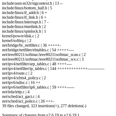
include/asm-m32r/sigcontext.h | 13 --
include/linux/bottom_half.h | 5
include/linux/if_addr.h | 6 +
include/linux/if_link.h | 6 +
include/linux/interrupt.h | 7 -
include/linux/rtnetlink.h | 2
include/linux/spinlock.h | 1
kernel/power/disk.c | 2
kernel/softirq.c | 2
net/bridge/br_netfilter.c | 36 +++++-
net/bridge/netfilter/ebtables.c | 54 +++++----
net/ieee80211/softmac/ieee80211softmac_scan.c | 2
net/ieee80211/softmac/ieee80211softmac_wx.c | 3
net/ipv4/netfilter/arp_tables.c | 48 ++++----
net/ipv4/netfilter/ip_tables.c | 144 +++++++++++++-------------
net/ipv4/route.c | 2
net/ipv4/xfrm4_policy.c | 2
net/ipv6/ndisc.c | 16 ++
net/ipv6/netfilter/ip6_tables.c | 59 ++++------
net/irda/irttp.c | 4
net/sched/act_gact.c | 4
net/sched/act_police.c | 26 +++-
39 files changed, 323 insertions(+), 277 deletions(-)
Summary of changes from v2.6.19 to v2.6.19.1