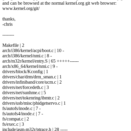
and can be browsed at the normal kernel.org git web browser:
www.kernel.org/git/
thanks,
-chris
--------
Makefile | 2
arch/i386/kernel/acpi/boot.c | 10 -
arch/i386/kernel/nmi.c | 8 -
arch/m32r/kernel/entry.S | 65 +++++------
arch/x86_64/kernel/nmi.c | 9 -
drivers/block/Kconfig | 1
drivers/char/drm/drm_sman.c | 1
drivers/infiniband/core/ucm.c | 2
drivers/net/forcedeth.c | 3
drivers/net/sunhme.c | 5
drivers/net/tokenring/ibmtr.c | 2
drivers/usb/misc/phidgetservo.c | 1
fs/autofs/inode.c | 7 -
fs/autofs4/inode.c | 7 -
fs/compat.c | 2
fs/exec.c | 3
include/asm-m32r/ptrace.h | 28 -----