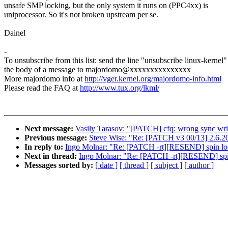
unsafe SMP locking, but the only system it runs on (PPC4xx) is
uniprocessor. So it's not broken upstream per se.
Dainel
-
To unsubscribe from this list: send the line "unsubscribe linux-kernel"
the body of a message to majordomo@xxxxxxxxxxxxxxx
More majordomo info at
http://vger.kernel.org/majordomo-info.html
Please read the FAQ at
http://www.tux.org/lkml/
Next message:
Vasily Tarasov: "[PATCH] cfq: wrong sync writ
Previous message:
Steve Wise: "Re: [PATCH v3 00/13] 2.6.
In reply to:
Ingo Molnar: "Re: [PATCH -rt][RESEND] spin lo
Next in thread:
Ingo Molnar: "Re: [PATCH -rt][RESEND] spi
Messages sorted by:
[ date ]
[ thread ]
[ subject ]
[ author ]