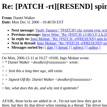
Re: [PATCH -rt][RESEND] spin
From:
Daniel Walker
Date:
Mon Dec 11 2006 - 10:40:50 EST
Next message:
Vasily Tarasov: "[PATCH] cfq: wrong sync writ
Previous message:
Steve Wise: "Re: [PATCH v3 00/13] 2.6.
In reply to:
Ingo Molnar: "Re: [PATCH -rt][RESEND] spin lo
Next in thread:
Ingo Molnar: "Re: [PATCH -rt][RESEND] spi
Messages sorted by:
[ date ]
[ thread ]
[ subject ]
[ author ]
On Mon, 2006-12-11 at 10:27 +0100, Ingo Molnar wrote:
>
* Daniel Walker <dwalker@xxxxxxxxxx> wrote:
>
>
> Sent this a long time ago, still exists.
>
>
>
> Signed-Off-By: Daniel Walker <dwalker@xxxxxxxxxx>
>
>
hm, what does this do, and why isnt it upstream?
AFAIK, those locks are added in -rt . I'm not sure how they got in
there, but they fix that driver when running in a thread. The driver has