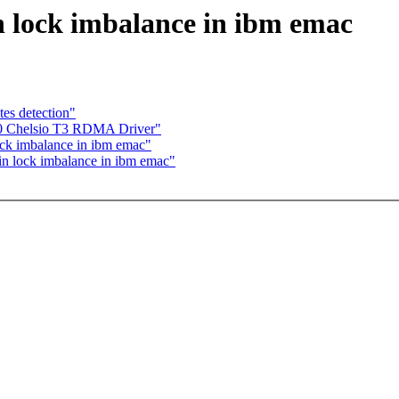
 lock imbalance in ibm emac
es detection"
20 Chelsio T3 RDMA Driver"
ck imbalance in ibm emac"
n lock imbalance in ibm emac"