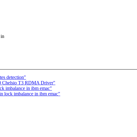
 in
es detection"
20 Chelsio T3 RDMA Driver"
ck imbalance in ibm emac"
n lock imbalance in ibm emac"