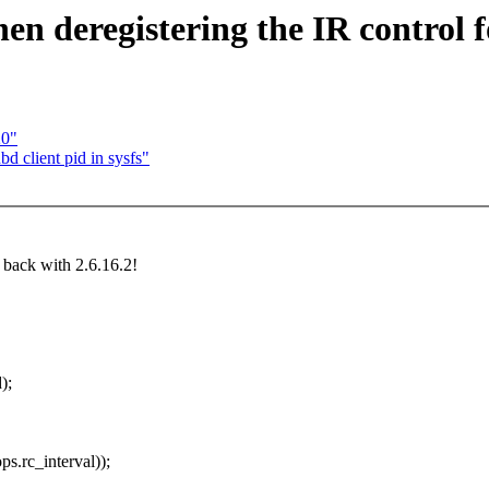
 deregistering the IR control f
20"
 client pid in sysfs"
t back with 2.6.16.2!
);
.rc_interval));