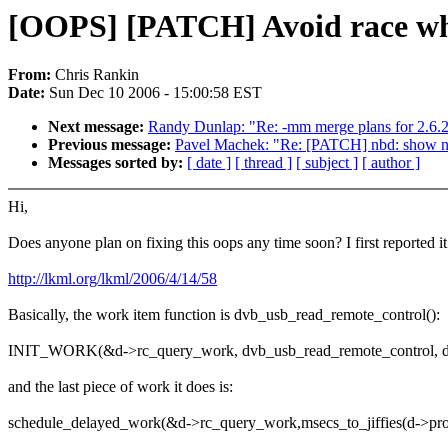
[OOPS] [PATCH] Avoid race when
From:
Chris Rankin
Date:
Sun Dec 10 2006 - 15:00:58 EST
Next message:
Randy Dunlap: "Re: -mm merge plans for 2.6.
Previous message:
Pavel Machek: "Re: [PATCH] nbd: show nbd
Messages sorted by:
[ date ]
[ thread ]
[ subject ]
[ author ]
Hi,
Does anyone plan on fixing this oops any time soon? I first reported i
http://lkml.org/lkml/2006/4/14/58
Basically, the work item function is dvb_usb_read_remote_control():
INIT_WORK(&d->rc_query_work, dvb_usb_read_remote_control, d
and the last piece of work it does is:
schedule_delayed_work(&d->rc_query_work,msecs_to_jiffies(d->props