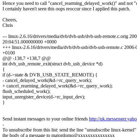
Hence you need to call "cancel_rearming_delayed_work()" and not "
I certainly haven't seen this oops reoccur since I applied this patch.
Cheers,
Chris
--- linux-2.6.16/drivers/media/dvb/dvb-usb/dvb-usb-remote.c.orig 20
20:04:51.000000000 +0000
+++ linux-2.6.16/drivers/media/dvb/dvb-usb/dvb-usb-remote.c 2006
+0100
@@ -138,7 +138,7 @@
int dvb_usb_remote_exit(struct dvb_usb_device *d)
{
if (d->state & DVB_USB_STATE_REMOTE) {
- cancel_delayed_work(&d->rc_query_work);
+ cancel_rearming_delayed_work(&d->rc_query_work);
flush_scheduled_work();
input_unregister_device(d->rc_input_dev);
}
Send instant messages to your online friends
http://uk.messenger.yah
-
To unsubscribe from this list: send the line "unsubscribe linux-kernel"
the body of a message to majordomo@xxxxxxxxxxxxxxx