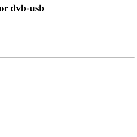
or dvb-usb