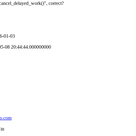
cancel_delayed_work()", correct?
06-01-03
-05-08 20:44:44.000000000
oo.com
 in