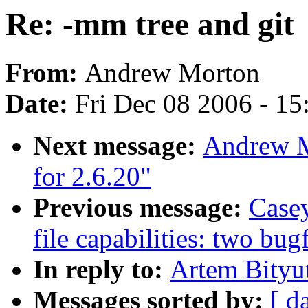
Re: -mm tree and git
From:
Andrew Morton
Date:
Fri Dec 08 2006 - 1
Next message:
Andrew M
for 2.6.20"
Previous message:
Casey
file capabilities: two bug
In reply to:
Artem Bityut
Messages sorted by:
[ d