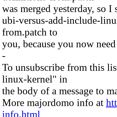
was merged yesterday, so I 
ubi-versus-add-include-lin
from.patch to
you, because you now need 
-
To unsubscribe from this lis
linux-kernel" in
the body of a message t
More majordomo info at
ht
info.html