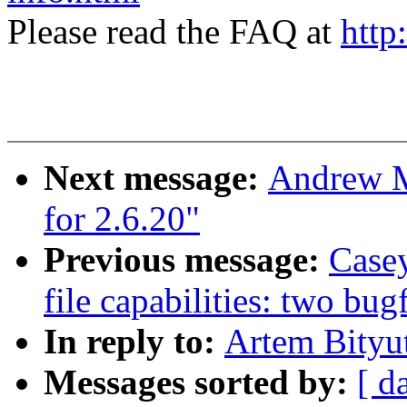
Please read the FAQ at
http
Next message:
Andrew M
for 2.6.20"
Previous message:
Casey
file capabilities: two bug
In reply to:
Artem Bityut
Messages sorted by:
[ d