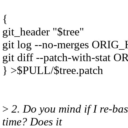
{
git_header "$tree"
git log --no-merges OR
git diff --patch-with-sta
} >$PULL/$tree.patch
>
2. Do you mind if I re-bas
time? Does it