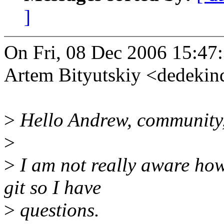
]
On Fri, 08 Dec 2006 15:47
Artem Bityutskiy <dedeki
>
Hello Andrew, community
>
>
I am not really aware how
git so I have
>
questions.