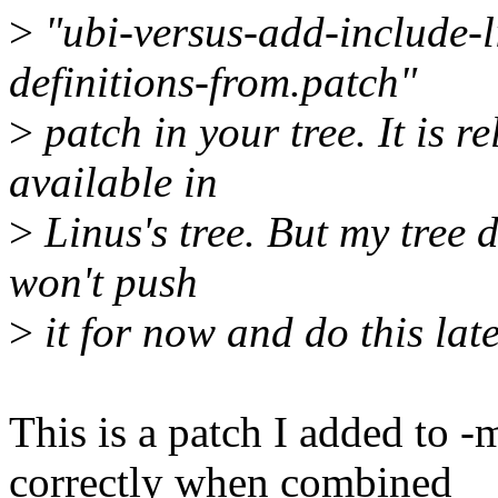
>
"ubi-versus-add-include-l
definitions-from.patch"
>
patch in your tree. It is re
available in
>
Linus's tree. But my tree do
won't push
>
it for now and do this lat
This is a patch I added to 
correctly when combined