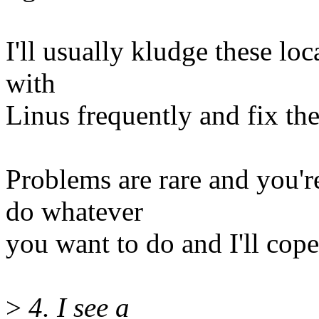
I'll usually kludge these lo
with
Linus frequently and fix the
Problems are rare and you're
do whatever
you want to do and I'll cope
>
4. I see a