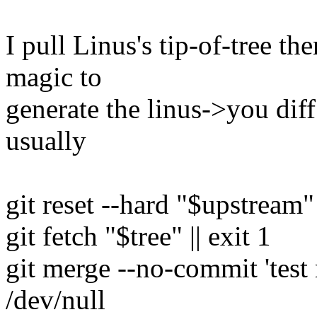
I pull Linus's tip-of-tree the
magic to
generate the linus->you diff
usually
git reset --hard "$upstream"
git fetch "$tree" || exit 1
git merge --no-commit 't
/dev/null