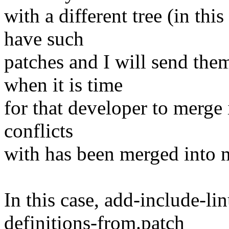
with a different tree (in this
have such
patches and I will send the
when it is time
for that developer to merge i
conflicts
with has been merged into m
In this case, add-include-l
definitions-from.patch