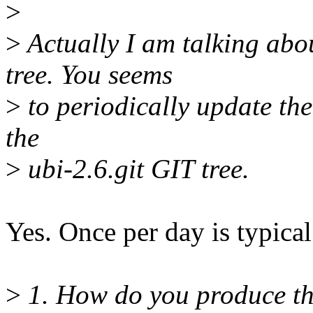
>
>
Actually I am talking abou
tree. You seems
>
to periodically update the
the
>
ubi-2.6.git GIT tree.
Yes. Once per day is typical
>
1. How do you produce the 