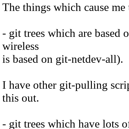
The things which cause me t
- git trees which are based o
wireless
is based on git-netdev-all).
I have other git-pulling scr
this out.
- git trees which have lots o