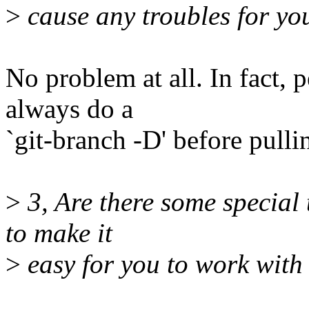
>
cause any troubles for yo
No problem at all. In fact, 
always do a
`git-branch -D' before pulli
>
3, Are there some special 
to make it
>
easy for you to work with 