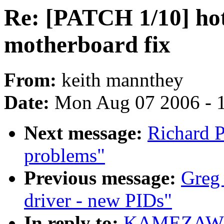
Re: [PATCH 1/10] ho
motherboard fix
From:
keith mannthey
Date:
Mon Aug 07 2006 - 
Next message:
Richard P
problems"
Previous message:
Greg
driver - new PIDs"
In reply to:
KAMEZAWA H