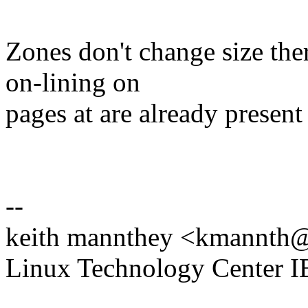
Zones don't change size ther
on-lining on
pages at are already present
--
keith mannthey <kmannt
Linux Technology Center 