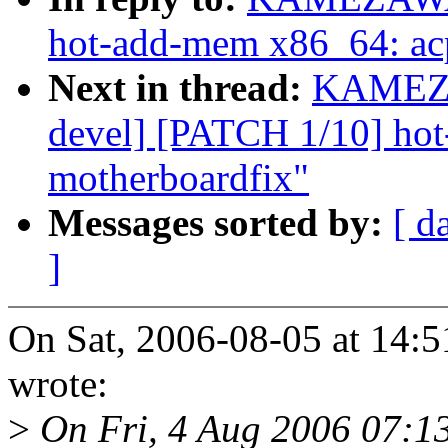
hot-add-mem x86_64: acp
Next in thread:
KAMEZA
devel] [PATCH 1/10] ho
motherboardfix"
Messages sorted by:
[ d
]
On Sat, 2006-08-05 at 1
wrote:
>
On Fri, 4 Aug 2006 07:1