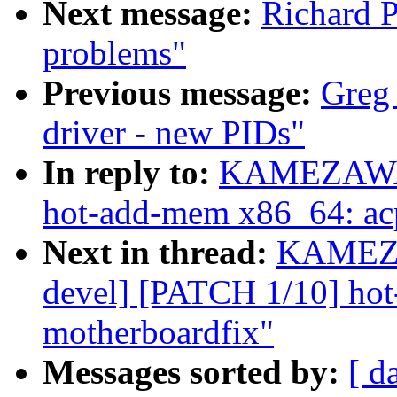
Next message:
Richard P
problems"
Previous message:
Greg
driver - new PIDs"
In reply to:
KAMEZAWA H
hot-add-mem x86_64: acp
Next in thread:
KAMEZA
devel] [PATCH 1/10] ho
motherboardfix"
Messages sorted by:
[ d