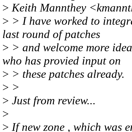
>
Keith Mannthey <kmannt
>
> I have worked to integra
last round of patches
>
> and welcome more ideas
who has provied input on
>
> these patches already.
>
>
>
Just from review...
>
>
If new zone , which was e