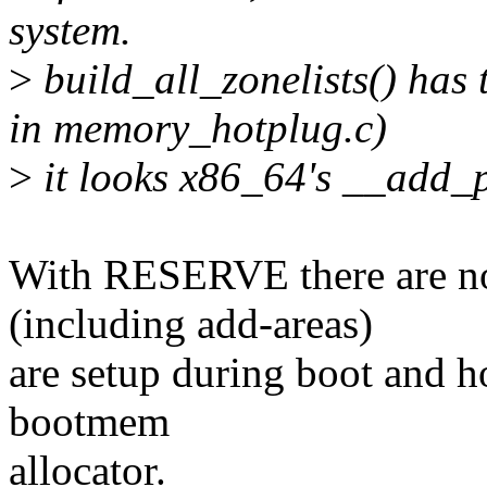
system.
>
build_all_zonelists() has 
in memory_hotplug.c)
>
it looks x86_64's __add_pa
With RESERVE there are no
(including add-areas)
are setup during boot and ho
bootmem
allocator.