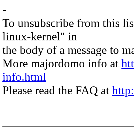
-
To unsubscribe from this lis
linux-kernel" in
the body of a message t
More majordomo info at
ht
info.html
Please read the FAQ at
http