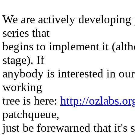
We are actively developing 
series that
begins to implement it (althou
stage). If
anybody is interested in our
working
tree is here:
http://ozlabs.or
patchqueue,
just be forewarned that it's 