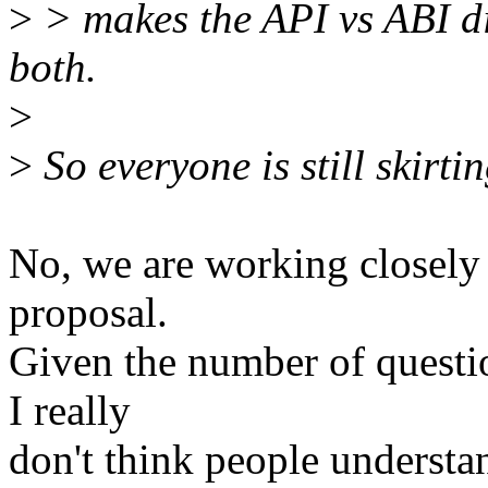
>
> makes the API vs ABI di
both.
>
>
So everyone is still skirtin
No, we are working closely 
proposal.
Given the number of question
I really
don't think people understan