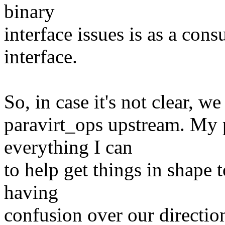
binary
interface issues is as a con
interface.
So, in case it's not clear, w
paravirt_ops upstream. My p
everything I can
to help get things in shape 
having
confusion over our directio