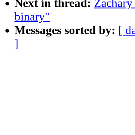
Next in thread:
Zachary 
binary"
Messages sorted by:
[ d
]