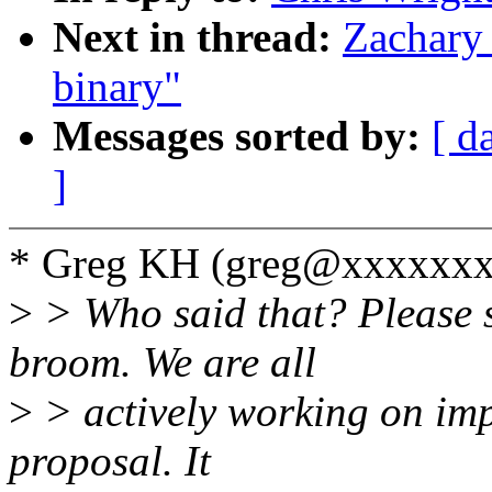
Next in thread:
Zachary 
binary"
Messages sorted by:
[ d
]
* Greg KH (greg@xxxxxxx
>
> Who said that? Please 
broom. We are all
>
> actively working on imp
proposal. It