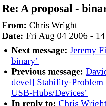
Re: A proposal - bina
From:
Chris Wright
Date:
Fri Aug 04 2006 - 1
Next message:
Jeremy Fi
binary"
Previous message:
David
devel] Stability-Problem
USB-Hubs/Devices"
In reply to:
Chris Wright