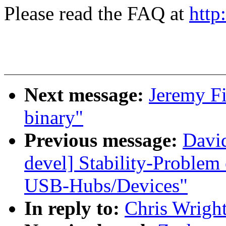
Please read the FAQ at
http
Next message:
Jeremy Fi
binary"
Previous message:
David
devel] Stability-Problem
USB-Hubs/Devices"
In reply to:
Chris Wright