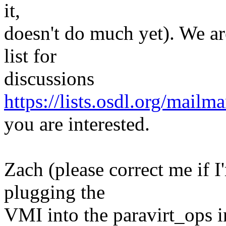
it,
doesn't do much yet). We ar
list for
discussions
https://lists.osdl.org/mailma
you are interested.
Zach (please correct me if 
plugging the
VMI into the paravirt_ops in