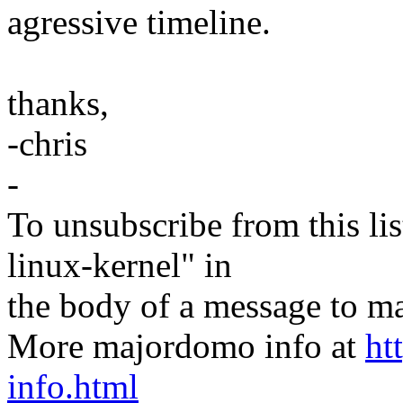
agressive timeline.
thanks,
-chris
-
To unsubscribe from this lis
linux-kernel" in
the body of a message t
More majordomo info at
ht
info.html