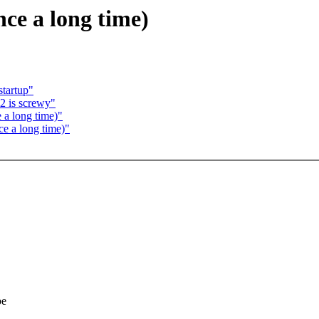
nce a long time)
startup"
 is screwy"
e a long time)"
ce a long time)"
be