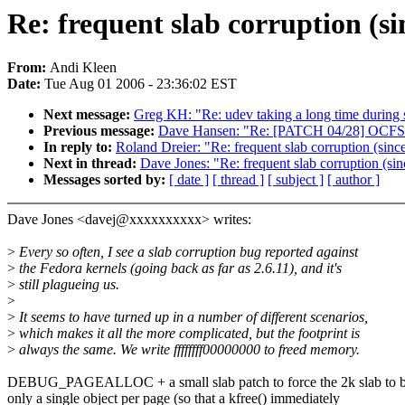
Re: frequent slab corruption (si
From:
Andi Kleen
Date:
Tue Aug 01 2006 - 23:36:02 EST
Next message:
Greg KH: "Re: udev taking a long time during 
Previous message:
Dave Hansen: "Re: [PATCH 04/28] OCFS2
In reply to:
Roland Dreier: "Re: frequent slab corruption (sinc
Next in thread:
Dave Jones: "Re: frequent slab corruption (sin
Messages sorted by:
[ date ]
[ thread ]
[ subject ]
[ author ]
Dave Jones <davej@xxxxxxxxxx> writes:
>
Every so often, I see a slab corruption bug reported against
>
the Fedora kernels (going back as far as 2.6.11), and it's
>
still plagueing us.
>
>
It seems to have turned up in a number of different scenarios,
>
which makes it all the more complicated, but the footprint is
>
always the same. We write ffffffff00000000 to freed memory.
DEBUG_PAGEALLOC + a small slab patch to force the 2k slab to 
only a single object per page (so that a kfree() immediately