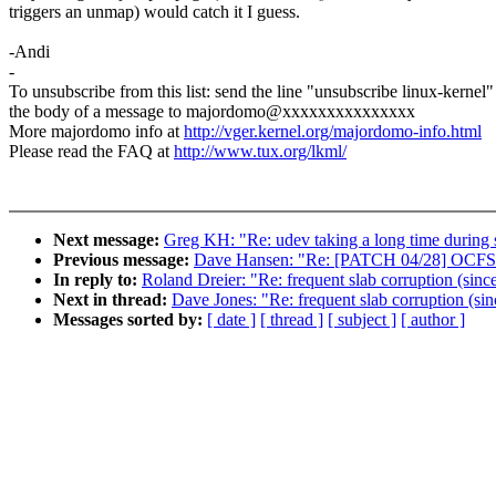
triggers an unmap) would catch it I guess.
-Andi
-
To unsubscribe from this list: send the line "unsubscribe linux-kernel"
the body of a message to majordomo@xxxxxxxxxxxxxxx
More majordomo info at
http://vger.kernel.org/majordomo-info.html
Please read the FAQ at
http://www.tux.org/lkml/
Next message:
Greg KH: "Re: udev taking a long time during 
Previous message:
Dave Hansen: "Re: [PATCH 04/28] OCFS2
In reply to:
Roland Dreier: "Re: frequent slab corruption (sinc
Next in thread:
Dave Jones: "Re: frequent slab corruption (sin
Messages sorted by:
[ date ]
[ thread ]
[ subject ]
[ author ]