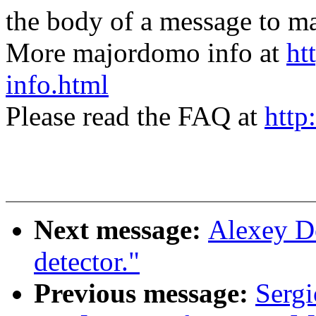
the body of a message t
More majordomo info at
ht
info.html
Please read the FAQ at
http
Next message:
Alexey Do
detector."
Previous message:
Sergi