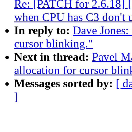
Re: [PATCH for 2.6.18] 
when CPU has C3 don't 
In reply to:
Dave Jones: 
cursor blinking."
Next in thread:
Pavel Ma
allocation for cursor blin
Messages sorted by:
[ d
]