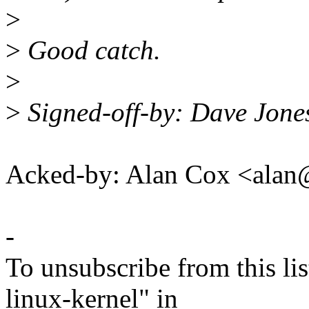
>
>
Good catch.
>
>
Signed-off-by: Dave Jon
Acked-by: Alan Cox <ala
-
To unsubscribe from this lis
linux-kernel" in