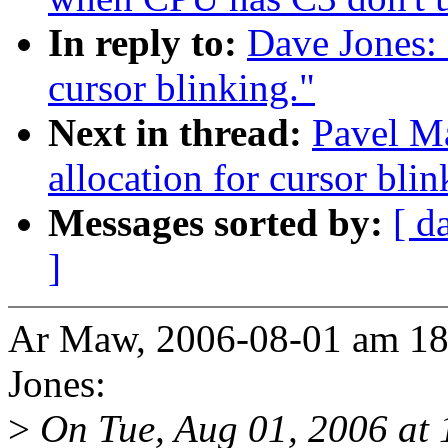
In reply to:
Dave Jones: 
cursor blinking."
Next in thread:
Pavel Ma
allocation for cursor blin
Messages sorted by:
[ d
]
Ar Maw, 2006-08-01 am 18
Jones:
>
On Tue, Aug 01, 2006 at