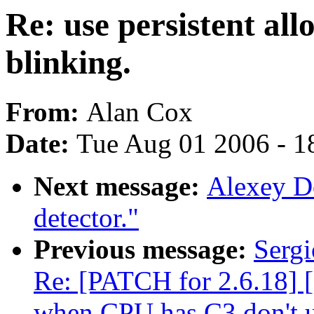
Re: use persistent all
blinking.
From:
Alan Cox
Date:
Tue Aug 01 2006 - 1
Next message:
Alexey Do
detector."
Previous message:
Sergi
Re: [PATCH for 2.6.18] 
when CPU has C3 don't 