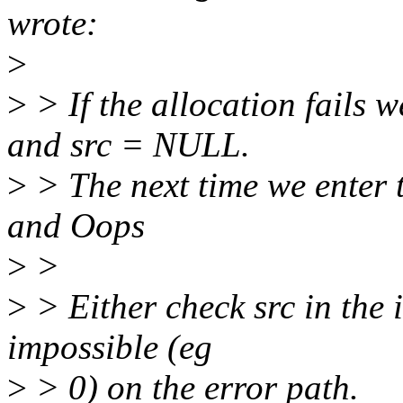
wrote:
>
>
> If the allocation fails 
and src = NULL.
>
> The next time we enter t
and Oops
>
>
>
> Either check src in the i
impossible (eg
>
> 0) on the error path.