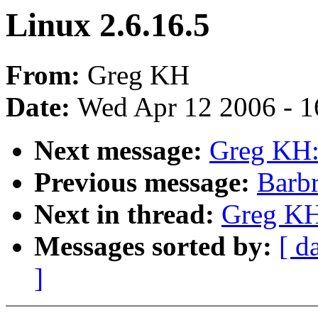
Linux 2.6.16.5
From:
Greg KH
Date:
Wed Apr 12 2006 - 1
Next message:
Greg KH:
Previous message:
Barbr
Next in thread:
Greg KH
Messages sorted by:
[ d
]