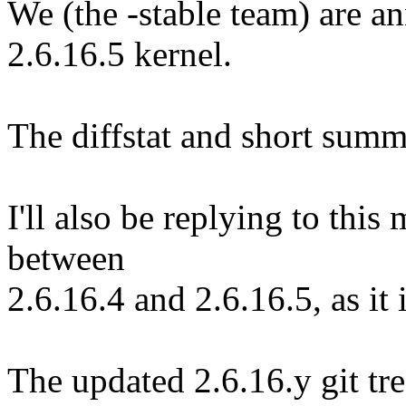
We (the -stable team) are an
2.6.16.5 kernel.
The diffstat and short summ
I'll also be replying to thi
between
2.6.16.4 and 2.6.16.5, as it
The updated 2.6.16.y git tre