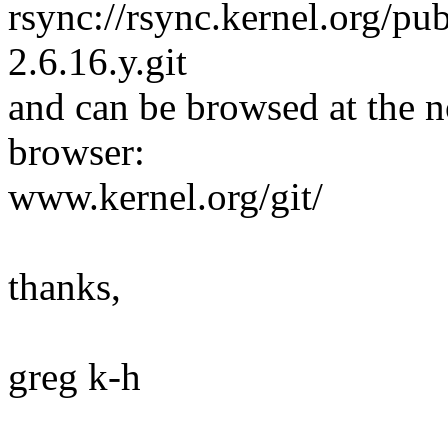
rsync://rsync.kernel.org/pub
2.6.16.y.git
and can be browsed at the n
browser:
www.kernel.org/git/
thanks,
greg k-h