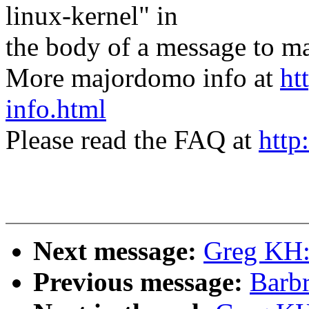
linux-kernel" in
the body of a message t
More majordomo info at
ht
info.html
Please read the FAQ at
http
Next message:
Greg KH:
Previous message:
Barbr