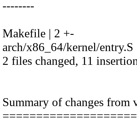
--------
Makefile | 2 +-
arch/x86_64/kernel/entry.S 
2 files changed, 11 insertio
Summary of changes from v2
====================