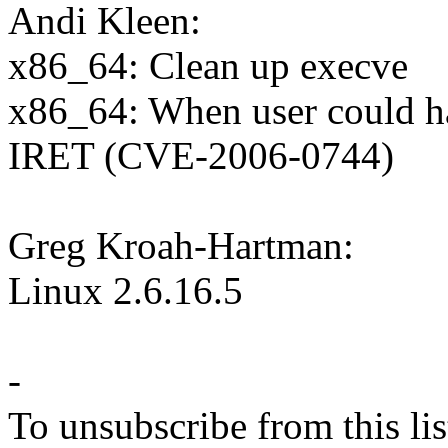
Andi Kleen:
x86_64: Clean up execve
x86_64: When user could h
IRET (CVE-2006-0744)
Greg Kroah-Hartman:
Linux 2.6.16.5
-
To unsubscribe from this lis