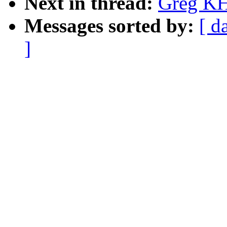
Next in thread:
Greg KH
Messages sorted by:
[ d
]