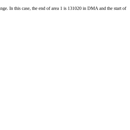
ange. In this case, the end of area 1 is 131020 in DMA and the start of