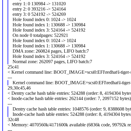
entry 1: 0 130984 -> 131020
entry 2: 0 393216 -> 524164
entry 3: 0 524192 -> 524269
Hole found index 0: 1024 -> 1024
Hole found index 1: 130688 -> 130984
Hole found index 3: 524164 -> 524192
On node 0 totalpages: 522921
Hole found index 0: 1024 -> 1024
Hole found index 1: 130688 -> 130984
DMA zone: 260824 pages, LIFO batch:7
Hole found index 3: 524164 -> 524192
Normal zone: 262097 pages, LIFO batch:7
25c41
< Kernel command line: BOOT_IMAGE=scsi0:EFI\redhat\l-tiger-
---
Kernel command line: BOOT_IMAGE=scsi0:EFI\redhat\l-tiger-
29,30c45,46
< Dentry cache hash table entries: 524288 (order: 8, 4194304 byte
< Inode-cache hash table entries: 262144 (order: 7, 2097152 bytes)
---
Dentry cache hash table entries: 1048576 (order: 9, 8388608 byt
Inode-cache hash table entries: 524288 (order: 8, 4194304 bytes
32c48
< Memory: 4070560k/4171600k available (6836k code, 99792k rese
---