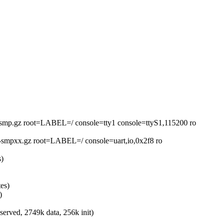
smp.gz root=LABEL=/ console=tty1 console=ttyS1,115200 ro
smpxx.gz root=LABEL=/ console=uart,io,0x2f8 ro
s)
es)
)
rved, 2749k data, 256k init)