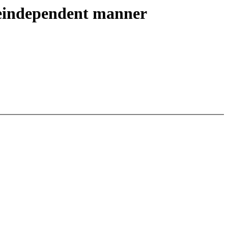
reindependent manner