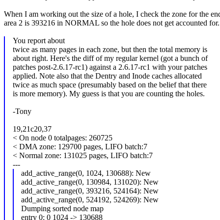
When I am working out the size of a hole, I check the zone for the end
area 2 is 393216 in NORMAL so the hole does not get accounted for.
You report about
twice as many pages in each zone, but then the total memory is
about right. Here's the diff of my regular kernel (got a bunch of
patches post-2.6.17-rc1) against a 2.6.17-rc1 with your patches
applied. Note also that the Dentry and Inode caches allocated
twice as much space (presumably based on the belief that there
is more memory). My guess is that you are counting the holes.
-Tony
19,21c20,37
< On node 0 totalpages: 260725
< DMA zone: 129700 pages, LIFO batch:7
< Normal zone: 131025 pages, LIFO batch:7
---
add_active_range(0, 1024, 130688): New
add_active_range(0, 130984, 131020): New
add_active_range(0, 393216, 524164): New
add_active_range(0, 524192, 524269): New
Dumping sorted node map
entry 0: 0 1024 -> 130688