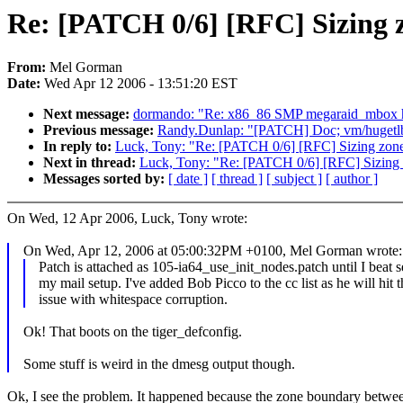
Re: [PATCH 0/6] [RFC] Sizing z
From:
Mel Gorman
Date:
Wed Apr 12 2006 - 13:51:20 EST
Next message:
dormando: "Re: x86_86 SMP megaraid_mbox h
Previous message:
Randy.Dunlap: "[PATCH] Doc; vm/hugetl
In reply to:
Luck, Tony: "Re: [PATCH 0/6] [RFC] Sizing zones
Next in thread:
Luck, Tony: "Re: [PATCH 0/6] [RFC] Sizing z
Messages sorted by:
[ date ]
[ thread ]
[ subject ]
[ author ]
On Wed, 12 Apr 2006, Luck, Tony wrote:
On Wed, Apr 12, 2006 at 05:00:32PM +0100, Mel Gorman wrote:
Patch is attached as 105-ia64_use_init_nodes.patch until I beat s
my mail setup. I've added Bob Picco to the cc list as he will hit 
issue with whitespace corruption.
Ok! That boots on the tiger_defconfig.
Some stuff is weird in the dmesg output though.
Ok, I see the problem. It happened because the zone boundary be