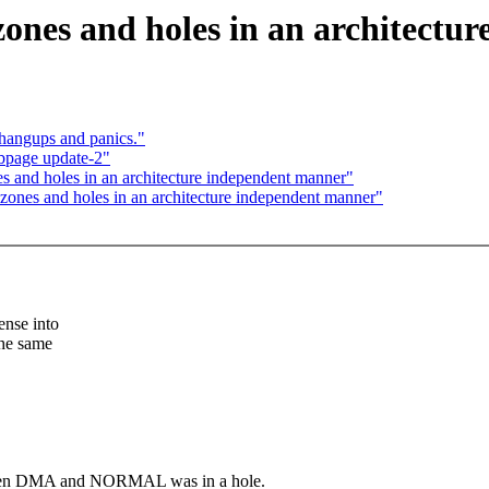
ones and holes in an architectu
angups and panics."
bpage update-2"
 and holes in an architecture independent manner"
ones and holes in an architecture independent manner"
ense into
the same
tween DMA and NORMAL was in a hole.