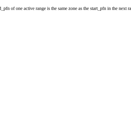
_pfn of one active range is the same zone as the start_pfn in the next r