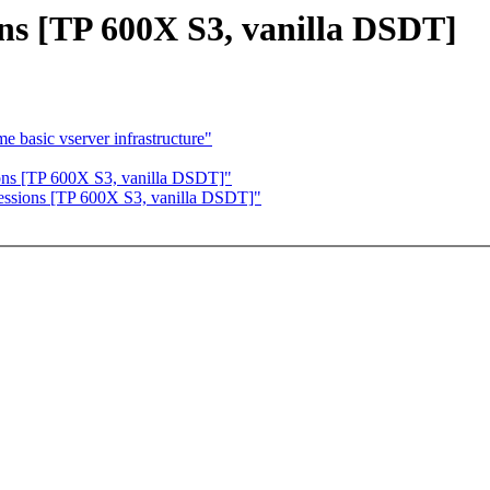
ons [TP 600X S3, vanilla DSDT]
basic vserver infrastructure"
ions [TP 600X S3, vanilla DSDT]"
ressions [TP 600X S3, vanilla DSDT]"