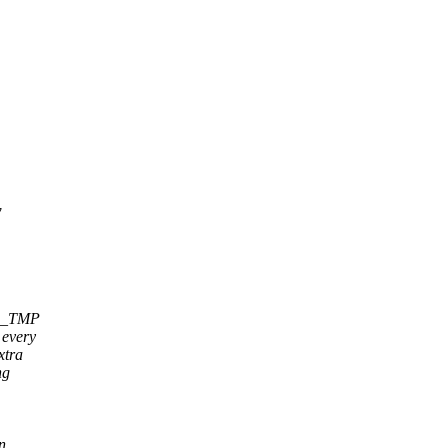
w
n _TMP
 every
xtra
ng
n