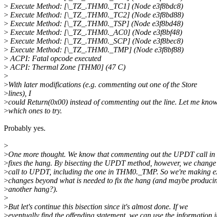
>
Execute Method: [\_TZ_.THM0._TC1] (Node e3f8bdc8)
>
Execute Method: [\_TZ_.THM0._TC2] (Node e3f8bd88)
>
Execute Method: [\_TZ_.THM0._TSP] (Node e3f8bd48)
>
Execute Method: [\_TZ_.THM0._AC0] (Node e3f8bf48)
>
Execute Method: [\_TZ_.THM0._SCP] (Node e3f8bec8)
>
Execute Method: [\_TZ_.THM0._TMP] (Node e3f8bf88)
>
ACPI: Fatal opcode executed
>
ACPI: Thermal Zone [THM0] (47 C)
>
>
With later modifications (e.g. commenting out one of the Store
>
lines), I
>
could Return(0x00) instead of commenting out the line. Let me kno
>
which ones to try.
Probably yes.
>
>
One more thought. We know that commenting out the UPDT call i
>
fixes the hang. By bisecting the UPDT method, however, we change
>
call to UPDT, including the one in THM0._TMP. So we're making e
>
changes beyond what is needed to fix the hang (and maybe produci
>
another hang?).
>
>
But let's continue this bisection since it's almost done. If we
>
eventually find the offending statement, we can use the information i