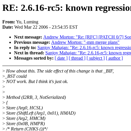
RE: 2.6.16-rc5: known regressi
From:
Yu, Luming
Date:
Wed Mar 22 2006 - 23:54:35 EST
Next message:
Andrew Morton: "Re: [RFC] [PATCH 0/7] Some 
Previous message:
Andrew Morton: "-mm merge plans"
In reply to:
Sanjoy Mahajan: "Re: 2.6.16-rc5: known regress
Next in thread:
Sanjoy Mahajan: "Re: 2.6.16-rc5: known reg
Messages sorted by:
[ date ]
[ thread ]
[ subject ]
[ author ]
>
How about this. The side effect of this change is that _BIF,
>
_BST could
>
NOT work. But I think it's just ok.
>
>
>
Method (I2RB, 3, NotSerialized)
>
{
>
Store (Arg0, HCSL)
>
Store (ShiftLeft (Arg1, 0x01), HMAD)
>
Store (Arg2, HMCM)
>
Store (0x0B, HMPR)
>
/* Return (CHKS ())*/