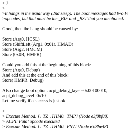
>
}
>
>
It hangs in the usual way (2nd sleep). The boot messages had two F
>
opcodes, but that must be the _BIF and _BST that you mentioned:
Good, then the hang should be caused by:
Store (Arg0, HCSL)
Store (ShiftLeft (Arg1, 0x01), HMAD)
Store (Arg2, HMCM)
Store (0x0B, HMPR)
Could you add this at the beginning of this block:
Store (Arg0, Debug)
And add this at the end of this block:
Store( HMPR, Debug)
Also change boot option: acpi_debug_layer=0x00100010,
acpi_debug_level=0x10
Let me verify if ec access is just ok.
>
>
Execute Method: [\_TZ_.THM0._TMP] (Node e3f8bf88)
>
ACPI: Fatal opcode executed
>
Execute Method: [\_TZ_.THM0._PSV] (Node e3f8be48)