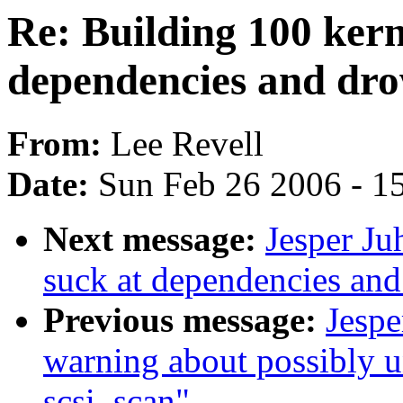
Re: Building 100 kern
dependencies and dr
From:
Lee Revell
Date:
Sun Feb 26 2006 - 1
Next message:
Jesper Ju
suck at dependencies an
Previous message:
Jespe
warning about possibly un
scsi_scan"