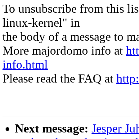
To unsubscribe from this lis
linux-kernel" in
the body of a message t
More majordomo info at
ht
info.html
Please read the FAQ at
http
Next message:
Jesper Ju