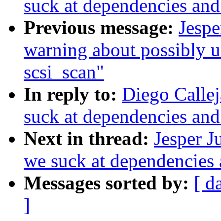
suck at dependencies an
Previous message:
Jespe
warning about possibly un
scsi_scan"
In reply to:
Diego Callej
suck at dependencies an
Next in thread:
Jesper J
we suck at dependencies
Messages sorted by:
[ d
]