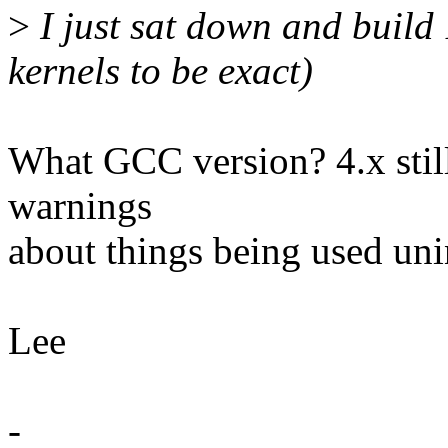
>
I just sat down and build
kernels to be exact)
What GCC version? 4.x still
warnings
about things being used unin
Lee
-