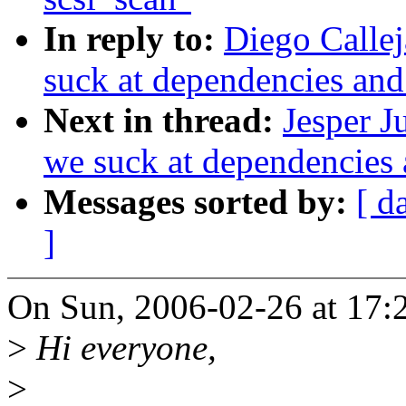
In reply to:
Diego Callej
suck at dependencies an
Next in thread:
Jesper J
we suck at dependencies
Messages sorted by:
[ d
]
On Sun, 2006-02-26 at 17:2
>
Hi everyone,
>