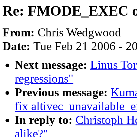
Re: FMODE_EXEC or
From:
Chris Wedgwood
Date:
Tue Feb 21 2006 - 2
Next message:
Linus Tor
regressions"
Previous message:
Kuma
fix altivec_unavailable_
In reply to:
Christoph 
alike?"