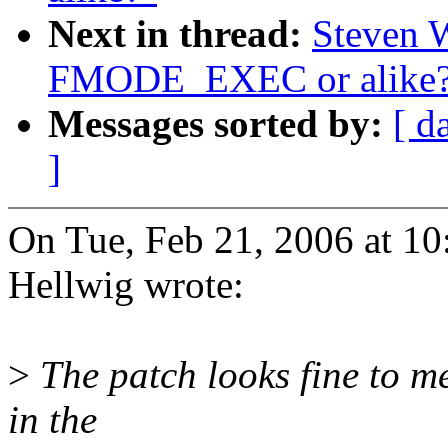
Next in thread:
Steven 
FMODE_EXEC or alike
Messages sorted by:
[ d
]
On Tue, Feb 21, 2006 at 1
Hellwig wrote:
>
The patch looks fine to me
in the