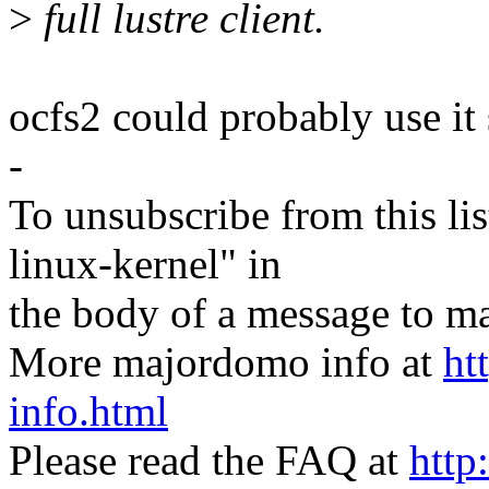
>
full lustre client.
ocfs2 could probably use it 
-
To unsubscribe from this lis
linux-kernel" in
the body of a message t
More majordomo info at
ht
info.html
Please read the FAQ at
http