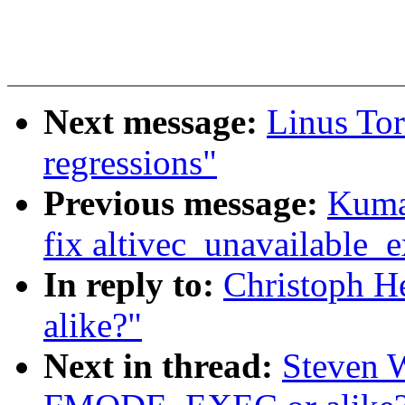
Next message:
Linus Tor
regressions"
Previous message:
Kuma
fix altivec_unavailable_
In reply to:
Christoph 
alike?"
Next in thread:
Steven 