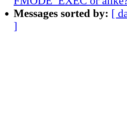
FMODE_EXEC or alike
Messages sorted by:
[ d
]