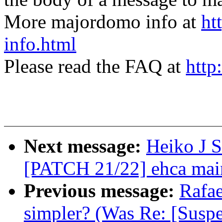
More majordomo info at
ht
info.html
Please read the FAQ at
http
Next message:
Heiko J S
[PATCH 21/22] ehca main
Previous message:
Rafae
simpler? (Was Re: [Suspe