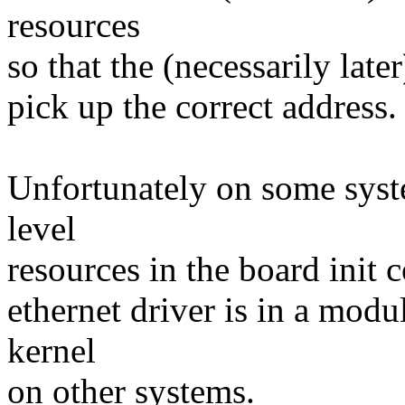
resources
so that the (necessarily late
pick up the correct address.
Unfortunately on some syst
level
resources in the board init 
ethernet driver is in a mod
kernel
on other systems.