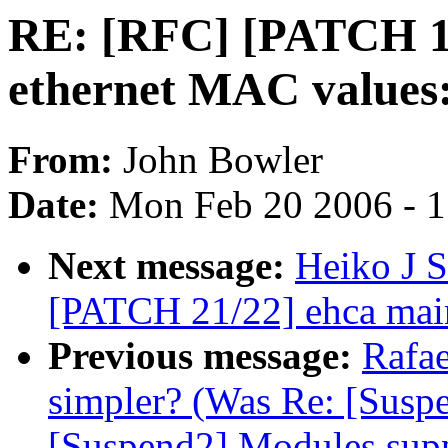
RE: [RFC] [PATCH 1/
ethernet MAC values:
From:
John Bowler
Date:
Mon Feb 20 2006 - 
Next message:
Heiko J S
[PATCH 21/22] ehca main
Previous message:
Rafae
simpler? (Was Re: [Suspe
[Suspend2] Modules supp