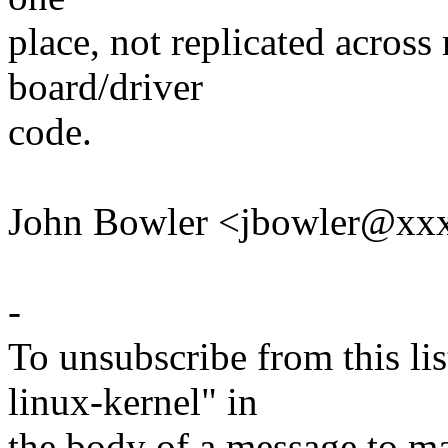
place, not replicated across
board/driver
code.
John Bowler <jbowler@xx
-
To unsubscribe from this lis
linux-kernel" in
the body of a message t