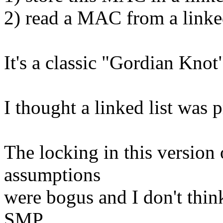
2) read a MAC from a linked
It's a classic "Gordian Knot
I thought a linked list was p
The locking in this version
assumptions
were bogus and I don't thin
SMP