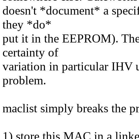
doesn't *document* a speci
they *do*
put it in the EEPROM). The
certainty of
variation in particular IHV 
problem.
maclist simply breaks the p
1) store this MAC in a linked