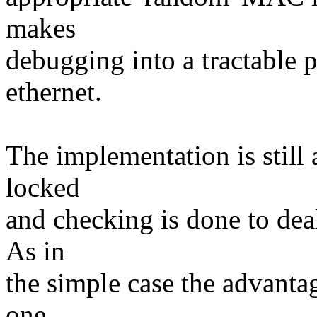
makes
debugging into a tractable 
ethernet.
The implementation is still a
locked
and checking is done to de
As in
the simple case the advanta
one