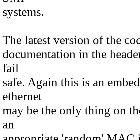
systems.
The latest version of the co
documentation in the header
fail
safe. Again this is an embe
ethernet
may be the only thing on t
an
appropriate 'random' MAC if 