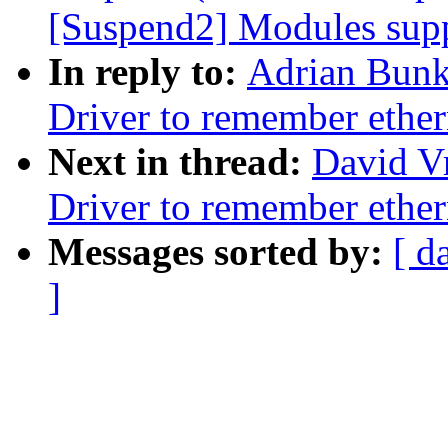
[Suspend2] Modules supp
In reply to:
Adrian Bunk
Driver to remember ethe
Next in thread:
David V
Driver to remember ethe
Messages sorted by:
[ d
]