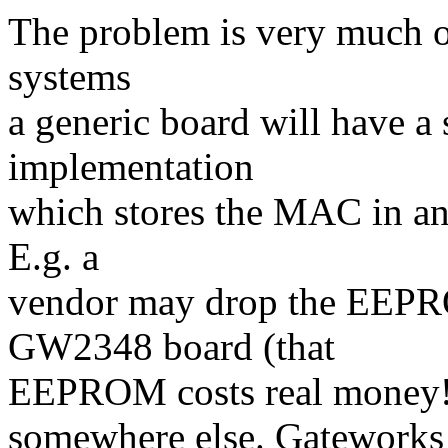
The problem is very much o
systems
a generic board will have a
implementation
which stores the MAC in an
E.g. a
vendor may drop the EEPR
GW2348 board (that
EEPROM costs real money!
somewhere else. Gateworks