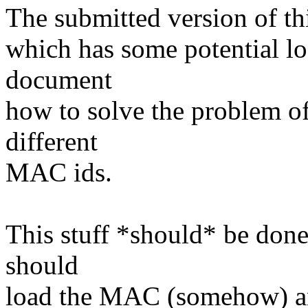
The submitted version of thi
which has some potential l
document
how to solve the problem of 
different
MAC ids.
This stuff *should* be done 
should
load the MAC (somehow) and 