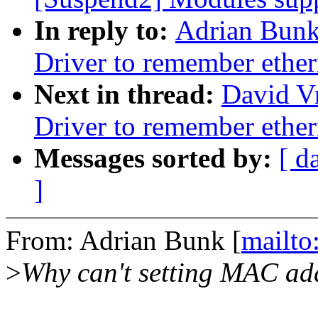
In reply to:
Adrian Bunk
Driver to remember ethe
Next in thread:
David V
Driver to remember ethe
Messages sorted by:
[ d
]
From: Adrian Bunk [
mailt
>
Why can't setting MAC add