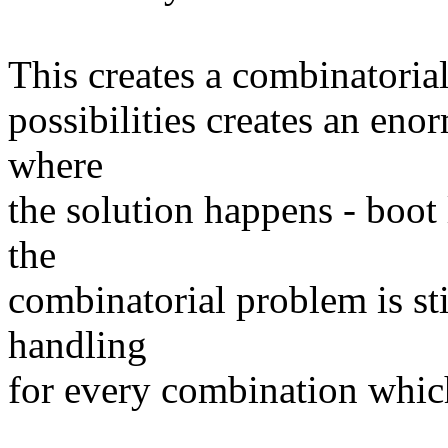
This creates a combinatoria
possibilities creates an eno
where
the solution happens - boot l
the
combinatorial problem is sti
handling
for every combination which