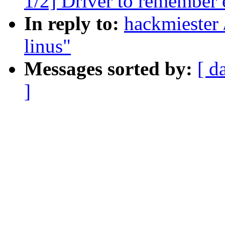
1/2] Driver to remember 
In reply to:
hackmiester 
linus"
Messages sorted by:
[ d
]