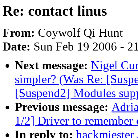
Re: contact linus
From:
Coywolf Qi Hunt
Date:
Sun Feb 19 2006 - 2
Next message:
Nigel Cu
simpler? (Was Re: [Suspe
[Suspend2] Modules supp
Previous message:
Adri
1/2] Driver to remember 
In reply to:
hackmiester 