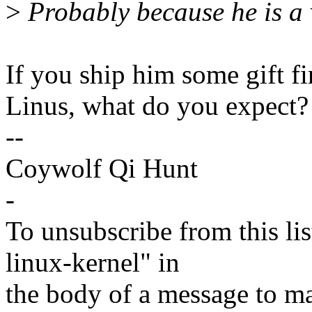
>
Probably because he is a 
If you ship him some gift fir
Linus, what do you expect? 
--
Coywolf Qi Hunt
-
To unsubscribe from this lis
linux-kernel" in
the body of a message t