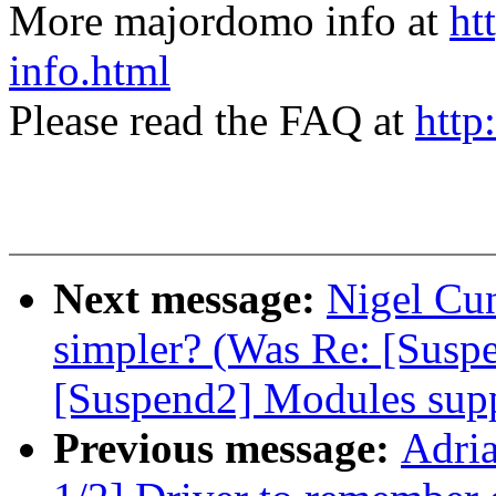
More majordomo info at
ht
info.html
Please read the FAQ at
http
Next message:
Nigel Cu
simpler? (Was Re: [Suspe
[Suspend2] Modules supp
Previous message:
Adri