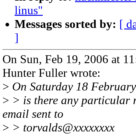
linus"
Messages sorted by:
[ d
]
On Sun, Feb 19, 2006 at 1
Hunter Fuller wrote:
>
On Saturday 18 February 
>
> is there any particular
email sent to
>
> torvalds@xxxxxxxx