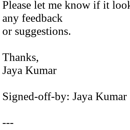
Please let me know if it loo
any feedback
or suggestions.
Thanks,
Jaya Kumar
Signed-off-by: Jaya Kuma
---