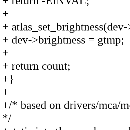
+ return -EINVAL;
+
+ atlas_set_brightness(dev-
+ dev->brightness = gtmp;
+
+ return count;
+}
+
+/* based on drivers/mca/
*/