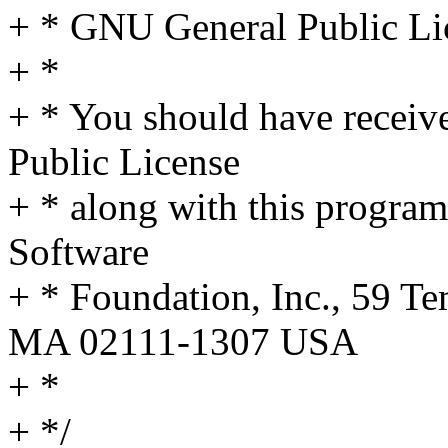
+ * GNU General Public Lic
+ *
+ * You should have receiv
Public License
+ * along with this program;
Software
+ * Foundation, Inc., 59 Te
MA 02111-1307 USA
+ *
+ */