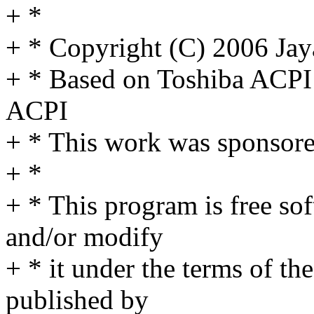
+ *
+ * Copyright (C) 2006 Ja
+ * Based on Toshiba ACP
ACPI
+ * This work was sponsor
+ *
+ * This program is free sof
and/or modify
+ * it under the terms of t
published by