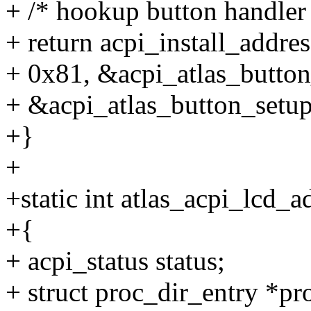
+ /* hookup button handler
+ return acpi_install_addr
+ 0x81, &acpi_atlas_button
+ &acpi_atlas_button_setup
+}
+
+static int atlas_acpi_lcd_a
+{
+ acpi_status status;
+ struct proc_dir_entry *pr