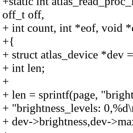
+static int atlas_read_proc_
off_t off,
+ int count, int *eof, void *
+{
+ struct atlas_device *dev =
+ int len;
+
+ len = sprintf(page, "brig
+ "brightness_levels: 0,%d\
+ dev->brightness,dev->ma