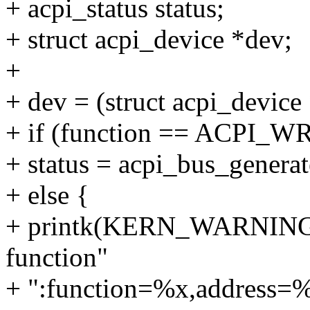
+ acpi_status status;
+ struct acpi_device *dev;
+
+ dev = (struct acpi_device
+ if (function == ACPI_W
+ status = acpi_bus_generat
+ else {
+ printk(KERN_WARNING "a
function"
+ ":function=%x,address=