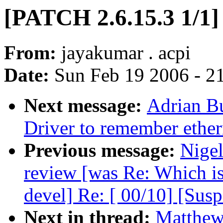
[PATCH 2.6.15.3 1/1]
From:
jayakumar . acpi
Date:
Sun Feb 19 2006 - 2
Next message:
Adrian B
Driver to remember ethe
Previous message:
Nige
review [was Re: Which i
devel] Re: [ 00/10] [Sus
Next in thread:
Matthew