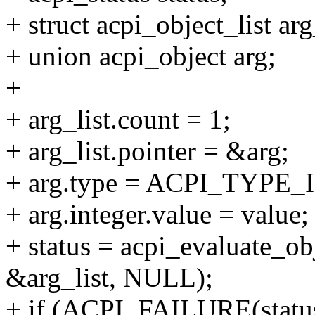
+ struct acpi_object_list arg
+ union acpi_object arg;
+
+ arg_list.count = 1;
+ arg_list.pointer = &arg;
+ arg.type = ACPI_TYPE
+ arg.integer.value = value;
+ status = acpi_evaluate_o
&arg_list, NULL);
+ if (ACPI_FAILURE(status