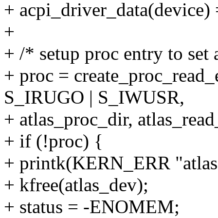
+ acpi_driver_data(device) 
+
+ /* setup proc entry to set 
+ proc = create_proc_read_
S_IRUGO | S_IWUSR,
+ atlas_proc_dir, atlas_read
+ if (!proc) {
+ printk(KERN_ERR "atlas: 
+ kfree(atlas_dev);
+ status = -ENOMEM;