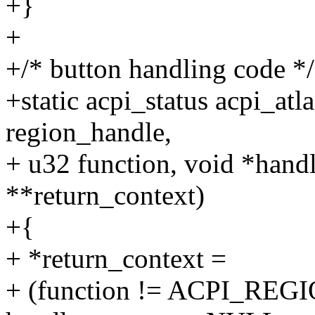
+}
+
+/* button handling code */
+static acpi_status acpi_at
region_handle,
+ u32 function, void *handl
**return_context)
+{
+ *return_context =
+ (function != ACPI_RE