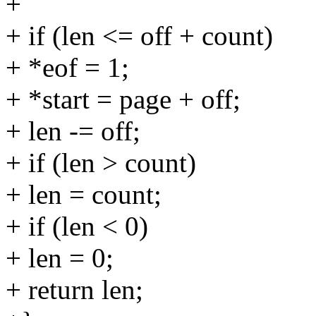
+
+ if (len <= off + count)
+ *eof = 1;
+ *start = page + off;
+ len -= off;
+ if (len > count)
+ len = count;
+ if (len < 0)
+ len = 0;
+ return len;