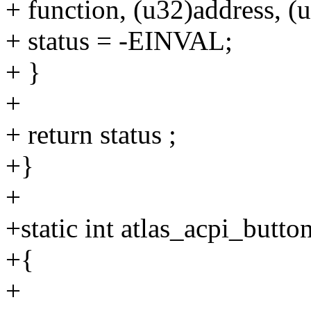
+ function, (u32)address, (
+ status = -EINVAL;
+ }
+
+ return status ;
+}
+
+static int atlas_acpi_butt
+{
+