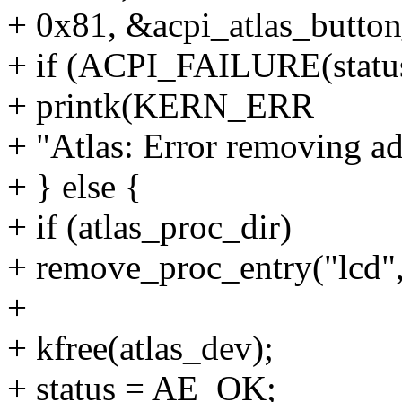
+ 0x81, &acpi_atlas_button
+ if (ACPI_FAILURE(statu
+ printk(KERN_ERR
+ "Atlas: Error removing ad
+ } else {
+ if (atlas_proc_dir)
+ remove_proc_entry("lcd",
+
+ kfree(atlas_dev);
+ status = AE_OK;