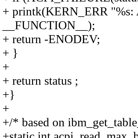
+ printk(KERN_ERR "%s: AC
__FUNCTION__);
+ return -ENODEV;
+ }
+
+ return status ;
+}
+
+/* based on ibm_get_table
+static int acpi_read_max_b