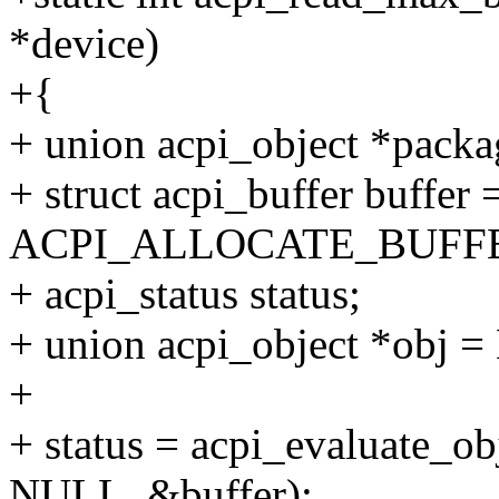
*device)
+{
+ union acpi_object *packa
+ struct acpi_buffer buffer 
ACPI_ALLOCATE_BUFFE
+ acpi_status status;
+ union acpi_object *obj 
+
+ status = acpi_evaluate_o
NULL, &buffer);