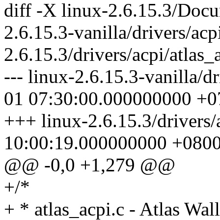
diff -X linux-2.6.15.3/Docu
2.6.15.3-vanilla/drivers/acp
2.6.15.3/drivers/acpi/atlas_
--- linux-2.6.15.3-vanilla/d
01 07:30:00.000000000 +0
+++ linux-2.6.15.3/drivers/
10:00:19.000000000 +080
@@ -0,0 +1,279 @@
+/*
+ * atlas_acpi.c - Atlas W