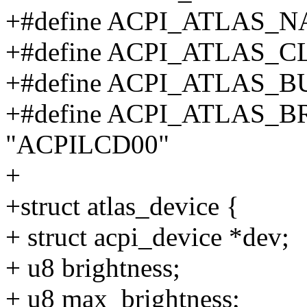
+#define ACPI_ATLAS_NA
+#define ACPI_ATLAS_CL
+#define ACPI_ATLAS_
+#define ACPI_ATLAS_
"ACPILCD00"
+
+struct atlas_device {
+ struct acpi_device *dev;
+ u8 brightness;
+ u8 max_brightness;