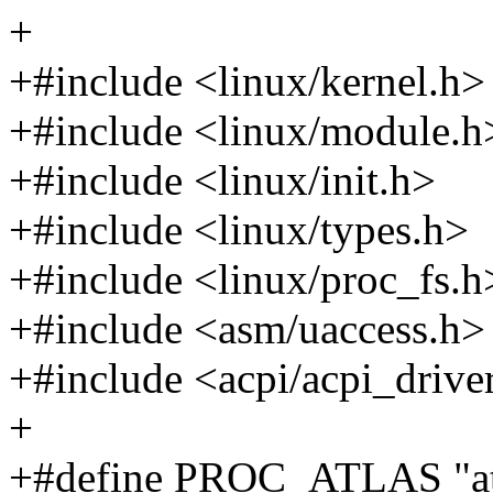
+
+#include <linux/kernel.h>
+#include <linux/module.h
+#include <linux/init.h>
+#include <linux/types.h>
+#include <linux/proc_fs.h
+#include <asm/uaccess.h>
+#include <acpi/acpi_drive
+
+#define PROC_ATLAS "at