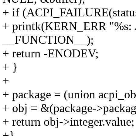
+ if (ACPI_FAILURE(status
+ printk(KERN_ERR "%s: AC
__FUNCTION__);
+ return -ENODEV;
+ }
+
+ package = (union acpi_obj
+ obj = &(package->packag
+ return obj->integer.value;
+}