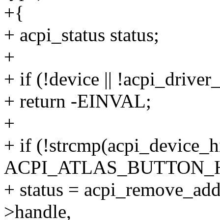
+{
+ acpi_status status;
+
+ if (!device || !acpi_driver
+ return -EINVAL;
+
+ if (!strcmp(acpi_device_h
ACPI_ATLAS_BUTTON_H
+ status = acpi_remove_add
>handle,