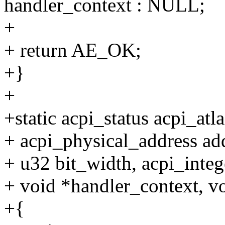
handler_context : NULL;
+
+ return AE_OK;
+}
+
+static acpi_status acpi_at
+ acpi_physical_address ad
+ u32 bit_width, acpi_integ
+ void *handler_context, v
+{