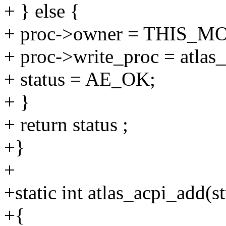
+ } else {
+ proc->owner = THIS_
+ proc->write_proc = atlas
+ status = AE_OK;
+ }
+ return status ;
+}
+
+static int atlas_acpi_add(s
+{