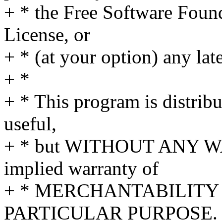
+ * the Free Software Found
License, or
+ * (at your option) any lat
+ *
+ * This program is distribut
useful,
+ * but WITHOUT ANY WA
implied warranty of
+ * MERCHANTABILITY 
PARTICULAR PURPOSE. S