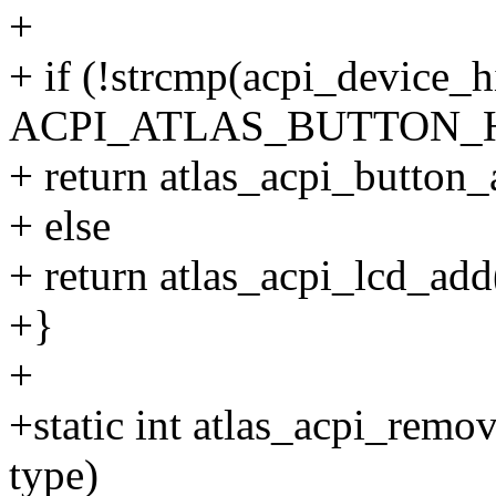
+
+ if (!strcmp(acpi_device_h
ACPI_ATLAS_BUTTON_H
+ return atlas_acpi_button_
+ else
+ return atlas_acpi_lcd_add
+}
+
+static int atlas_acpi_remov
type)