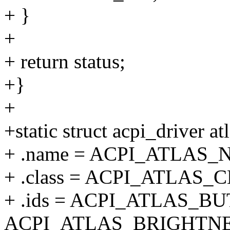
+ }
+
+ return status;
+}
+
+static struct acpi_driver a
+ .name = ACPI_ATLAS_
+ .class = ACPI_ATLAS_
+ .ids = ACPI_ATLAS_BU
ACPI_ATLAS_BRIGHTNE