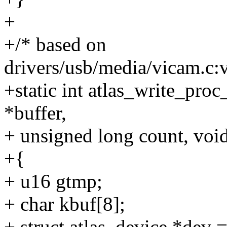
+
+/* based on
drivers/usb/media/vicam.c:
+static int atlas_write_proc_
*buffer,
+ unsigned long count, void
+{
+ u16 gtmp;
+ char kbuf[8];
+ struct atlas_device *dev =