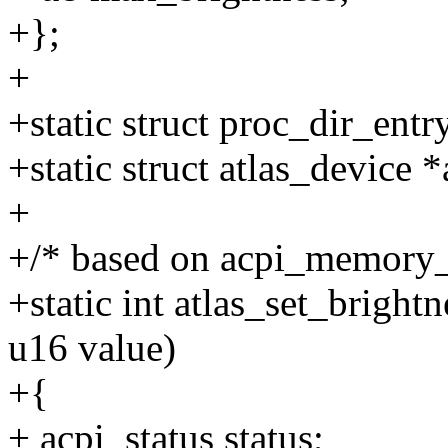
+};
+
+static struct proc_dir_entr
+static struct atlas_device 
+
+/* based on acpi_memory
+static int atlas_set_bright
u16 value)
+{
+ acpi_status status;