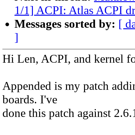
1/1] ACPI: Atlas ACPI dr
Messages sorted by:
[ d
]
Hi Len, ACPI, and kernel fo
Appended is my patch addin
boards. I've
done this patch against 2.6.