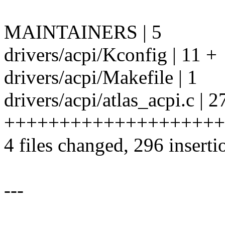
MAINTAINERS | 5
drivers/acpi/Kconfig | 11 +
drivers/acpi/Makefile | 1
drivers/acpi/atlas_acpi.c | 2
++++++++++++++++++++
4 files changed, 296 inserti
---