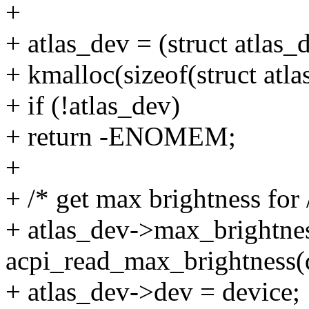
+
+ atlas_dev = (struct atlas_
+ kmalloc(sizeof(struct a
+ if (!atlas_dev)
+ return -ENOMEM;
+
+ /* get max brightness for 
+ atlas_dev->max_brightne
acpi_read_max_brightness(
+ atlas_dev->dev = device;