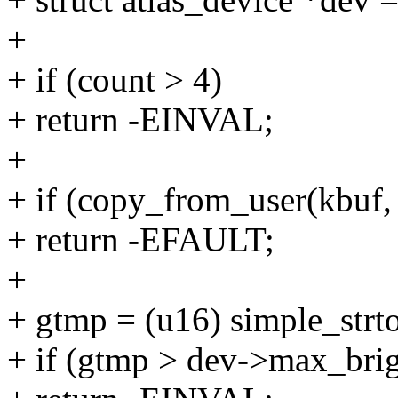
+
+ if (count > 4)
+ return -EINVAL;
+
+ if (copy_from_user(kbuf, 
+ return -EFAULT;
+
+ gtmp = (u16) simple_strt
+ if (gtmp > dev->max_brig