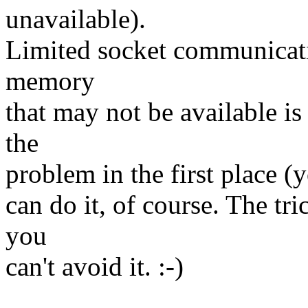
unavailable).
Limited socket communicati
memory
that may not be available i
the
problem in the first place (y
can do it, of course. The tr
you
can't avoid it. :-)