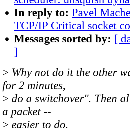
In reply to:
Pavel Mache
TCP/IP Critical socket 
Messages sorted by:
[ d
]
>
Why not do it the other w
for 2 minutes,
>
do a switchover". Then all
a packet --
>
easier to do.