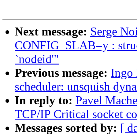
Next message:
Serge Noi
CONFIG_SLAB=y : struc
`nodeid'"
Previous message:
Ingo
scheduler: unsquish dyna
In reply to:
Pavel Mache
TCP/IP Critical socket 
Messages sorted by:
[ d