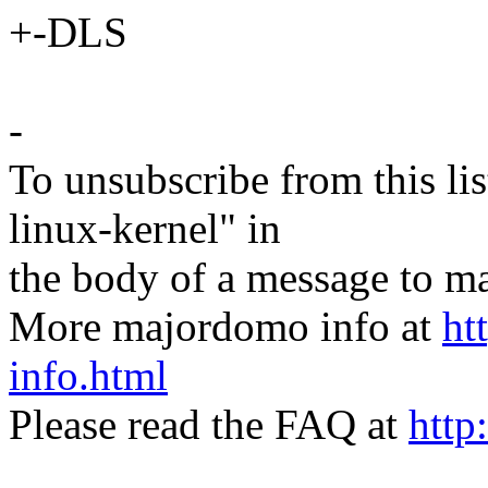
+-DLS
-
To unsubscribe from this lis
linux-kernel" in
the body of a message t
More majordomo info at
ht
info.html
Please read the FAQ at
http