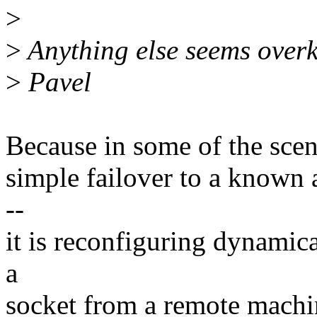
>
>
Anything else seems overki
>
Pavel
Because in some of the scenar
simple failover to a known 
--
it is reconfiguring dynamic
a
socket from a remote machin