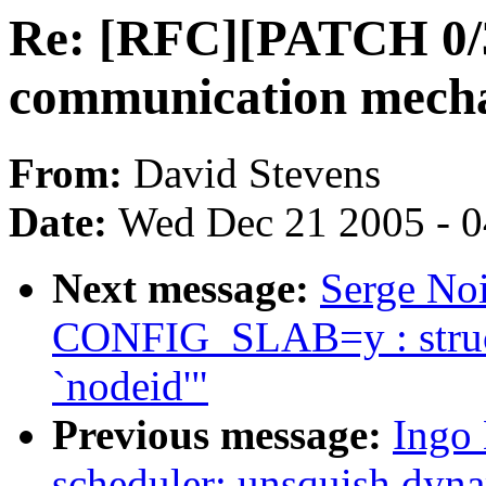
Re: [RFC][PATCH 0/3]
communication mech
From:
David Stevens
Date:
Wed Dec 21 2005 - 
Next message:
Serge Noi
CONFIG_SLAB=y : struc
`nodeid'"
Previous message:
Ingo
scheduler: unsquish dyna