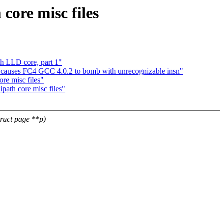
core misc files
h LLD core, part 1"
.c causes FC4 GCC 4.0.2 to bomb with unrecognizable insn"
re misc files"
ath core misc files"
truct page **p)