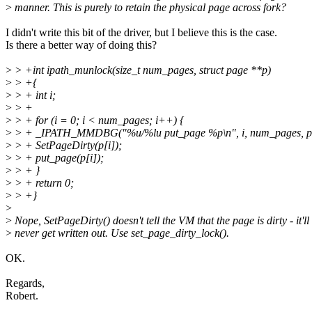
>
manner. This is purely to retain the physical page across fork?
I didn't write this bit of the driver, but I believe this is the case.
Is there a better way of doing this?
>
> +int ipath_munlock(size_t num_pages, struct page **p)
>
> +{
>
> + int i;
>
> +
>
> + for (i = 0; i < num_pages; i++) {
>
> + _IPATH_MMDBG("%u/%lu put_page %p\n", i, num_pages, p[
>
> + SetPageDirty(p[i]);
>
> + put_page(p[i]);
>
> + }
>
> + return 0;
>
> +}
>
>
Nope, SetPageDirty() doesn't tell the VM that the page is dirty - it'll
>
never get written out. Use set_page_dirty_lock().
OK.
Regards,
Robert.