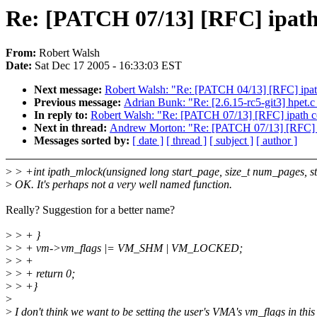
Re: [PATCH 07/13] [RFC] ipath 
From:
Robert Walsh
Date:
Sat Dec 17 2005 - 16:33:03 EST
Next message:
Robert Walsh: "Re: [PATCH 04/13] [RFC] ipat
Previous message:
Adrian Bunk: "Re: [2.6.15-rc5-git3] hpet
In reply to:
Robert Walsh: "Re: [PATCH 07/13] [RFC] ipath co
Next in thread:
Andrew Morton: "Re: [PATCH 07/13] [RFC] ip
Messages sorted by:
[ date ]
[ thread ]
[ subject ]
[ author ]
>
> +int ipath_mlock(unsigned long start_page, size_t num_pages, s
>
OK. It's perhaps not a very well named function.
Really? Suggestion for a better name?
>
> + }
>
> + vm->vm_flags |= VM_SHM | VM_LOCKED;
>
> +
>
> + return 0;
>
> +}
>
>
I don't think we want to be setting the user's VMA's vm_flags in this