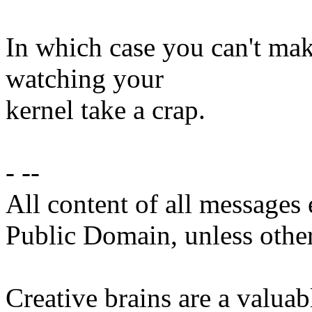
In which case you can't mak
watching your
kernel take a crap.
- --
All content of all messages 
Public Domain, unless other
Creative brains are a valuab