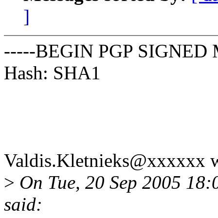
]
-----BEGIN PGP SIGNED 
Hash: SHA1
Valdis.Kletnieks@xxxxxx w
>
On Tue, 20 Sep 2005 18:
said: