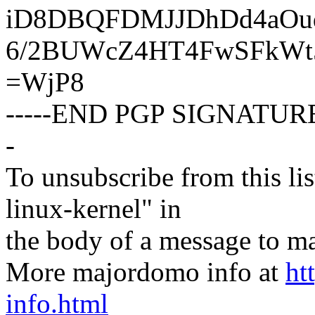
iD8DBQFDMJJDhDd4aOud
6/2BUWcZ4HT4FwSFkW
=WjP8
-----END PGP SIGNATURE
-
To unsubscribe from this lis
linux-kernel" in
the body of a message t
More majordomo info at
ht
info.html