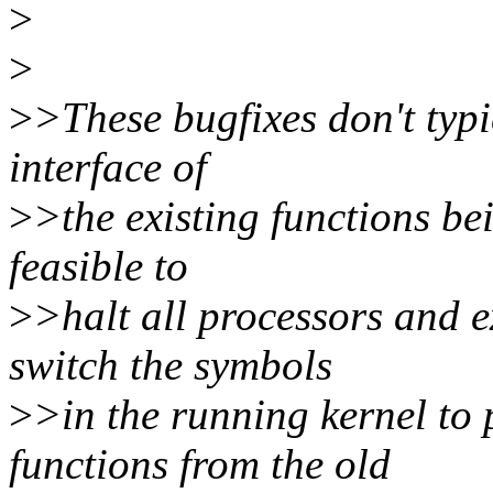
>
>
>
>These bugfixes don't typ
interface of
>
>the existing functions be
feasible to
>
>halt all processors and 
switch the symbols
>
>in the running kernel to 
functions from the old