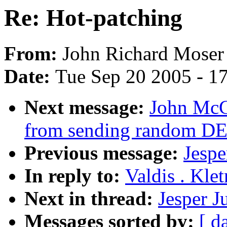
Re: Hot-patching
From:
John Richard Moser
Date:
Tue Sep 20 2005 - 1
Next message:
John McCu
from sending random D
Previous message:
Jespe
In reply to:
Valdis . Kle
Next in thread:
Jesper J
Messages sorted by:
[ d