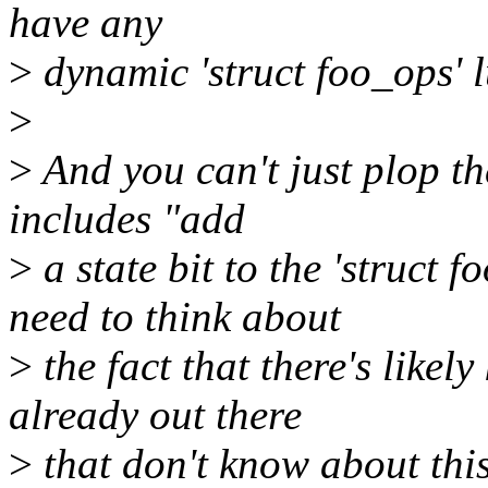
have any
>
dynamic 'struct foo_ops' l
>
>
And you can't just plop the 
includes "add
>
a state bit to the 'struct 
need to think about
>
the fact that there's likely
already out there
>
that don't know about this 