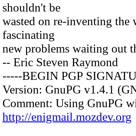
shouldn't be
wasted on re-inventing the
fascinating
new problems waiting out t
-- Eric Steven Raymond
-----BEGIN PGP SIGNATU
Version: GnuPG v1.4.1 (G
Comment: Using GnuPG wit
http://enigmail.mozdev.org