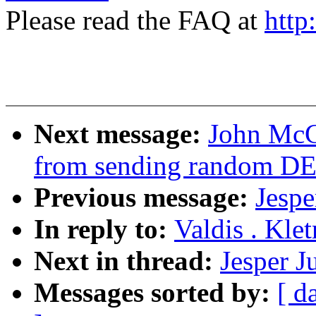
Please read the FAQ at
http
Next message:
John McCu
from sending random D
Previous message:
Jespe
In reply to:
Valdis . Kle
Next in thread:
Jesper J
Messages sorted by:
[ d