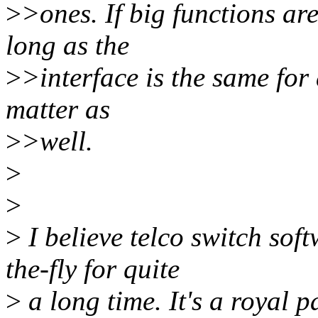
>
>ones. If big functions are
long as the
>
>interface is the same for 
matter as
>
>well.
>
>
>
I believe telco switch sof
the-fly for quite
>
a long time. It's a royal pa