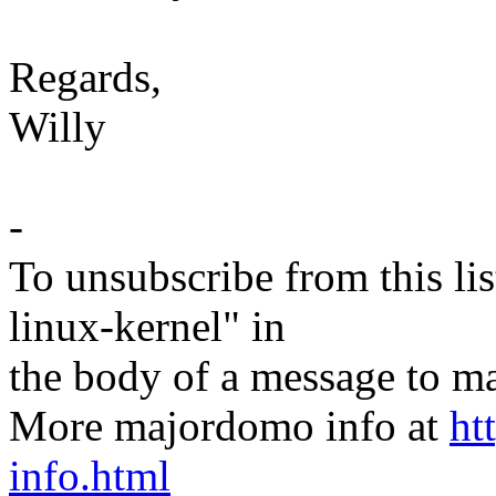
Regards,
Willy
-
To unsubscribe from this lis
linux-kernel" in
the body of a message t
More majordomo info at
ht
info.html