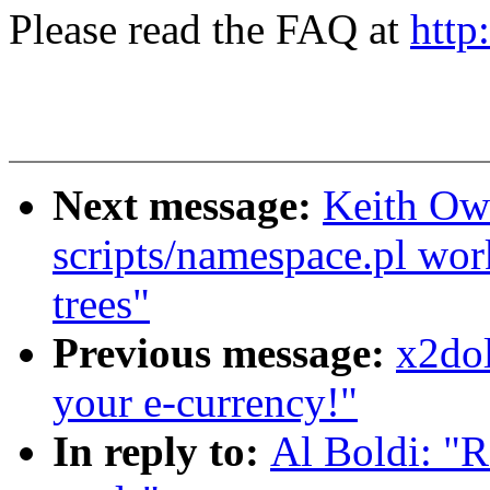
Please read the FAQ at
http
Next message:
Keith Owe
scripts/namespace.pl wor
trees"
Previous message:
x2dol
your e-currency!"
In reply to:
Al Boldi: "R