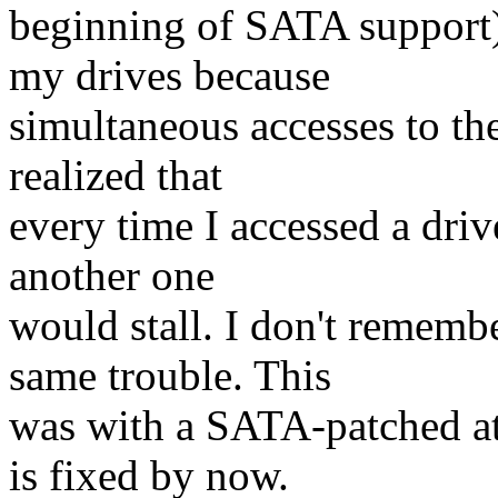
beginning of SATA support)
my drives because
simultaneous accesses to the
realized that
every time I accessed a driv
another one
would stall. I don't remem
same trouble. This
was with a SATA-patched ata
is fixed by now.