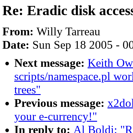
Re: Eradic disk acces
From:
Willy Tarreau
Date:
Sun Sep 18 2005 - 0
Next message:
Keith Owe
scripts/namespace.pl wor
trees"
Previous message:
x2dol
your e-currency!"
In reply to:
Al Boldi: "R