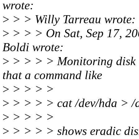
wrote:
>
> > Willy Tarreau wrote:
>
> > > On Sat, Sep 17, 2
Boldi wrote:
>
> > > > Monitoring disk a
that a command like
>
> > > >
>
> > > > cat /dev/hda > /d
>
> > > >
>
> > > > shows eradic disk