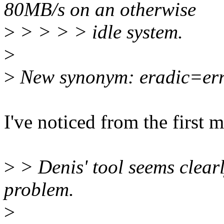
80MB/s on an otherwise
>
> > > > idle system.
>
>
New synonym: eradic=erra
I've noticed from the first m
>
> Denis' tool seems clearl
problem.
>