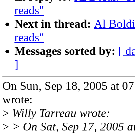
reads"
Next in thread:
Al Boldi
reads"
Messages sorted by:
[ d
]
On Sun, Sep 18, 2005 at 0
wrote:
>
Willy Tarreau wrote:
>
> On Sat, Sep 17, 2005 a