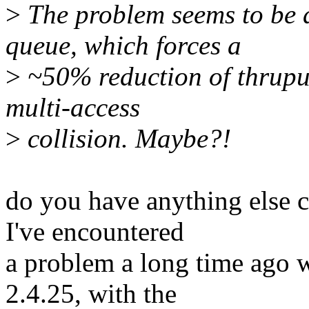
>
The problem seems to be a 
queue, which forces a
>
~50% reduction of thruput
multi-access
>
collision. Maybe?!
do you have anything else c
I've encountered
a problem a long time ago 
2.4.25, with the