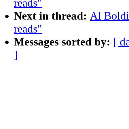
reads"
Next in thread:
Al Boldi
reads"
Messages sorted by:
[ d
]