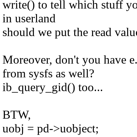
write() to tell which stuff 
in userland
should we put the read value
Moreover, don't you have e.
from sysfs as well?
ib_query_gid() too...
BTW,
uobj = pd->uobject;