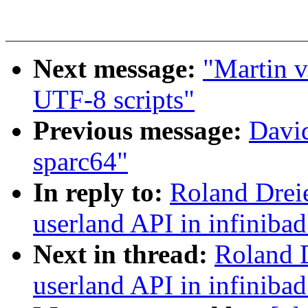
Next message:
"Martin v
UTF-8 scripts"
Previous message:
David
sparc64"
In reply to:
Roland Dreie
userland API in infinibad
Next in thread:
Roland D
userland API in infinibad