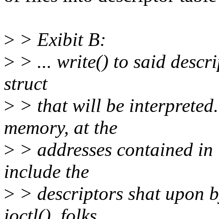
>
> Exibit B:
>
> ... write() to said descr
struct
>
> that will be interpreted.
memory, at the
>
> addresses contained in t
include the
>
> descriptors shat upon b
ioctl(), folks...