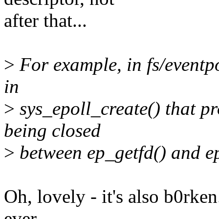
after that...
>
For example, in fs/eventpo
in
>
sys_epoll_create() that pro
being closed
>
between ep_getfd() and ep_
Oh, lovely - it's also b0rke
ever