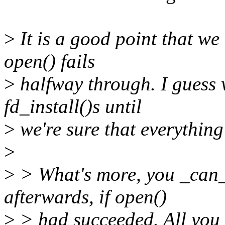
>
It is a good point that we 
open() fails
>
halfway through. I guess 
fd_install()s until
>
we're sure that everythin
>
>
> What's more, you _can_ 
afterwards, if open()
>
> had succeeded. All you n