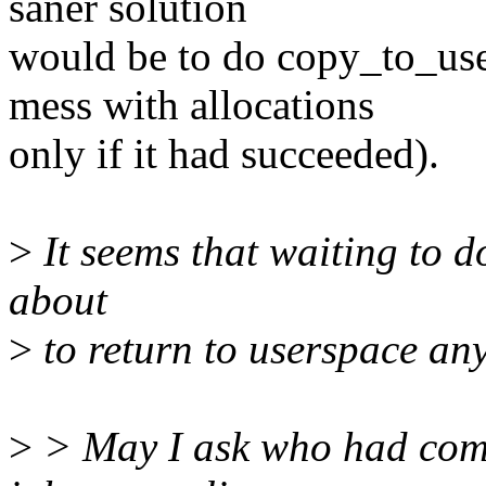
saner solution
would be to do copy_to_use
mess with allocations
only if it had succeeded).
>
It seems that waiting to do
about
>
to return to userspace a
>
> May I ask who had come 