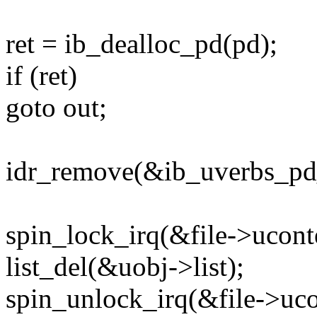
ret = ib_dealloc_pd(pd);
if (ret)
goto out;
idr_remove(&ib_uverbs_pd_
spin_lock_irq(&file->ucont
list_del(&uobj->list);
spin_unlock_irq(&file->uco