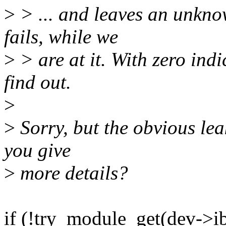
>
> ... and leaves an unkno
fails, while we
>
> are at it. With zero ind
find out.
>
>
Sorry, but the obvious lea
you give
>
more details?
if (!try_module_get(dev->