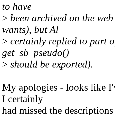
to have
>
been archived on the web 
wants), but Al
>
certainly replied to part of
get_sb_pseudo()
>
should be exported).
My apologies - looks like I
I certainly
had missed the descriptions