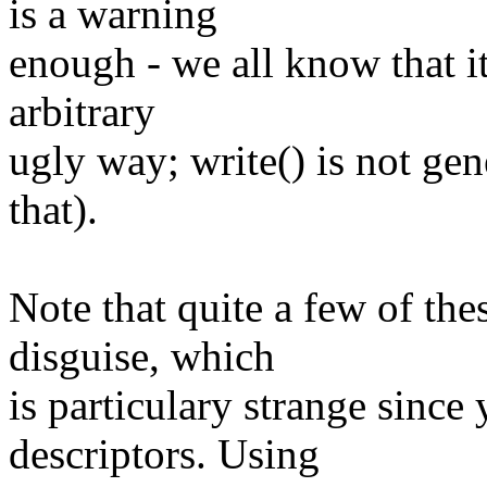
is a warning
enough - we all know that i
arbitrary
ugly way; write() is not ge
that).
Note that quite a few of the
disguise, which
is particulary strange since
descriptors. Using