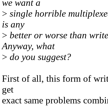
we want a
>
single horrible multiplexed
is any
>
better or worse than write
Anyway, what
>
do you suggest?
First of all, this form of wri
get
exact same problems combin