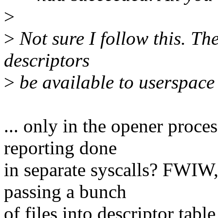
>
>
Not sure I follow this. The 
descriptors
>
be available to userspace f
... only in the opener proce
reporting done
in separate syscalls? FWIW,
passing a bunch
of files into descriptor t