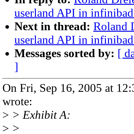
userland API in infinibad
Next in thread:
Roland D
userland API in infinibad
Messages sorted by:
[ d
]
On Fri, Sep 16, 2005 at 12
wrote:
>
> Exhibit A:
>
>