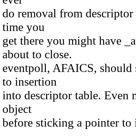
do removal from descriptor 
time you
get there you might have _a
about to close.
eventpoll, AFAICS, should 
to insertion
into descriptor table. Even m
object
before sticking a pointer to i