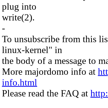
plug into
write(2).
-
To unsubscribe from this lis
linux-kernel" in
the body of a message t
More majordomo info at
ht
info.html
Please read the FAQ at
http