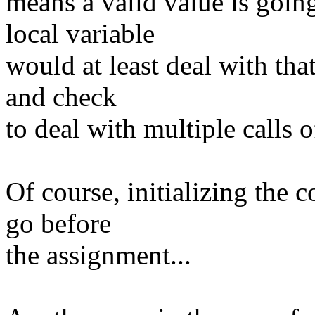
means a valid value is goin
local variable
would at least deal with th
and check
to deal with multiple calls o
Of course, initializing the 
go before
the assignment...