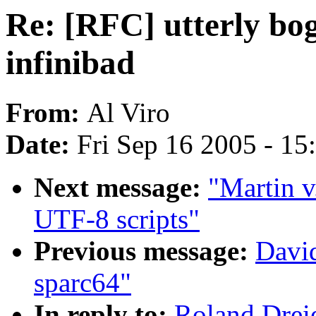
Re: [RFC] utterly bo
infinibad
From:
Al Viro
Date:
Fri Sep 16 2005 - 1
Next message:
"Martin v
UTF-8 scripts"
Previous message:
David
sparc64"
In reply to:
Roland Dreie