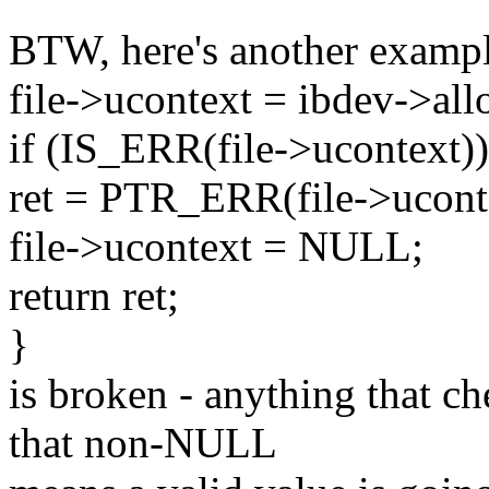
BTW, here's another example
file->ucontext = ibdev->all
if (IS_ERR(file->ucontext))
ret = PTR_ERR(file->ucont
file->ucontext = NULL;
return ret;
}
is broken - anything that c
that non-NULL