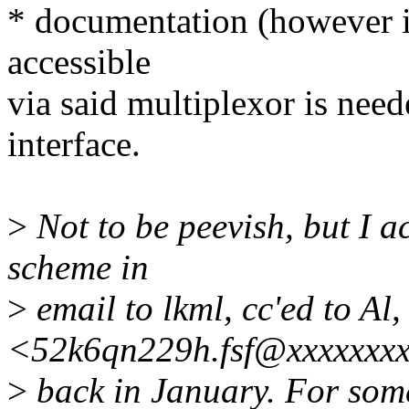
* documentation (however in
accessible
via said multiplexor is nee
interface.
>
Not to be peevish, but I ac
scheme in
>
email to lkml, cc'ed to Al
<52k6qn229h.fsf@xxxxxxx
>
back in January. For some