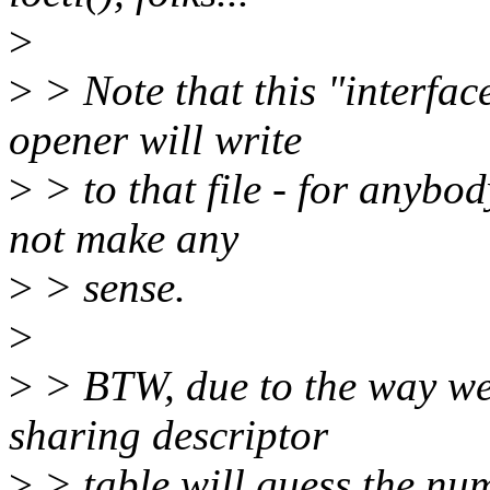
>
>
> Note that this "interfac
opener will write
>
> to that file - for anybod
not make any
>
> sense.
>
>
> BTW, due to the way we 
sharing descriptor
>
> table will guess the num