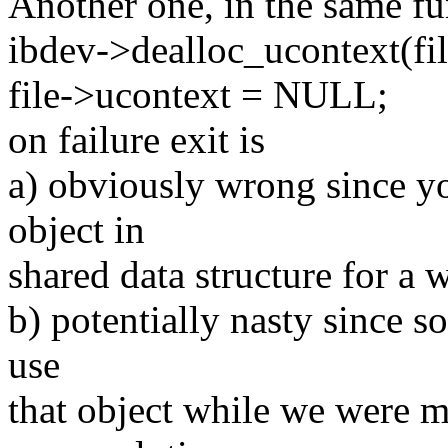
Another one, in the same fu
ibdev->dealloc_ucontext(fi
file->ucontext = NULL;
on failure exit is
a) obviously wrong since yo
object in
shared data structure for a 
b) potentially nasty since 
use
that object while we were m