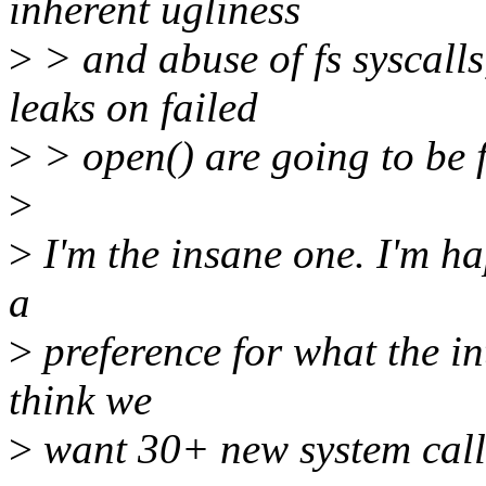
inherent ugliness
>
> and abuse of fs syscalls,
leaks on failed
>
> open() are going to be fu
>
>
I'm the insane one. I'm ha
a
>
preference for what the in
think we
>
want 30+ new system calls