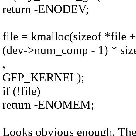
return -ENODEV;
file = kmalloc(sizeof *file +
(dev->num_comp - 1) * size
,
GFP_KERNEL);
if (!file)
return -ENOMEM;
Looks obvious enough. The 