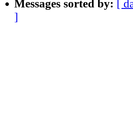
Messages sorted by:
[ d
]