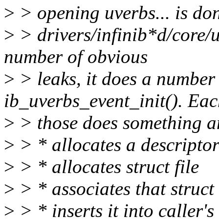
>
> opening uverbs... is do
>
> drivers/infinib*d/core/
number of obvious
>
> leaks, it does a number 
ib_uverbs_event_init(). Eac
>
> those does something a
>
> * allocates a descripto
>
> * allocates struct file
>
> * associates that struct 
>
> * inserts it into caller's