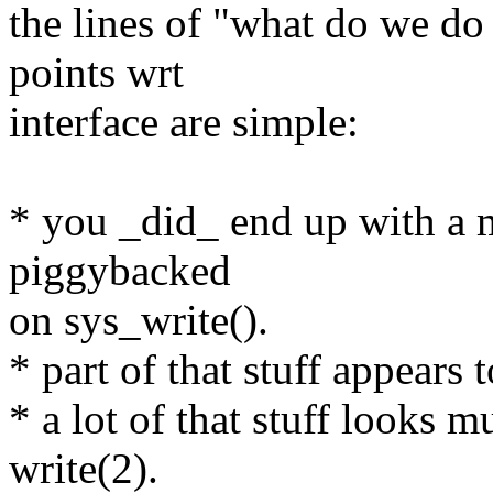
the lines of "what do we do 
points wrt
interface are simple:
* you _did_ end up with a mu
piggybacked
on sys_write().
* part of that stuff appears 
* a lot of that stuff looks 
write(2).