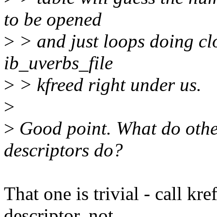
to be opened
>
> and just loops doing clos
ib_uverbs_file
>
> kfreed right under us.
>
>
Good point. What do other 
descriptors do?
That one is trivial - call kre
descriptor, not