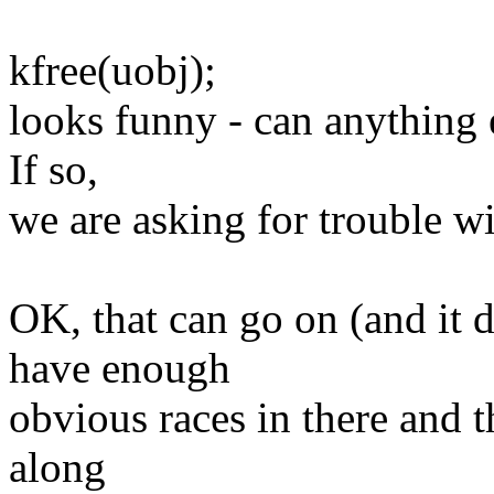
kfree(uobj);
looks funny - can anything el
If so,
we are asking for trouble wit
OK, that can go on (and it d
have enough
obvious races in there and t
along