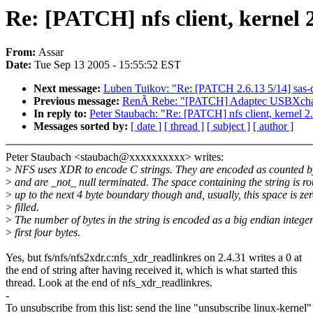
Re: [PATCH] nfs client, kernel 2
From:
Assar
Date:
Tue Sep 13 2005 - 15:55:52 EST
Next message:
Luben Tuikov: "Re: [PATCH 2.6.13 5/14] sas-cl
Previous message:
RenÃ Rebe: "[PATCH] Adaptec USBXcha
In reply to:
Peter Staubach: "Re: [PATCH] nfs client, kernel 2.
Messages sorted by:
[ date ]
[ thread ]
[ subject ]
[ author ]
Peter Staubach <staubach@xxxxxxxxxx> writes:
>
NFS uses XDR to encode C strings. They are encoded as counted b
>
and are _not_ null terminated. The space containing the string is r
>
up to the next 4 byte boundary though and, usually, this space is ze
>
filled.
>
The number of bytes in the string is encoded as a big endian integer
>
first four bytes.
Yes, but fs/nfs/nfs2xdr.c:nfs_xdr_readlinkres on 2.4.31 writes a 0 at
the end of string after having received it, which is what started this
thread. Look at the end of nfs_xdr_readlinkres.
-
To unsubscribe from this list: send the line "unsubscribe linux-kernel"