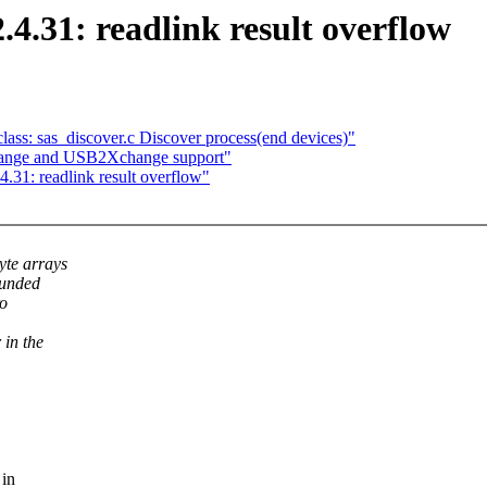
.4.31: readlink result overflow
ass: sas_discover.c Discover process(end devices)"
nge and USB2Xchange support"
4.31: readlink result overflow"
yte arrays
ounded
ro
 in the
 in