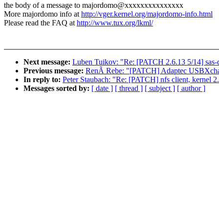
the body of a message to majordomo@xxxxxxxxxxxxxxx
More majordomo info at
http://vger.kernel.org/majordomo-info.html
Please read the FAQ at
http://www.tux.org/lkml/
Next message:
Luben Tuikov: "Re: [PATCH 2.6.13 5/14] sas-cl
Previous message:
RenÃ Rebe: "[PATCH] Adaptec USBXcha
In reply to:
Peter Staubach: "Re: [PATCH] nfs client, kernel 2.
Messages sorted by:
[ date ]
[ thread ]
[ subject ]
[ author ]