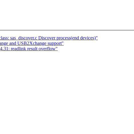
ass: sas_discover.c Discover process(end devices)"
nge and USB2Xchange support"
4.31: readlink result overflow"