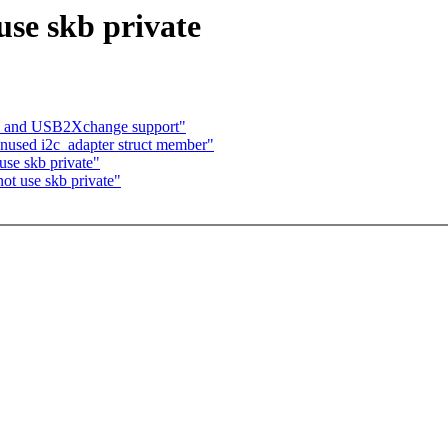
use skb private
 and USB2Xchange support"
unused i2c_adapter struct member"
se skb private"
ot use skb private"