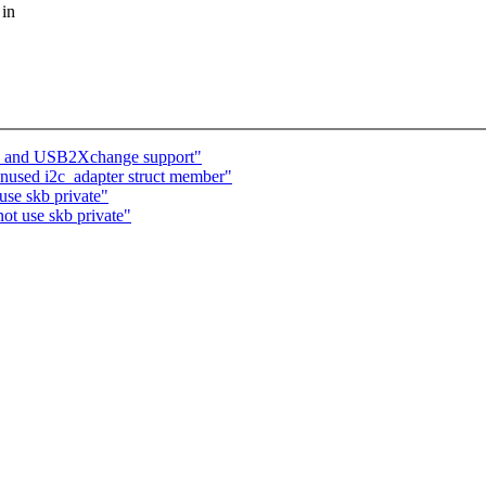
 in
 and USB2Xchange support"
unused i2c_adapter struct member"
se skb private"
ot use skb private"