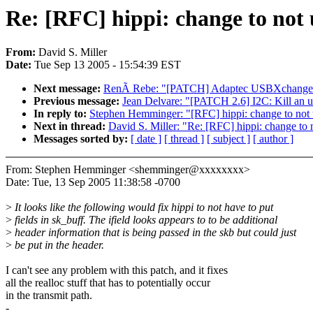
Re: [RFC] hippi: change to not 
From:
David S. Miller
Date:
Tue Sep 13 2005 - 15:54:39 EST
Next message:
RenÃ Rebe: "[PATCH] Adaptec USBXchange
Previous message:
Jean Delvare: "[PATCH 2.6] I2C: Kill an 
In reply to:
Stephen Hemminger: "[RFC] hippi: change to not u
Next in thread:
David S. Miller: "Re: [RFC] hippi: change to n
Messages sorted by:
[ date ]
[ thread ]
[ subject ]
[ author ]
From: Stephen Hemminger <shemminger@xxxxxxxx>
Date: Tue, 13 Sep 2005 11:38:58 -0700
>
It looks like the following would fix hippi to not have to put
>
fields in sk_buff. The ifield looks appears to to be additional
>
header information that is being passed in the skb but could just
>
be put in the header.
I can't see any problem with this patch, and it fixes
all the realloc stuff that has to potentially occur
in the transmit path.
-