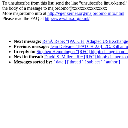
To unsubscribe from this list: send the line "unsubscribe linux-kernel"
the body of a message to majordomo@xxxxxxxxxxxxxxx
More majordomo info at
http://vger.kernel.org/majordomo-info.html
Please read the FAQ at
http://www.tux.org/lkml/
Next message:
RenÃ Rebe: "[PATCH] Adaptec USBXchange
Previous message:
Jean Delvare: "[PATCH 2.6] I2C: Kill an 
In reply to:
Stephen Hemminger: "[RFC] hippi: change to not u
Next in thread:
David S. Miller: "Re: [RFC] hippi: change to n
Messages sorted by:
[ date ]
[ thread ]
[ subject ]
[ author ]