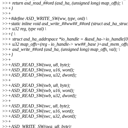
>
>+ return asd_read_##ord (asd_ha, (unsigned long) map_offs); \
>
>+}
>
>+
>
>+#define ASD_WRITE_SW(ww, type, ord) \
>
>+static inline void asd_write_##ww##_##ord (struct asd_ha_struc
>
>+ u32 reg, type val) \
>
>+{ \
>
>+ struct asd_ha_addrspace *io_handle = &asd_ha->io_handle[0]
>
>+ u32 map_offs=(reg - io_handle-> ww##_base )+asd_mem_offs
>
>+ asd_write_##ord (asd_ha, (unsigned long) map_offs, val); \
>
>+}
>
>+
>
>+ASD_READ_SW(swa, u8, byte);
>
>+ASD_READ_SW(swa, u16, word);
>
>+ASD_READ_SW(swa, u32, dword);
>
>+
>
>+ASD_READ_SW(swb, u8, byte);
>
>+ASD_READ_SW(swb, u16, word);
>
>+ASD_READ_SW(swb, u32, dword);
>
>+
>
>+ASD_READ_SW(swc, u8, byte);
>
>+ASD_READ_SW(swc, u16, word);
>
>+ASD_READ_SW(swc, u32, dword);
>
>+
>
>+ASD_WRITE_SW(swa, u8, byte);