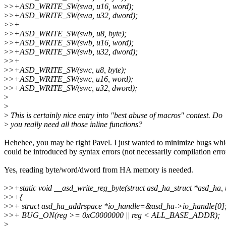
>
>+ASD_WRITE_SW(swa, u16, word);
>
>+ASD_WRITE_SW(swa, u32, dword);
>
>+
>
>+ASD_WRITE_SW(swb, u8, byte);
>
>+ASD_WRITE_SW(swb, u16, word);
>
>+ASD_WRITE_SW(swb, u32, dword);
>
>+
>
>+ASD_WRITE_SW(swc, u8, byte);
>
>+ASD_WRITE_SW(swc, u16, word);
>
>+ASD_WRITE_SW(swc, u32, dword);
>
>
>
This is certainly nice entry into "best abuse of macros" contest. Do
>
you really need all those inline functions?
Hehehee, you may be right Pavel. I just wanted to minimize bugs wh
could be introduced by syntax errors (not necessarily compilation erro
Yes, reading byte/word/dword from HA memory is needed.
>
>+static void __asd_write_reg_byte(struct asd_ha_struct *asd_ha, 
>
>+{
>
>+ struct asd_ha_addrspace *io_handle=&asd_ha->io_handle[0]
>
>+ BUG_ON(reg >= 0xC0000000 || reg < ALL_BASE_ADDR);
>