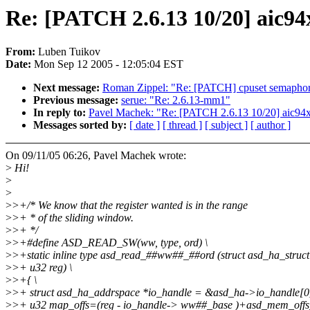
Re: [PATCH 2.6.13 10/20] aic94x
From:
Luben Tuikov
Date:
Mon Sep 12 2005 - 12:05:04 EST
Next message:
Roman Zippel: "Re: [PATCH] cpuset semaphor
Previous message:
serue: "Re: 2.6.13-mm1"
In reply to:
Pavel Machek: "Re: [PATCH 2.6.13 10/20] aic94xx
Messages sorted by:
[ date ]
[ thread ]
[ subject ]
[ author ]
On 09/11/05 06:26, Pavel Machek wrote:
>
Hi!
>
>
>
>+/* We know that the register wanted is in the range
>
>+ * of the sliding window.
>
>+ */
>
>+#define ASD_READ_SW(ww, type, ord) \
>
>+static inline type asd_read_##ww##_##ord (struct asd_ha_struct
>
>+ u32 reg) \
>
>+{ \
>
>+ struct asd_ha_addrspace *io_handle = &asd_ha->io_handle[0]
>
>+ u32 map_offs=(reg - io_handle-> ww##_base )+asd_mem_offs