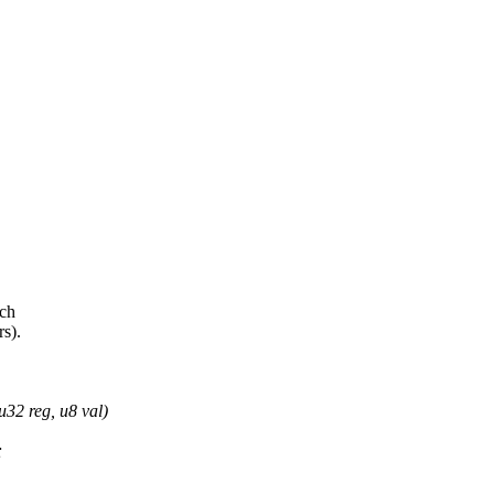
ich
rs).
u32 reg, u8 val)
;