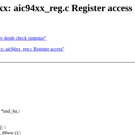
x: aic94xx_reg.c Register access
e depth check optimize"
: aic94xx_reg.c Register access"
 *asd_ha,\
; \
_##ww ();\