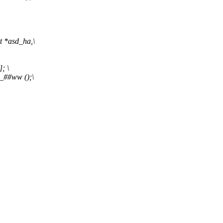
t *asd_ha,\
; \
_##ww ();\