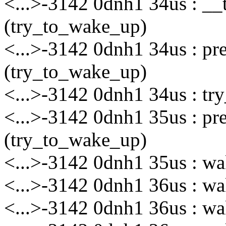
<...>-3142 0dnh1 34us : __
(try_to_wake_up)
<...>-3142 0dnh1 34us : p
(try_to_wake_up)
<...>-3142 0dnh1 34us : tr
<...>-3142 0dnh1 35us : p
(try_to_wake_up)
<...>-3142 0dnh1 35us : wa
<...>-3142 0dnh1 36us : wak
<...>-3142 0dnh1 36us : wak