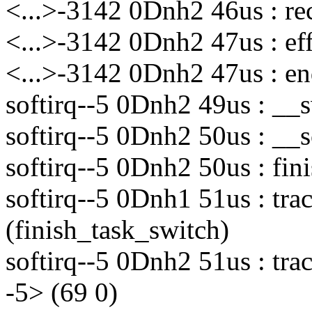
<...>-3142 0Dnh2 46us : re
<...>-3142 0Dnh2 47us : eff
<...>-3142 0Dnh2 47us : en
softirq--5 0Dnh2 49us : __
softirq--5 0Dnh2 50us : __
softirq--5 0Dnh2 50us : fin
softirq--5 0Dnh1 51us : tr
(finish_task_switch)
softirq--5 0Dnh2 51us : tra
-5> (69 0)