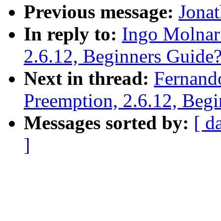
Previous message:
Jonat
In reply to:
Ingo Molnar
2.6.12, Beginners Guide
Next in thread:
Fernand
Preemption, 2.6.12, Beg
Messages sorted by:
[ d
]