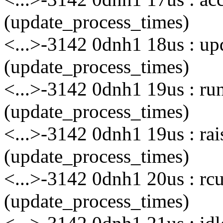
(update_process_times)
<...>-3142 0dnh1 18us : u
(update_process_times)
<...>-3142 0dnh1 19us : ru
(update_process_times)
<...>-3142 0dnh1 19us : rai
(update_process_times)
<...>-3142 0dnh1 20us : rc
(update_process_times)