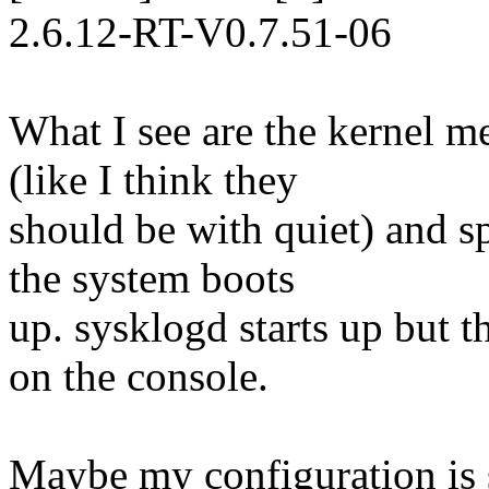
2.6.12-RT-V0.7.51-06
What I see are the kernel m
(like I think they
should be with quiet) and sp
the system boots
up. sysklogd starts up but t
on the console.
Maybe my configuration is 