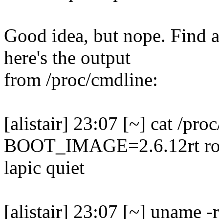
Good idea, but nope. Find a
here's the output
from /proc/cmdline:
[alistair] 23:07 [~] cat /pro
BOOT_IMAGE=2.6.12rt ro 
lapic quiet
[alistair] 23:07 [~] uname -r