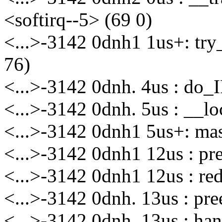
<softirq--5> (69 0)
<...>-3142 0dnh1 1us+: try
76)
<...>-3142 0dnh. 4us : do_
<...>-3142 0dnh. 5us : __l
<...>-3142 0dnh1 5us+: m
<...>-3142 0dnh1 12us : p
<...>-3142 0dnh1 12us : re
<...>-3142 0dnh. 13us : p
<...>-3142 0dnh. 13us : h