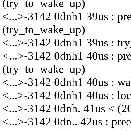
(try_to_wake_up)
<...>-3142 0dnh1 39us : p
(try_to_wake_up)
<...>-3142 0dnh1 39us : tr
<...>-3142 0dnh1 40us : p
(try_to_wake_up)
<...>-3142 0dnh1 40us : wa
<...>-3142 0dnh1 40us : loc
<...>-3142 0dnh. 41us < (
<...>-3142 0dn.. 42us : pr