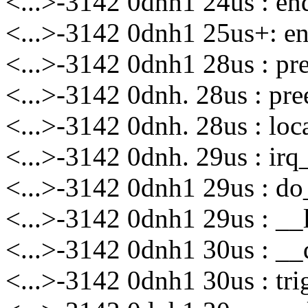
<...>-3142 0dnh1 24us : 
<...>-3142 0dnh1 25us+: 
<...>-3142 0dnh1 28us : p
<...>-3142 0dnh. 28us : p
<...>-3142 0dnh. 28us : lo
<...>-3142 0dnh. 29us : ir
<...>-3142 0dnh1 29us : do_
<...>-3142 0dnh1 29us : __l
<...>-3142 0dnh1 30us : __d
<...>-3142 0dnh1 30us : tri