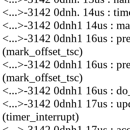
<...>-3142 0dnh. 14us : ti
<...>-3142 0dnh1 14us : mar
<...>-3142 0dnh1 16us : p
(mark_offset_tsc)
<...>-3142 0dnh1 16us : p
(mark_offset_tsc)
<...>-3142 0dnh1 16us : do_
<...>-3142 0dnh1 17us : up
(timer_interrupt)
<...>-3142 0dnh1 17us : a