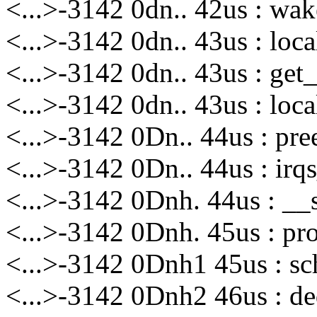
<...>-3142 0dn.. 42us : wak
<...>-3142 0dn.. 43us : loca
<...>-3142 0dn.. 43us : get_
<...>-3142 0dn.. 43us : loca
<...>-3142 0Dn.. 44us : pre
<...>-3142 0Dn.. 44us : irq
<...>-3142 0Dnh. 44us : __
<...>-3142 0Dnh. 45us : pro
<...>-3142 0Dnh1 45us : sc
<...>-3142 0Dnh2 46us : de