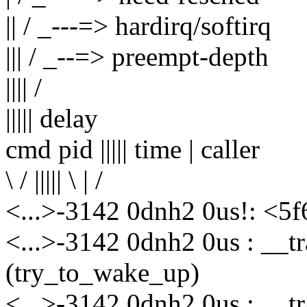
|| / _---=> hardirq/softirq
||| / _--=> preempt-depth
|||| /
||||| delay
cmd pid ||||| time | caller
\ / ||||| \ | /
<...>-3142 0dnh2 0us!: <5
<...>-3142 0dnh2 0us : __t
(try_to_wake_up)
<...>-3142 0dnh2 0us : __t