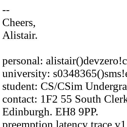
--
Cheers,
Alistair.
personal: alistair()devzero!
university: s0348365()sms!
student: CS/CSim Undergra
contact: 1F2 55 South Clerk
Edinburgh. EH8 9PP.
preemption latency trace v