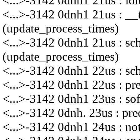
<...>-3142 0dnh1 21us : id
<...>-3142 0dnh1 21us : __
(update_process_times)
<...>-3142 0dnh1 21us : sc
(update_process_times)
<...>-3142 0dnh1 22us : sc
<...>-3142 0dnh1 22us : pr
<...>-3142 0dnh1 23us : sof
<...>-3142 0dnh. 23us : pre
<...>-3142 0dnh1 24us : no