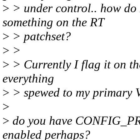
>
> under control.. how do 
something on the RT
>
> patchset?
>
>
>
> Currently I flag it on the
everything
>
> spewed to my primary 
>
>
do you have CONFIG_
enabled perhaps?