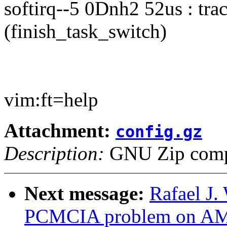
softirq--5 0Dnh2 52us : tr
(finish_task_switch)
vim:ft=help
Attachment:
config.gz
Description:
GNU Zip compr
Next message:
Rafael J.
PCMCIA problem on A