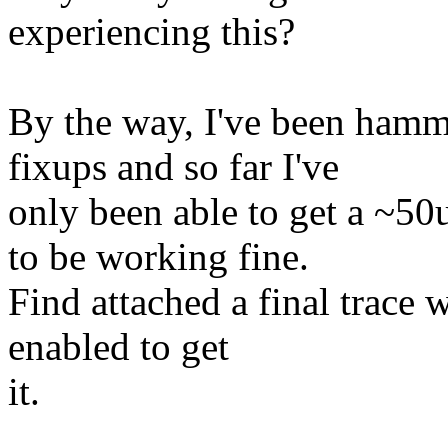
experiencing this?
By the way, I've been hamm
fixups and so far I've
only been able to get a ~5
to be working fine.
Find attached a final trace
enabled to get
it.