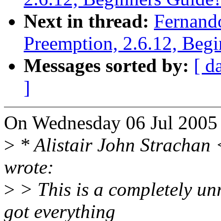
Next in thread:
Fernand
Preemption, 2.6.12, Beg
Messages sorted by:
[ d
]
On Wednesday 06 Jul 2005 
>
* Alistair John Stracha
wrote:
>
> This is a completely un
got everything