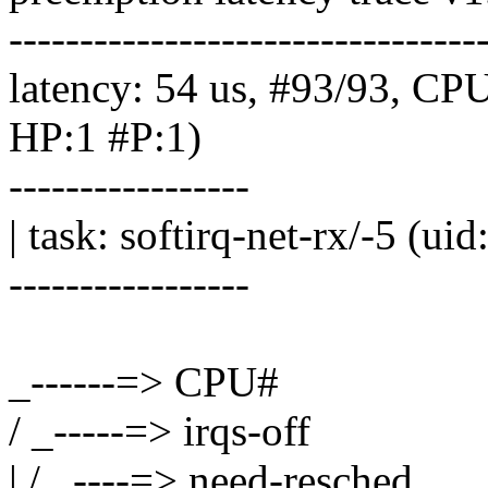
---------------------------------
latency: 54 us, #93/93, CP
HP:1 #P:1)
-----------------
| task: softirq-net-rx/-5 (ui
-----------------
_------=> CPU#
/ _-----=> irqs-off
| / _----=> need-resched