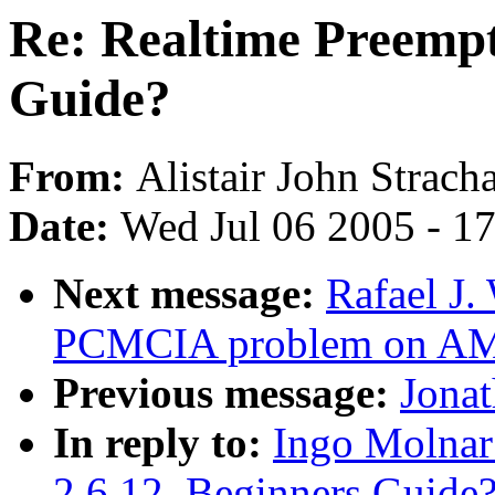
Re: Realtime Preempti
Guide?
From:
Alistair John Strach
Date:
Wed Jul 06 2005 - 1
Next message:
Rafael J.
PCMCIA problem on A
Previous message:
Jonat
In reply to:
Ingo Molnar
2.6.12, Beginners Guide