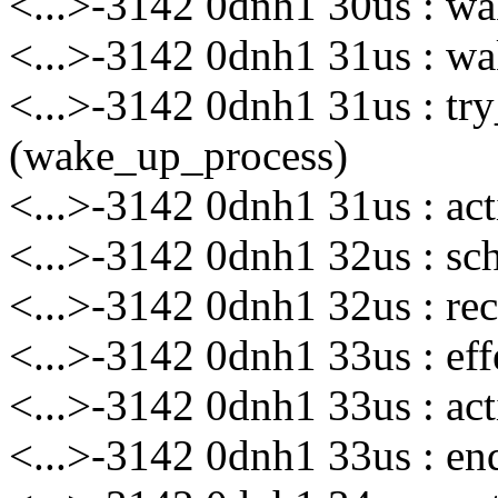
<...>-3142 0dnh1 30us : wak
<...>-3142 0dnh1 31us : wa
<...>-3142 0dnh1 31us : t
(wake_up_process)
<...>-3142 0dnh1 31us : ac
<...>-3142 0dnh1 32us : sch
<...>-3142 0dnh1 32us : rec
<...>-3142 0dnh1 33us : eff
<...>-3142 0dnh1 33us : act
<...>-3142 0dnh1 33us : enq