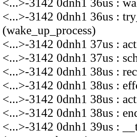
<...>-3142 0dnh1 36us : wa
<...>-3142 0dnh1 36us : t
(wake_up_process)
<...>-3142 0dnh1 37us : ac
<...>-3142 0dnh1 37us : sch
<...>-3142 0dnh1 38us : rec
<...>-3142 0dnh1 38us : eff
<...>-3142 0dnh1 38us : act
<...>-3142 0dnh1 38us : enq
<...>-3142 0dnh1 39us : __