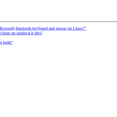
icrosoft) bluetooth keyboard and mouse on Linux?"
e/clean up spinlock.h files"
"
4 build"