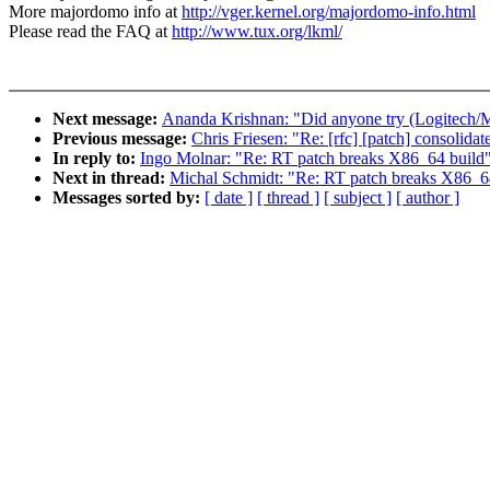
More majordomo info at
http://vger.kernel.org/majordomo-info.html
Please read the FAQ at
http://www.tux.org/lkml/
Next message:
Ananda Krishnan: "Did anyone try (Logitech/M
Previous message:
Chris Friesen: "Re: [rfc] [patch] consolidat
In reply to:
Ingo Molnar: "Re: RT patch breaks X86_64 build
Next in thread:
Michal Schmidt: "Re: RT patch breaks X86_6
Messages sorted by:
[ date ]
[ thread ]
[ subject ]
[ author ]