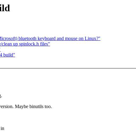
ild
icrosoft) bluetooth keyboard and mouse on Linux?"
e/clean up spinlock.h files"
"
4 build"
.
 version. Maybe binutils too.
 in