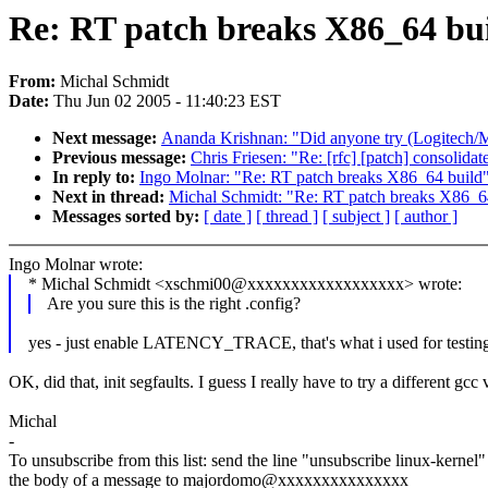
Re: RT patch breaks X86_64 bu
From:
Michal Schmidt
Date:
Thu Jun 02 2005 - 11:40:23 EST
Next message:
Ananda Krishnan: "Did anyone try (Logitech/M
Previous message:
Chris Friesen: "Re: [rfc] [patch] consolidat
In reply to:
Ingo Molnar: "Re: RT patch breaks X86_64 build
Next in thread:
Michal Schmidt: "Re: RT patch breaks X86_6
Messages sorted by:
[ date ]
[ thread ]
[ subject ]
[ author ]
Ingo Molnar wrote:
* Michal Schmidt <xschmi00@xxxxxxxxxxxxxxxxxx> wrote:
Are you sure this is the right .config?
yes - just enable LATENCY_TRACE, that's what i used for testing
OK, did that, init segfaults. I guess I really have to try a different gcc
Michal
-
To unsubscribe from this list: send the line "unsubscribe linux-kernel"
the body of a message to majordomo@xxxxxxxxxxxxxxx