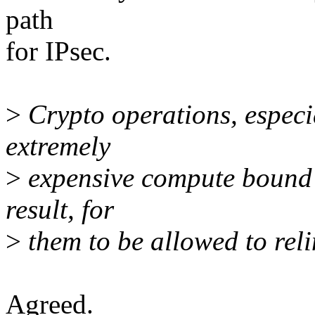
path
for IPsec.
>
Crypto operations, especia
extremely
>
expensive compute bound ta
result, for
>
them to be allowed to reli
Agreed.