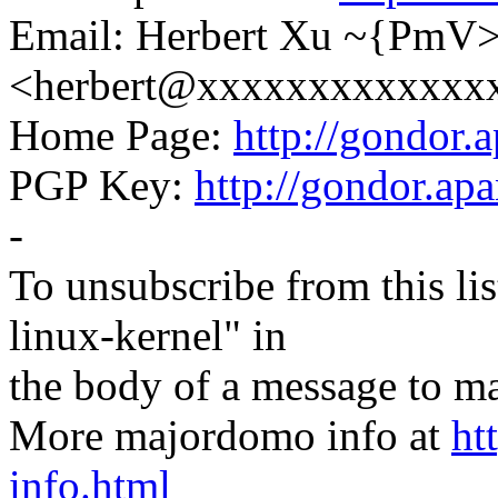
Email: Herbert Xu ~{PmV
<herbert@xxxxxxxxxxxxx
Home Page:
http://gondor.a
PGP Key:
http://gondor.apa
-
To unsubscribe from this lis
linux-kernel" in
the body of a message t
More majordomo info at
ht
info.html