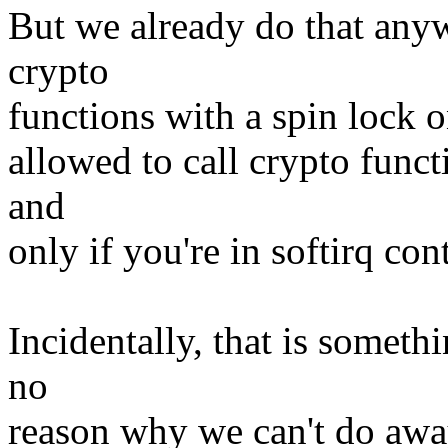
But we already do that anyw
crypto
functions with a spin lock on
allowed to call crypto funct
and
only if you're in softirq con
Incidentally, that is someth
no
reason why we can't do away