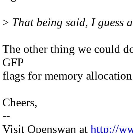
>
That being said, I guess a 
The other thing we could do w
GFP
flags for memory allocation
Cheers,
--
Visit Openswan at
http://w