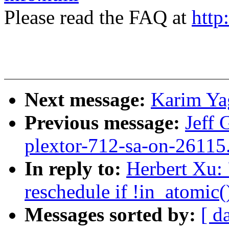
Please read the FAQ at
http
Next message:
Karim Ya
Previous message:
Jeff 
plextor-712-sa-on-26115
In reply to:
Herbert Xu:
reschedule if !in_atomic(
Messages sorted by:
[ d