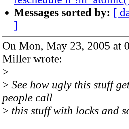
Messages sorted by:
[ d
]
On Mon, May 23, 2005 at 
Miller wrote:
>
>
See how ugly this stuff ge
people call
>
this stuff with locks and 