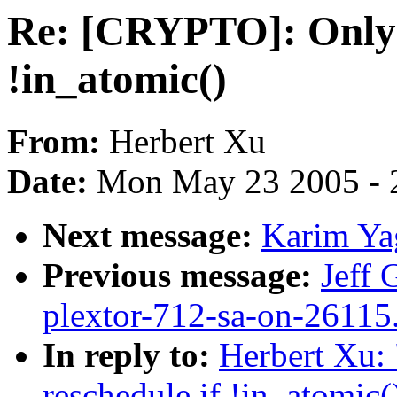
Re: [CRYPTO]: Only 
!in_atomic()
From:
Herbert Xu
Date:
Mon May 23 2005 - 
Next message:
Karim Ya
Previous message:
Jeff 
plextor-712-sa-on-26115
In reply to:
Herbert Xu:
reschedule if !in_atomic(