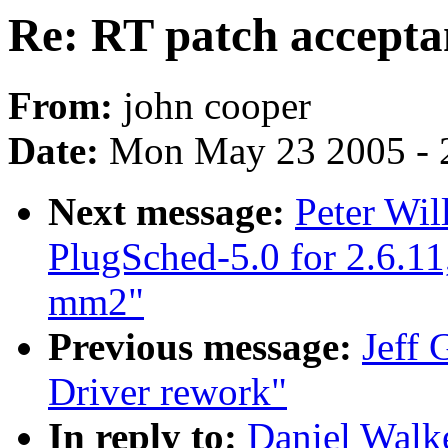
Re: RT patch accepta
From:
john cooper
Date:
Mon May 23 2005 - 
Next message:
Peter Wi
PlugSched-5.0 for 2.6.11
mm2"
Previous message:
Jeff 
Driver rework"
In reply to:
Daniel Walke