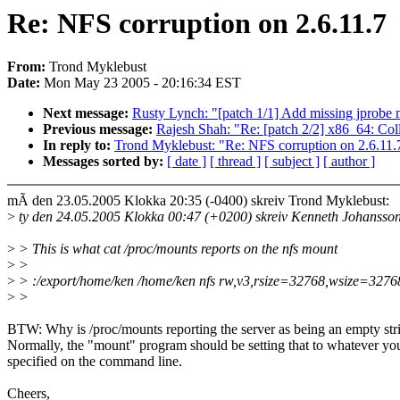
Re: NFS corruption on 2.6.11.7
From:
Trond Myklebust
Date:
Mon May 23 2005 - 20:16:34 EST
Next message:
Rusty Lynch: "[patch 1/1] Add missing jprobe 
Previous message:
Rajesh Shah: "Re: [patch 2/2] x86_64: Coll
In reply to:
Trond Myklebust: "Re: NFS corruption on 2.6.11.
Messages sorted by:
[ date ]
[ thread ]
[ subject ]
[ author ]
mÃ den 23.05.2005 Klokka 20:35 (-0400) skreiv Trond Myklebust:
>
ty den 24.05.2005 Klokka 00:47 (+0200) skreiv Kenneth Johansso
>
> This is what cat /proc/mounts reports on the nfs mount
>
>
>
> :/export/home/ken /home/ken nfs rw,v3,rsize=32768,wsize=3276
>
>
BTW: Why is /proc/mounts reporting the server as being an empty str
Normally, the "mount" program should be setting that to whatever yo
specified on the command line.
Cheers,