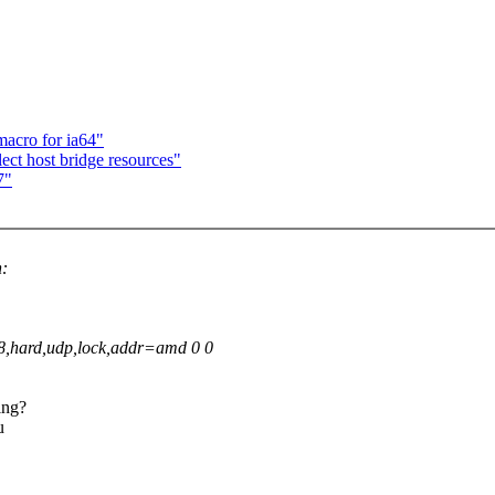
macro for ia64"
ect host bridge resources"
7"
n:
8,hard,udp,lock,addr=amd 0 0
ing?
u