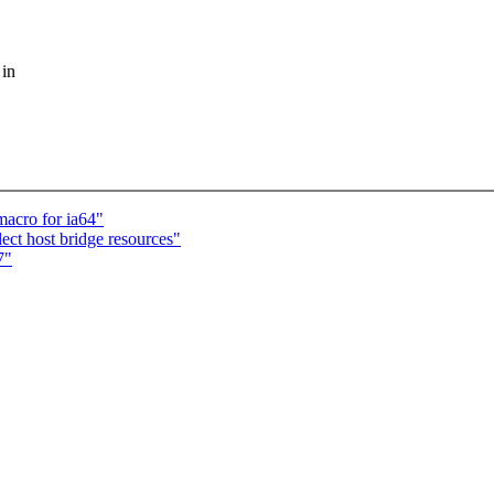
 in
macro for ia64"
ect host bridge resources"
7"