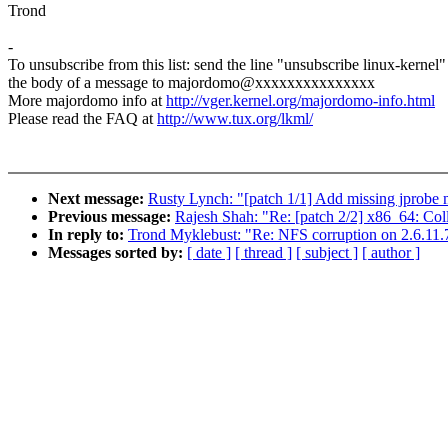
Trond
-
To unsubscribe from this list: send the line "unsubscribe linux-kernel"
the body of a message to majordomo@xxxxxxxxxxxxxxx
More majordomo info at
http://vger.kernel.org/majordomo-info.html
Please read the FAQ at
http://www.tux.org/lkml/
Next message:
Rusty Lynch: "[patch 1/1] Add missing jprobe 
Previous message:
Rajesh Shah: "Re: [patch 2/2] x86_64: Coll
In reply to:
Trond Myklebust: "Re: NFS corruption on 2.6.11.
Messages sorted by:
[ date ]
[ thread ]
[ subject ]
[ author ]