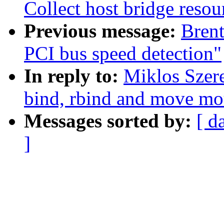
Collect host bridge resou
Previous message:
Brent
PCI bus speed detection"
In reply to:
Miklos Szer
bind, rbind and move mo
Messages sorted by:
[ d
]