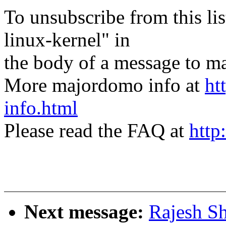
To unsubscribe from this lis
linux-kernel" in
the body of a message t
More majordomo info at
ht
info.html
Please read the FAQ at
http
Next message:
Rajesh Sh