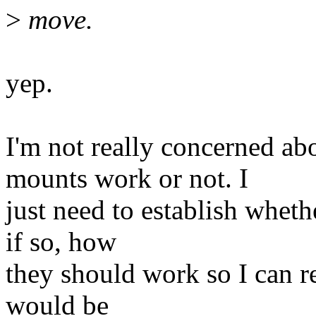
>
move.
yep.
I'm not really concerned a
mounts work or not. I
just need to establish whet
if so, how
they should work so I can r
would be