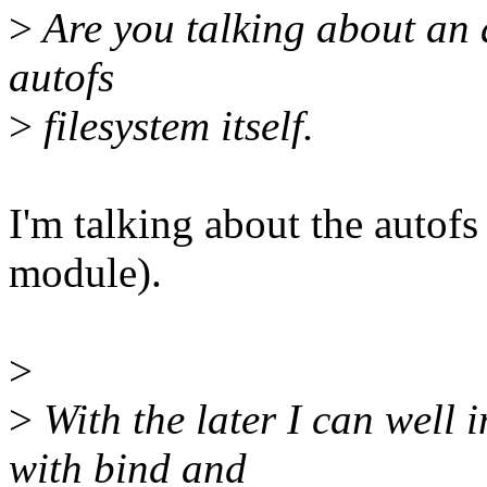
>
Are you talking about an 
autofs
>
filesystem itself.
I'm talking about the autofs
module).
>
>
With the later I can well
with bind and