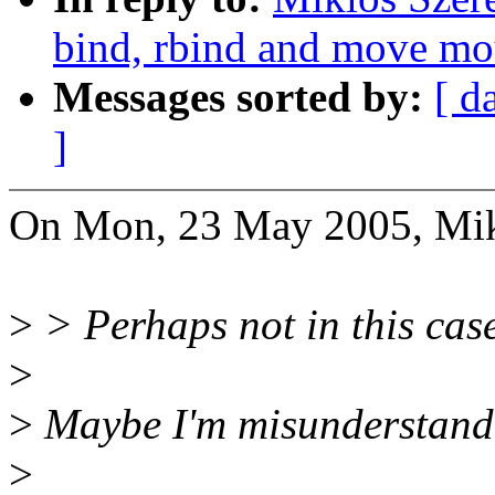
bind, rbind and move mo
Messages sorted by:
[ d
]
On Mon, 23 May 2005, Mikl
>
> Perhaps not in this case
>
>
Maybe I'm misunderstand
>