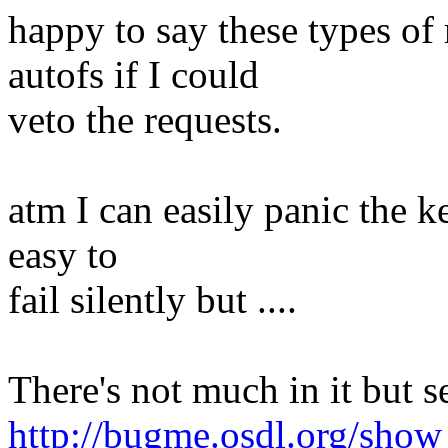
happy to say these types of
autofs if I could
veto the requests.
atm I can easily panic the ke
easy to
fail silently but ....
There's not much in it but s
http://bugme.osdl.org/sho