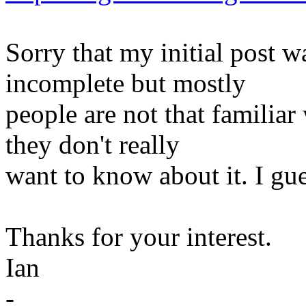
Sorry that my initial post 
incomplete but mostly
people are not that familia
they don't really
want to know about it. I gue
Thanks for your interest.
Ian
-