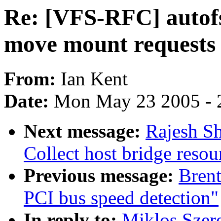
Re: [VFS-RFC] autofs
move mount requests
From:
Ian Kent
Date:
Mon May 23 2005 - 
Next message:
Rajesh Sh
Collect host bridge resou
Previous message:
Brent
PCI bus speed detection"
In reply to:
Miklos Szer