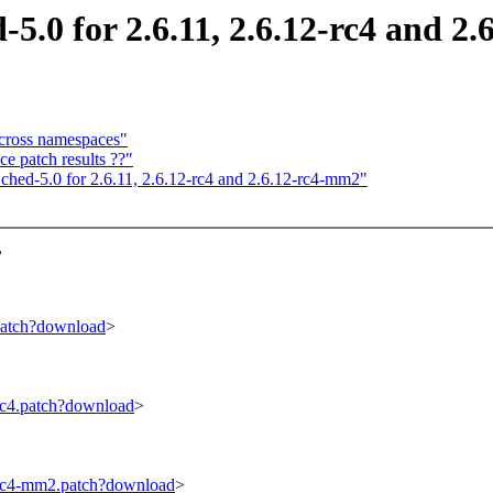
 for 2.6.11, 2.6.12-rc4 and 2.
cross namespaces"
ce patch results ??"
d-5.0 for 2.6.11, 2.6.12-rc4 and 2.6.12-rc4-mm2"
,
.patch?download
>
-rc4.patch?download
>
2-rc4-mm2.patch?download
>