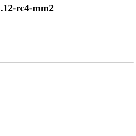
6.12-rc4-mm2