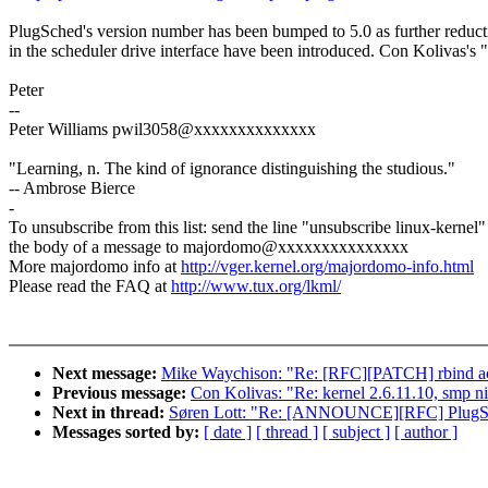
PlugSched's version number has been bumped to 5.0 as further reduct
in the scheduler drive interface have been introduced. Con Kolivas's 
Peter
--
Peter Williams pwil3058@xxxxxxxxxxxxxx
"Learning, n. The kind of ignorance distinguishing the studious."
-- Ambrose Bierce
-
To unsubscribe from this list: send the line "unsubscribe linux-kernel"
the body of a message to majordomo@xxxxxxxxxxxxxxx
More majordomo info at
http://vger.kernel.org/majordomo-info.html
Please read the FAQ at
http://www.tux.org/lkml/
Next message:
Mike Waychison: "Re: [RFC][PATCH] rbind a
Previous message:
Con Kolivas: "Re: kernel 2.6.11.10, smp ni
Next in thread:
Søren Lott: "Re: [ANNOUNCE][RFC] PlugSche
Messages sorted by:
[ date ]
[ thread ]
[ subject ]
[ author ]