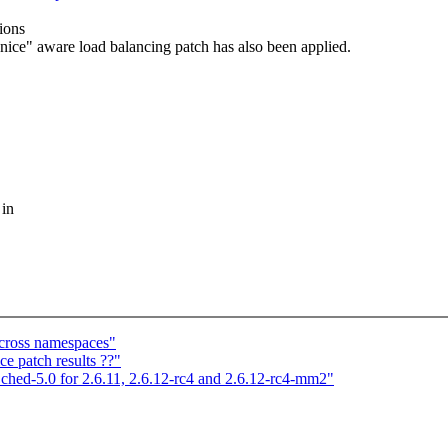
ions
"nice" aware load balancing patch has also been applied.
 in
cross namespaces"
ce patch results ??"
d-5.0 for 2.6.11, 2.6.12-rc4 and 2.6.12-rc4-mm2"