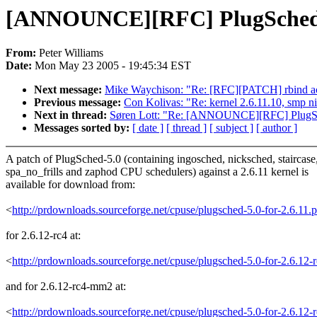
[ANNOUNCE][RFC] PlugSched-5.0
From:
Peter Williams
Date:
Mon May 23 2005 - 19:45:34 EST
Next message:
Mike Waychison: "Re: [RFC][PATCH] rbind a
Previous message:
Con Kolivas: "Re: kernel 2.6.11.10, smp ni
Next in thread:
Søren Lott: "Re: [ANNOUNCE][RFC] PlugSche
Messages sorted by:
[ date ]
[ thread ]
[ subject ]
[ author ]
A patch of PlugSched-5.0 (containing ingosched, nicksched, staircase
spa_no_frills and zaphod CPU schedulers) against a 2.6.11 kernel is
available for download from:
<
http://prdownloads.sourceforge.net/cpuse/plugsched-5.0-for-2.6.11
for 2.6.12-rc4 at:
<
http://prdownloads.sourceforge.net/cpuse/plugsched-5.0-for-2.6.12
and for 2.6.12-rc4-mm2 at:
<
http://prdownloads.sourceforge.net/cpuse/plugsched-5.0-for-2.6.1