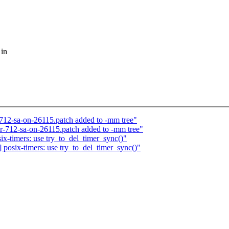
 in
712-sa-on-26115.patch added to -mm tree"
or-712-sa-on-26115.patch added to -mm tree"
-timers: use try_to_del_timer_sync()"
osix-timers: use try_to_del_timer_sync()"