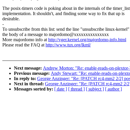
The posix-timers code is poking about in the internals of the timer_list
implementation. It shouldn't, and finding some way to fix that up is
desirable.
-
To unsubscribe from this list: send the line "unsubscribe linux-kernel"
the body of a message to majordomo@xxxxxxxxxxxxxxx
More majordomo info at
http://vger.kernel.org/majordomo-info.html
Please read the FAQ at
http://www.tux.org/lkml/
Next message:
Andrew Morton: "Re: enable-reads-on-plextor-
Previous message:
Andy Stewart: "Re: enable-reads-on-plext
In reply to:
George Anzinger: "Re: [PATCH rc4-mm2 2/2] posix
Next in thread:
George Anzinger: "Re: [PATCH rc4-mm2 2/2] p
Messages sorted by:
[ date ]
[ thread ]
[ subject ]
[ author ]