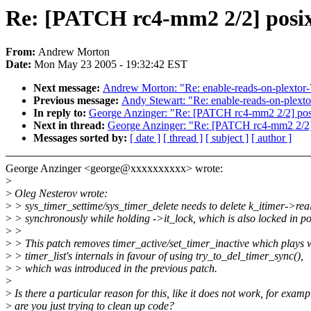
Re: [PATCH rc4-mm2 2/2] posix-
From:
Andrew Morton
Date:
Mon May 23 2005 - 19:32:42 EST
Next message:
Andrew Morton: "Re: enable-reads-on-plextor-
Previous message:
Andy Stewart: "Re: enable-reads-on-plext
In reply to:
George Anzinger: "Re: [PATCH rc4-mm2 2/2] posix
Next in thread:
George Anzinger: "Re: [PATCH rc4-mm2 2/2] p
Messages sorted by:
[ date ]
[ thread ]
[ subject ]
[ author ]
George Anzinger <george@xxxxxxxxxx> wrote:
>
>
Oleg Nesterov wrote:
>
> sys_timer_settime/sys_timer_delete needs to delete k_itimer->rea
>
> synchronously while holding ->it_lock, which is also locked in po
>
>
>
> This patch removes timer_active/set_timer_inactive which plays 
>
> timer_list's internals in favour of using try_to_del_timer_sync(),
>
> which was introduced in the previous patch.
>
>
Is there a particular reason for this, like it does not work, for examp
>
are you just trying to clean up code?