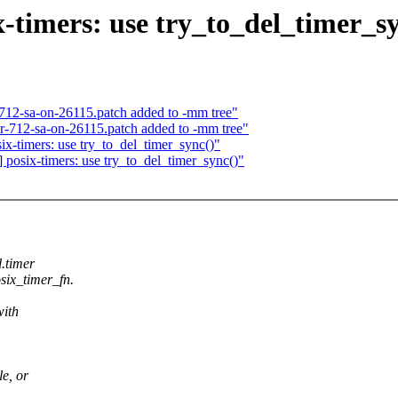
timers: use try_to_del_timer_sy
712-sa-on-26115.patch added to -mm tree"
or-712-sa-on-26115.patch added to -mm tree"
-timers: use try_to_del_timer_sync()"
osix-timers: use try_to_del_timer_sync()"
l.timer
six_timer_fn.
with
le, or