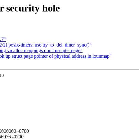
 security hole
.7"
] posix-timers: use try_to_del_timer_sync()"
ing vmalloc mappings don't use pte_page"
ok up struct page pointer of physical address in iounmap"
n a
000000000 -0700
946976 -0700