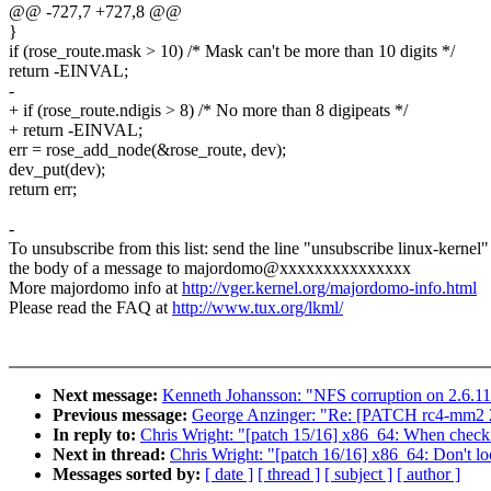
@@ -727,7 +727,8 @@
}
if (rose_route.mask > 10) /* Mask can't be more than 10 digits */
return -EINVAL;
-
+ if (rose_route.ndigis > 8) /* No more than 8 digipeats */
+ return -EINVAL;
err = rose_add_node(&rose_route, dev);
dev_put(dev);
return err;
-
To unsubscribe from this list: send the line "unsubscribe linux-kernel"
the body of a message to majordomo@xxxxxxxxxxxxxxx
More majordomo info at
http://vger.kernel.org/majordomo-info.html
Please read the FAQ at
http://www.tux.org/lkml/
Next message:
Kenneth Johansson: "NFS corruption on 2.6.11
Previous message:
George Anzinger: "Re: [PATCH rc4-mm2 2/2
In reply to:
Chris Wright: "[patch 15/16] x86_64: When check
Next in thread:
Chris Wright: "[patch 16/16] x86_64: Don't lo
Messages sorted by:
[ date ]
[ thread ]
[ subject ]
[ author ]