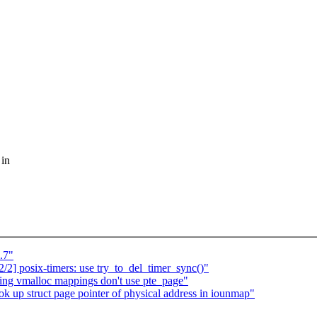
 in
.7"
] posix-timers: use try_to_del_timer_sync()"
ing vmalloc mappings don't use pte_page"
ok up struct page pointer of physical address in iounmap"