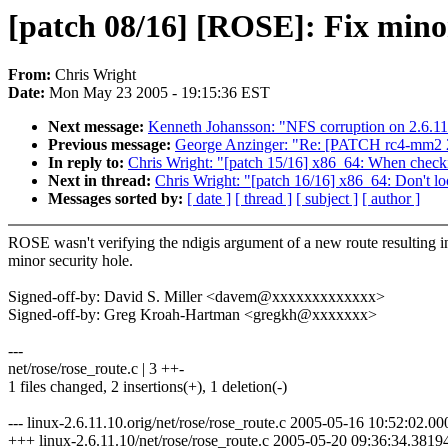
[patch 08/16] [ROSE]: Fix minor
From:
Chris Wright
Date:
Mon May 23 2005 - 19:15:36 EST
Next message:
Kenneth Johansson: "NFS corruption on 2.6.11
Previous message:
George Anzinger: "Re: [PATCH rc4-mm2 2/2
In reply to:
Chris Wright: "[patch 15/16] x86_64: When check
Next in thread:
Chris Wright: "[patch 16/16] x86_64: Don't lo
Messages sorted by:
[ date ]
[ thread ]
[ subject ]
[ author ]
ROSE wasn't verifying the ndigis argument of a new route resulting i
minor security hole.
Signed-off-by: David S. Miller <davem@xxxxxxxxxxxxx>
Signed-off-by: Greg Kroah-Hartman <gregkh@xxxxxxx>
---
net/rose/rose_route.c | 3 ++-
1 files changed, 2 insertions(+), 1 deletion(-)
--- linux-2.6.11.10.orig/net/rose/rose_route.c 2005-05-16 10:52:02.
+++ linux-2.6.11.10/net/rose/rose_route.c 2005-05-20 09:36:34.381