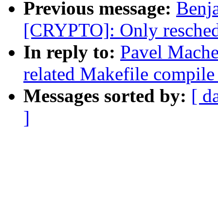
Previous message:
Benj
[CRYPTO]: Only reschedu
In reply to:
Pavel Mache
related Makefile compil
Messages sorted by:
[ d
]