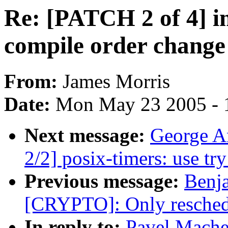
Re: [PATCH 2 of 4] i
compile order chang
From:
James Morris
Date:
Mon May 23 2005 - 
Next message:
George A
2/2] posix-timers: use tr
Previous message:
Benj
[CRYPTO]: Only reschedu
In reply to:
Pavel Mache