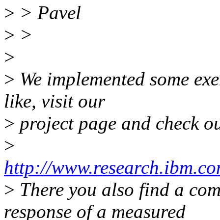
>
> Pavel
>
>
>
>
We implemented some exem
like, visit our
>
project page and check ou
>
http://www.research.ibm.co
>
There you also find a com
response of a measured