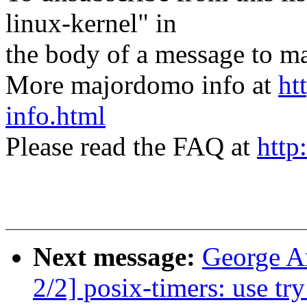
linux-kernel" in
the body of a message t
More majordomo info at
ht
info.html
Please read the FAQ at
http
Next message:
George A
2/2] posix-timers: use tr