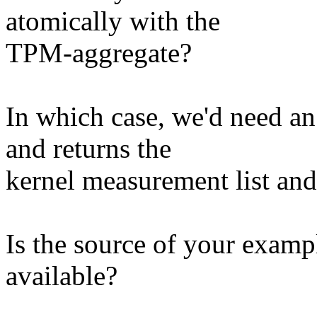
atomically with the
TPM-aggregate?
In which case, we'd need an
and returns the
kernel measurement list an
Is the source of your examp
available?