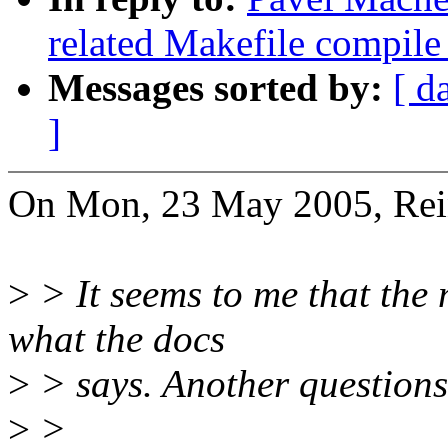
related Makefile compil
Messages sorted by:
[ d
]
On Mon, 23 May 2005, Rein
>
> It seems to me that the 
what the docs
>
> says. Another questions i
>
>