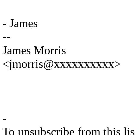
- James
--
James Morris
<jmorris@xxxxxxxxxx>
-
To unsubscribe from this lis