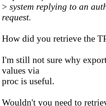
>
system replying to an aut
request.
How did you retrieve the 
I'm still not sure why expo
values via
proc is useful.
Wouldn't you need to retrie