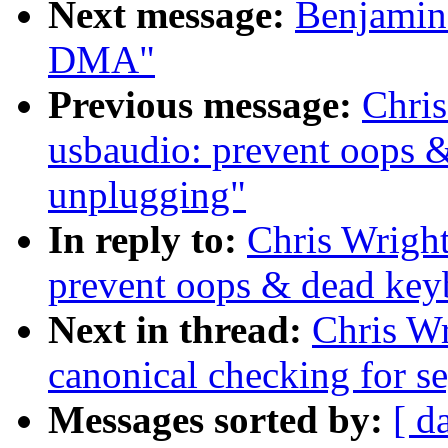
Next message:
Benjamin 
DMA"
Previous message:
Chris
usbaudio: prevent oops 
unplugging"
In reply to:
Chris Wright
prevent oops & dead key
Next in thread:
Chris Wr
canonical checking for se
Messages sorted by:
[ d