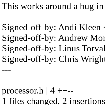
This works around a bug 
Signed-off-by: Andi Klee
Signed-off-by: Andrew M
Signed-off-by: Linus Torv
Signed-off-by: Chris Wri
---
processor.h | 4 ++--
1 files changed, 2 insertions