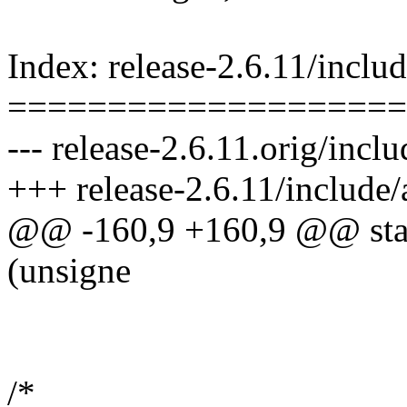
Index: release-2.6.11/incl
====================
--- release-2.6.11.orig/inc
+++ release-2.6.11/include
@@ -160,9 +160,9 @@ stati
(unsigne
/*