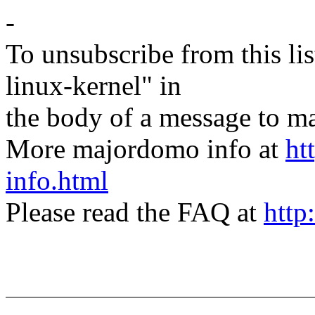
-
To unsubscribe from this lis
linux-kernel" in
the body of a message t
More majordomo info at
ht
info.html
Please read the FAQ at
http