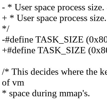
- * User space process size. 
+ * User space process size
*/
-#define TASK_SIZE (0x
+#define TASK_SIZE (0x8
/* This decides where the ke
of vm
* space during mmap's.