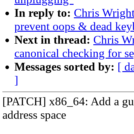
In reply to:
Chris Wright
prevent oops & dead key
Next in thread:
Chris Wr
canonical checking for se
Messages sorted by:
[ d
]
[PATCH] x86_64: Add a guar
address space