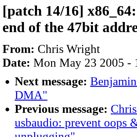
[patch 14/16] x86_64:
end of the 47bit addr
From:
Chris Wright
Date:
Mon May 23 2005 - 
Next message:
Benjamin 
DMA"
Previous message:
Chris
usbaudio: prevent oops 
unplugging"