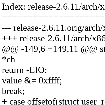
Index: release-2.6.11/arch/
====================
--- release-2.6.11.orig/arch
+++ release-2.6.11/arch/x86
@@ -149,6 +149,11 @@ stati
*ch
return -EIO;
value &= 0xffff;
break;
+ case offsetof(struct user_r