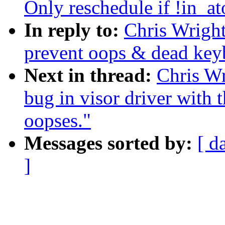
Only reschedule if !in_at
In reply to:
Chris Wright
prevent oops & dead key
Next in thread:
Chris Wr
bug in visor driver with t
oopses."
Messages sorted by:
[ d
]