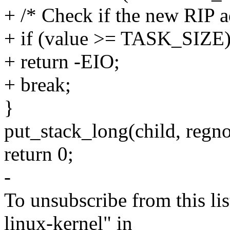
+ /* Check if the new RIP a
+ if (value >= TASK_SIZE
+ return -EIO;
+ break;
}
put_stack_long(child, regno 
return 0;
-
To unsubscribe from this lis
linux-kernel" in