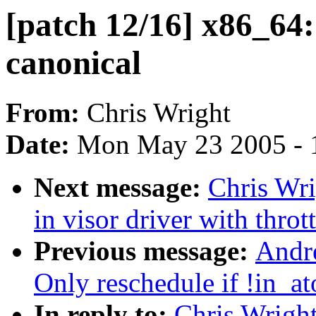
[patch 12/16] x86_64: 
canonical
From:
Chris Wright
Date:
Mon May 23 2005 - 
Next message:
Chris Wri
in visor driver with throt
Previous message:
Andr
Only reschedule if !in_at
In reply to:
Chris Wright