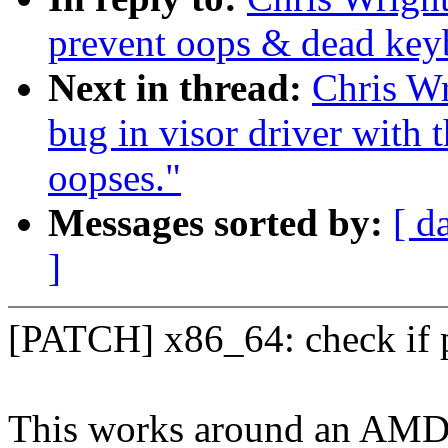
prevent oops & dead key
Next in thread:
Chris Wr
bug in visor driver with t
oopses."
Messages sorted by:
[ d
]
[PATCH] x86_64: check if p
This works around an AMD