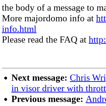
the body of a message t
More majordomo info at
ht
info.html
Please read the FAQ at
http
Next message:
Chris Wri
in visor driver with throt
Previous message:
Andr