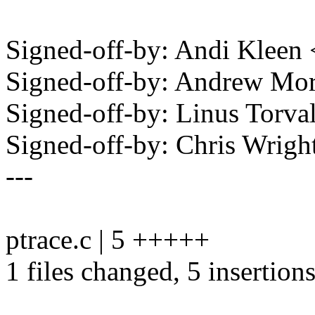
Signed-off-by: Andi Klee
Signed-off-by: Andrew M
Signed-off-by: Linus Torv
Signed-off-by: Chris Wri
---
ptrace.c | 5 +++++
1 files changed, 5 insertion