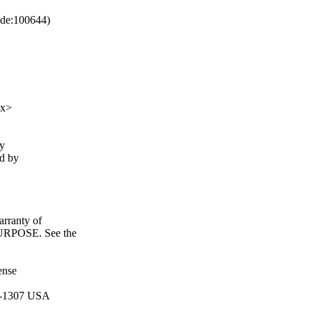
de:100644)
xx>
fy
ed by
ranty of
POSE. See the
ense
11-1307 USA