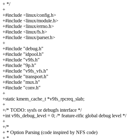
+ */
+
+#include <linux/config.h>
+#include <linux/module.h>
+#include <linux/errno.h>
+#include <linux/fs.h>
+#include <linux/parser.h>
+
+#include "debug.h"
+#include "idpool.h"
+#include "v9fs.h"
+#include "9p.h"
+#include "v9fs_vfs.h"
+#include "transport.h"
+#include "mux.h"
+#include "conv.h"
+
+static kmem_cache_t *v9fs_rpcreq_slab;
+
+/* TODO: sysfs or debugfs interface */
+int v9fs_debug_level = 0; /* feature-rific global debug level */
+
+/*
+ * Option Parsing (code inspired by NFS code)
+ *