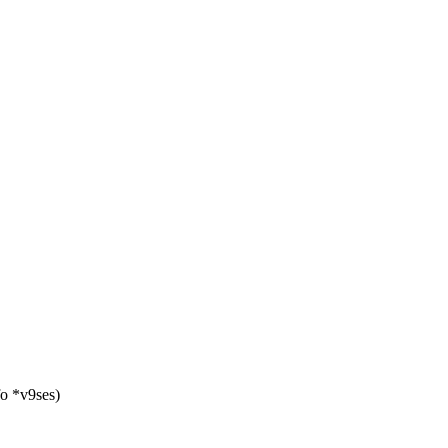
fo *v9ses)