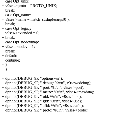
+ case Opt_unix:
+ v9ses->proto = PROTO_UNIX;
+ break;
+ case Opt_name:
+ v9ses->name = match_strdup(&args[0]);
+ break;
+ case Opt_legacy:
+ v9ses->extended = 0;
+ break;
+ case Opt_nodevmap:
+ v9ses->nodev = 1;
+ break;
+ default:
+ continue;
+ }
+ }
+
+ dprintk(DEBUG_9P, "options=\n");
+ dprintk(DEBUG_9P, " debug: %x\n", v9ses->debug);
+ dprintk(DEBUG_9P, " port: %u\n", v9ses->port);
+ dprintk(DEBUG_9P, " msize: %u\n", v9ses->maxdata);
+ dprintk(DEBUG_9P, " uid: %u\n", v9ses->uid);
+ dprintk(DEBUG_9P, " gid: %u\n", v9ses->gid);
+ dprintk(DEBUG_9P, " afid: %d\n", v9ses->afid);
+ dprintk(DEBUG_9P, " proto: %u\n", v9ses->proto);