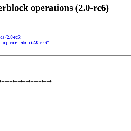
rblock operations (2.0-rc6)
es (2.0-rc6)"
l implementation (2.0-rc6)"
+++++++++++++++++++++
===================