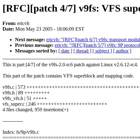
[RFC][patch 4/7] v9fs: VFS supe
From:
ericvh
Date:
Mon May 23 2005 - 18:06:09 EST
Next message:
ericvh: "[RFC][patch 6/7] v9fs: transport modul
Previous message:
ericvh: "[RFC][patch 5/7] v9fs: 9P protoco
Messages sorted by:
[ date ]
[ thread ]
[ subject ]
[ author ]
This is part [4/7] of the v9fs-2.0-rc6 patch against Linux v2.6.12-rc4.
This part of the patch contains VFS superblock and mapping code.
v9fs.c | 573 +++++++++++++++++++++++++++++++++++++++
v9fs.h | 89 +++++++++
v9fs_vfs.h | 51 +++++
vfs_super.c | 246 +++++++++++++++++++++++++
4 files changed, 959 insertions(+)
-------------
Index: fs/9p/v9fs.c
================================================