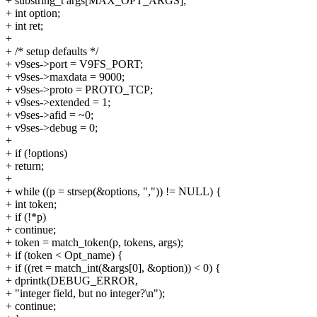
+ substring_t args[MAX_OPT_ARGS];
+ int option;
+ int ret;
+
+ /* setup defaults */
+ v9ses->port = V9FS_PORT;
+ v9ses->maxdata = 9000;
+ v9ses->proto = PROTO_TCP;
+ v9ses->extended = 1;
+ v9ses->afid = ~0;
+ v9ses->debug = 0;
+
+ if (!options)
+ return;
+
+ while ((p = strsep(&options, ",")) != NULL) {
+ int token;
+ if (!*p)
+ continue;
+ token = match_token(p, tokens, args);
+ if (token < Opt_name) {
+ if ((ret = match_int(&args[0], &option)) < 0) {
+ dprintk(DEBUG_ERROR,
+ "integer field, but no integer?\n");
+ continue;