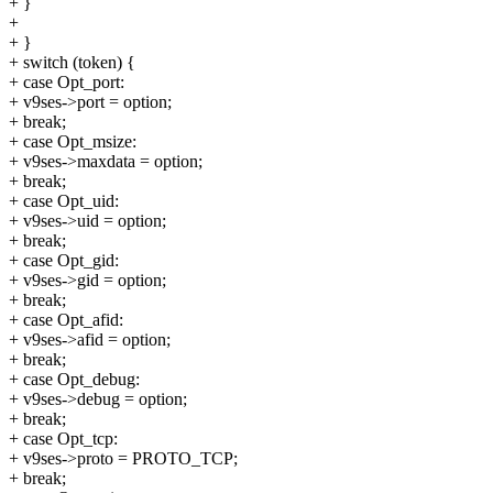
+ }
+
+ }
+ switch (token) {
+ case Opt_port:
+ v9ses->port = option;
+ break;
+ case Opt_msize:
+ v9ses->maxdata = option;
+ break;
+ case Opt_uid:
+ v9ses->uid = option;
+ break;
+ case Opt_gid:
+ v9ses->gid = option;
+ break;
+ case Opt_afid:
+ v9ses->afid = option;
+ break;
+ case Opt_debug:
+ v9ses->debug = option;
+ break;
+ case Opt_tcp:
+ v9ses->proto = PROTO_TCP;
+ break;