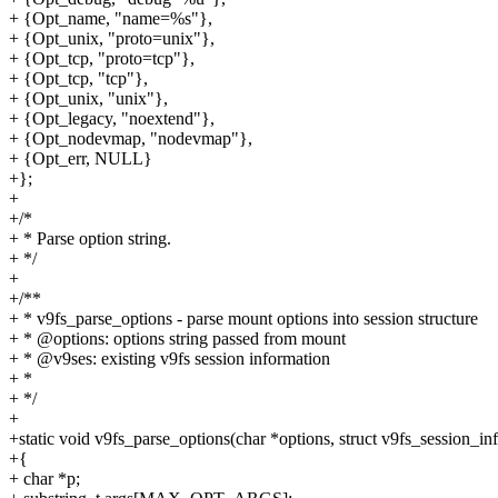
+ {Opt_name, "name=%s"},
+ {Opt_unix, "proto=unix"},
+ {Opt_tcp, "proto=tcp"},
+ {Opt_tcp, "tcp"},
+ {Opt_unix, "unix"},
+ {Opt_legacy, "noextend"},
+ {Opt_nodevmap, "nodevmap"},
+ {Opt_err, NULL}
+};
+
+/*
+ * Parse option string.
+ */
+
+/**
+ * v9fs_parse_options - parse mount options into session structure
+ * @options: options string passed from mount
+ * @v9ses: existing v9fs session information
+ *
+ */
+
+static void v9fs_parse_options(char *options, struct v9fs_session_in
+{
+ char *p;