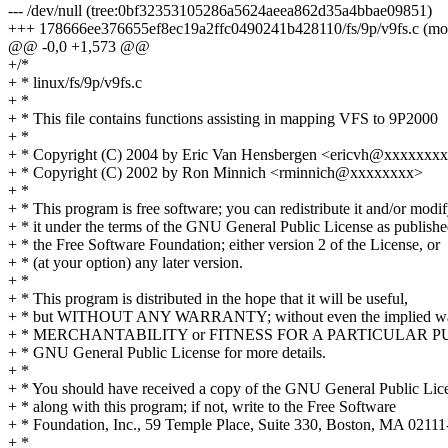
--- /dev/null (tree:0bf32353105286a5624aeea862d35a4bbae09851)
+++ 178666ee376655ef8ec19a2ffc0490241b428110/fs/9p/v9fs.c (mo
@@ -0,0 +1,573 @@
+/*
+ * linux/fs/9p/v9fs.c
+ *
+ * This file contains functions assisting in mapping VFS to 9P2000
+ *
+ * Copyright (C) 2004 by Eric Van Hensbergen <ericvh@xxxxxxx
+ * Copyright (C) 2002 by Ron Minnich <rminnich@xxxxxxxx>
+ *
+ * This program is free software; you can redistribute it and/or modi
+ * it under the terms of the GNU General Public License as publish
+ * the Free Software Foundation; either version 2 of the License, or
+ * (at your option) any later version.
+ *
+ * This program is distributed in the hope that it will be useful,
+ * but WITHOUT ANY WARRANTY; without even the implied war
+ * MERCHANTABILITY or FITNESS FOR A PARTICULAR PUR
+ * GNU General Public License for more details.
+ *
+ * You should have received a copy of the GNU General Public Lic
+ * along with this program; if not, write to the Free Software
+ * Foundation, Inc., 59 Temple Place, Suite 330, Boston, MA 021
+ *