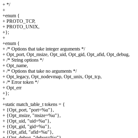
+ */
+
+enum {
+ PROTO_TCP,
+ PROTO_UNIX,
+};
+
+enum {
+ /* Options that take integer arguments */
+ Opt_port, Opt_msize, Opt_uid, Opt_gid, Opt_afid, Opt_debug,
+ /* String options */
+ Opt_name,
+ /* Options that take no arguments */
+ Opt_legacy, Opt_nodevmap, Opt_unix, Opt_tcp,
+ /* Error token */
+ Opt_err
+};
+
+static match_table_t tokens = {
+ {Opt_port, "port=%u"},
+ {Opt_msize, "msize=%u"},
+ {Opt_uid, "uid=%u"},
+ {Opt_gid, "gid=%u"},
+ {Opt_afid, "afid=%u"},
+ {Opt_debug, "debug=%u"},