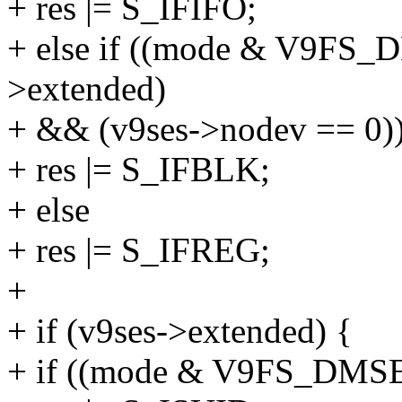
+ res |= S_IFIFO;
+ else if ((mode & V9FS
>extended)
+ && (v9ses->nodev == 0)
+ res |= S_IFBLK;
+ else
+ res |= S_IFREG;
+
+ if (v9ses->extended) {
+ if ((mode & V9FS_DM