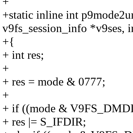
+
+static inline int p9mode2
v9fs_session_info *v9ses, 
+{
+ int res;
+
+ res = mode & 0777;
+
+ if ((mode & V9FS_DM
+ res |= S_IFDIR;