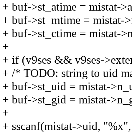
+ buf->st_atime = mistat->a
+ buf->st_mtime = mistat-
+ buf->st_ctime = mistat->
+
+ if (v9ses && v9ses->exte
+ /* TODO: string to uid m
+ buf->st_uid = mistat->n_
+ buf->st_gid = mistat->n_
+
+ sscanf(mistat->uid, "%x",