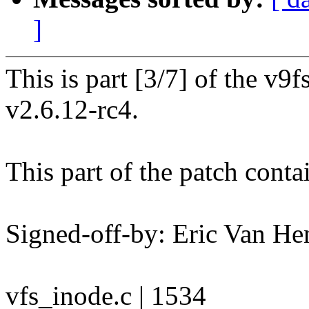
]
This is part [3/7] of the v9
v2.6.12-rc4.
This part of the patch conta
Signed-off-by: Eric Van 
vfs_inode.c | 1534