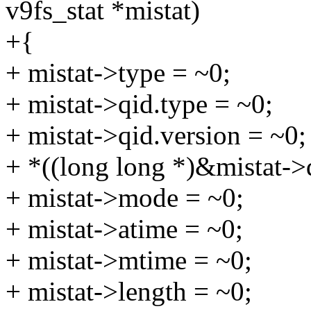
v9fs_stat *mistat)
+{
+ mistat->type = ~0;
+ mistat->qid.type = ~0;
+ mistat->qid.version = ~0;
+ *((long long *)&mistat->
+ mistat->mode = ~0;
+ mistat->atime = ~0;
+ mistat->mtime = ~0;
+ mistat->length = ~0;