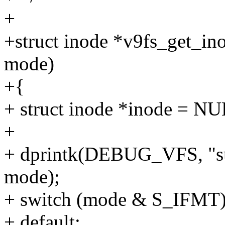
+
+struct inode *v9fs_get_ino
mode)
+{
+ struct inode *inode = N
+
+ dprintk(DEBUG_VFS, "su
mode);
+ switch (mode & S_IFMT)
+ default: