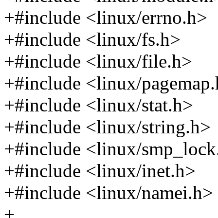
+#include <linux/errno.h>
+#include <linux/fs.h>
+#include <linux/file.h>
+#include <linux/pagemap
+#include <linux/stat.h>
+#include <linux/string.h>
+#include <linux/smp_lock
+#include <linux/inet.h>
+#include <linux/namei.h>
+