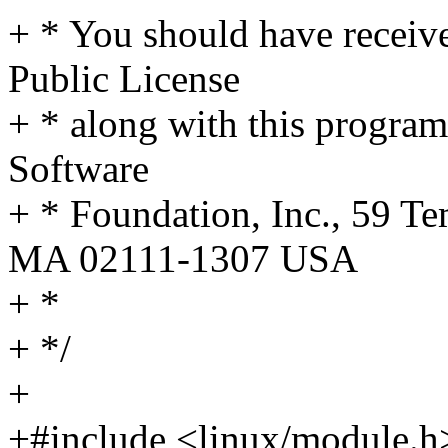
+ * You should have receiv
Public License
+ * along with this program;
Software
+ * Foundation, Inc., 59 Te
MA 02111-1307 USA
+ *
+ */
+
+#include <linux/module.h