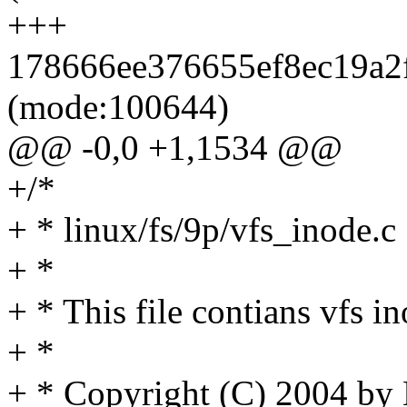
+++
178666ee376655ef8ec19a2f
(mode:100644)
@@ -0,0 +1,1534 @@
+/*
+ * linux/fs/9p/vfs_inode.c
+ *
+ * This file contians vfs i
+ *
+ * Copyright (C) 2004 by