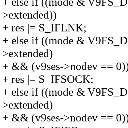
+ else if ((mode & V9FS
>extended))
+ res |= S_IFLNK;
+ else if ((mode & V9FS
>extended)
+ && (v9ses->nodev == 0)
+ res |= S_IFSOCK;
+ else if ((mode & V9F
>extended)
+ && (v9ses->nodev == 0)