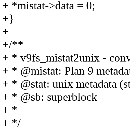
+ *mistat->data = 0;
+}
+
+/**
+ * v9fs_mistat2unix - conve
+ * @mistat: Plan 9 metadat
+ * @stat: unix metadata (st
+ * @sb: superblock
+ *
+ */