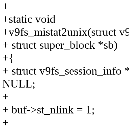
+
+static void
+v9fs_mistat2unix(struct v9f
+ struct super_block *sb)
+{
+ struct v9fs_session_info 
NULL;
+
+ buf->st_nlink = 1;
+