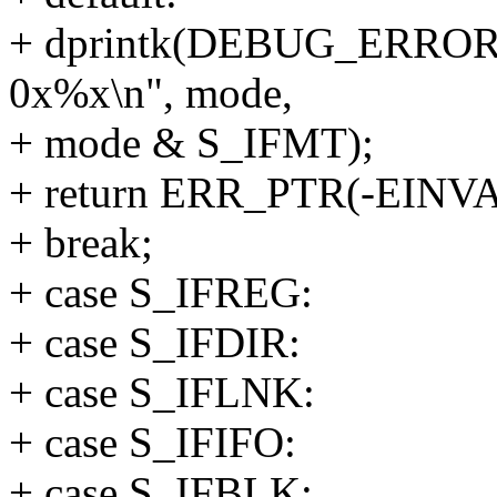
+ dprintk(DEBUG_ERROR
0x%x\n", mode,
+ mode & S_IFMT);
+ return ERR_PTR(-EINVA
+ break;
+ case S_IFREG:
+ case S_IFDIR:
+ case S_IFLNK:
+ case S_IFIFO:
+ case S_IFBLK: