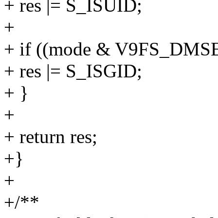
+ res |= S_ISUID;
+
+ if ((mode & V9FS_DM
+ res |= S_ISGID;
+ }
+
+ return res;
+}
+
+/**