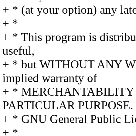
+ * (at your option) any lat
+ *
+ * This program is distribut
useful,
+ * but WITHOUT ANY WA
implied warranty of
+ * MERCHANTABILITY 
PARTICULAR PURPOSE. S
+ * GNU General Public Lic
+ *