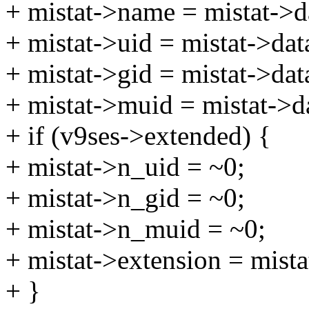
+ mistat->name = mistat->d
+ mistat->uid = mistat->dat
+ mistat->gid = mistat->dat
+ mistat->muid = mistat->d
+ if (v9ses->extended) {
+ mistat->n_uid = ~0;
+ mistat->n_gid = ~0;
+ mistat->n_muid = ~0;
+ mistat->extension = mista
+ }