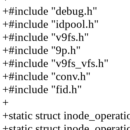
+#include "debug.h"
+#include "idpool.h"
+#include "v9fs.h"
+#include "9p.h"
+#include "v9fs_vfs.h"
+#include "conv.h"
+#include "fid.h"
+
+static struct inode_operat
+static struct inode_operat