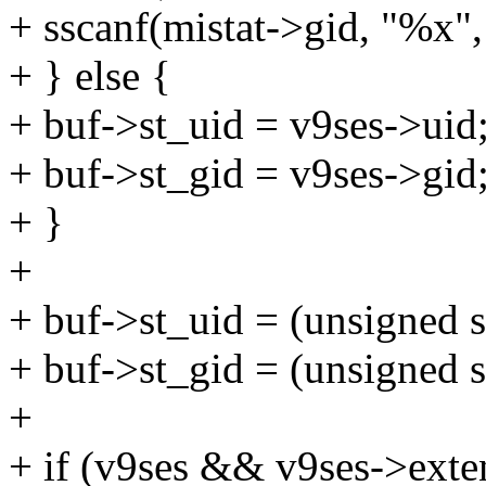
+ sscanf(mistat->gid, "%x",
+ } else {
+ buf->st_uid = v9ses->uid
+ buf->st_gid = v9ses->gid
+ }
+
+ buf->st_uid = (unsigned s
+ buf->st_gid = (unsigned s
+
+ if (v9ses && v9ses->exte