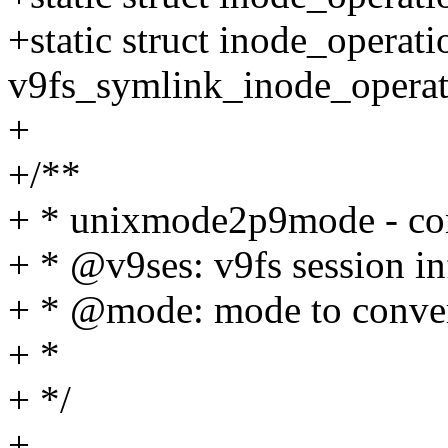
+static struct inode_operati
v9fs_symlink_inode_operat
+
+/**
+ * unixmode2p9mode - conv
+ * @v9ses: v9fs session i
+ * @mode: mode to conve
+ *
+ */
+