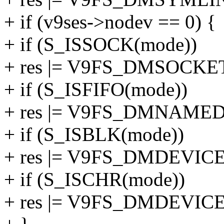
+ if (v9ses->nodev == 0) {
+ if (S_ISSOCK(mode))
+ res |= V9FS_DMSOCKE
+ if (S_ISFIFO(mode))
+ res |= V9FS_DMNAMED
+ if (S_ISBLK(mode))
+ res |= V9FS_DMDEVICE
+ if (S_ISCHR(mode))
+ res |= V9FS_DMDEVICE