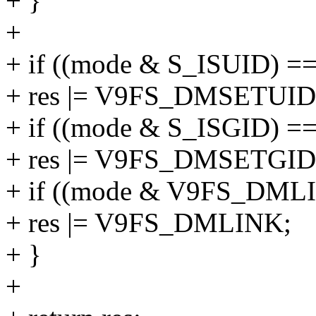
+ }
+
+ if ((mode & S_ISUID) =
+ res |= V9FS_DMSETUID
+ if ((mode & S_ISGID) =
+ res |= V9FS_DMSETGID
+ if ((mode & V9FS_DML
+ res |= V9FS_DMLINK;
+ }
+