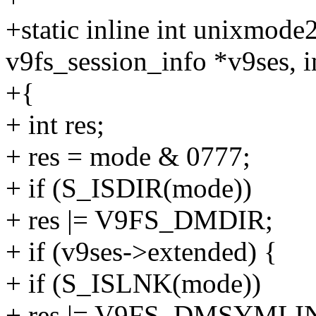
+static inline int unixmod
v9fs_session_info *v9ses, 
+{
+ int res;
+ res = mode & 0777;
+ if (S_ISDIR(mode))
+ res |= V9FS_DMDIR;
+ if (v9ses->extended) {
+ if (S_ISLNK(mode))
+ res |= V9FS_DMSYMLI