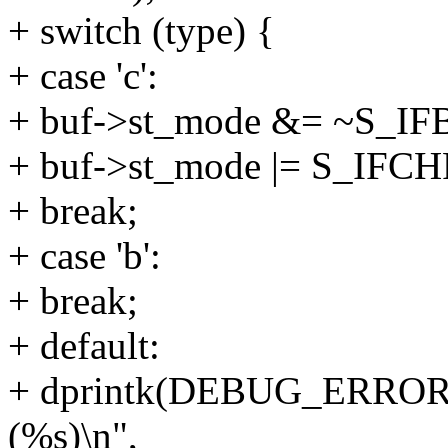
+ switch (type) {
+ case 'c':
+ buf->st_mode &= ~S_IF
+ buf->st_mode |= S_IFCH
+ break;
+ case 'b':
+ break;
+ default:
+ dprintk(DEBUG_ERROR, 
(%s)\n",