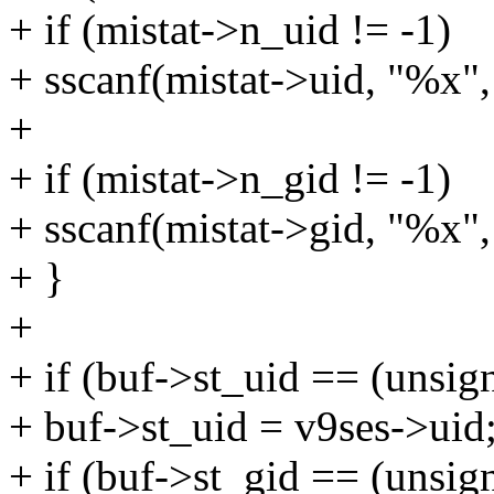
+ if (mistat->n_uid != -1)
+ sscanf(mistat->uid, "%x",
+
+ if (mistat->n_gid != -1)
+ sscanf(mistat->gid, "%x",
+ }
+
+ if (buf->st_uid == (unsig
+ buf->st_uid = v9ses->uid
+ if (buf->st_gid == (unsig