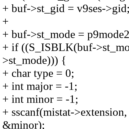
+ buf->st_gid = v9ses->gid
+
+ buf->st_mode = p9mode2
+ if ((S_ISBLK(buf->st_mo
>st_mode))) {
+ char type = 0;
+ int major = -1;
+ int minor = -1;
+ sscanf(mistat->extensio
&minor);