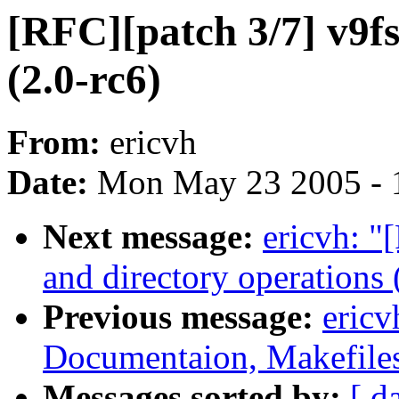
[RFC][patch 3/7] v9f
(2.0-rc6)
From:
ericvh
Date:
Mon May 23 2005 - 
Next message:
ericvh: "
and directory operations 
Previous message:
ericv
Documentaion, Makefiles,
Messages sorted by:
[ d