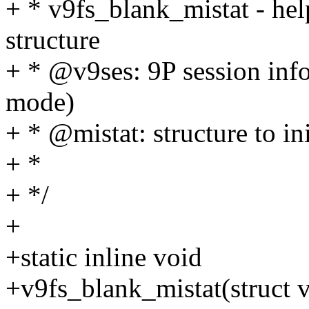
+ * v9fs_blank_mistat - help
structure
+ * @v9ses: 9P session inf
mode)
+ * @mistat: structure to ini
+ *
+ */
+
+static inline void
+v9fs_blank_mistat(struct v