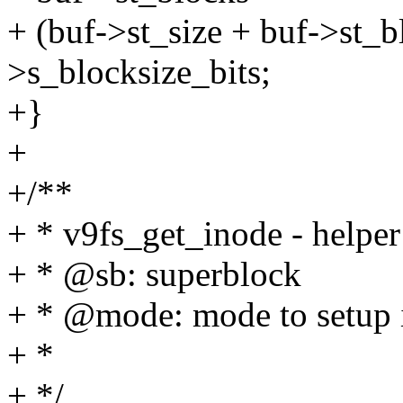
+ (buf->st_size + buf->st_bl
>s_blocksize_bits;
+}
+
+/**
+ * v9fs_get_inode - helper
+ * @sb: superblock
+ * @mode: mode to setup 
+ *
+ */