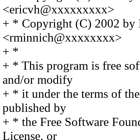
<ericvh@xxxxxxxxx>
+ * Copyright (C) 2002 by
<rminnich@xxxxxxxx>
+ *
+ * This program is free sof
and/or modify
+ * it under the terms of t
published by
+ * the Free Software Found
License, or