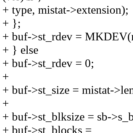
+ type, mistat->extension);
+ };
+ buf->st_rdev = MKDEV(m
+ } else
+ buf->st_rdev = 0;
+
+ buf->st_size = mistat->le
+
+ buf->st_blksize = sb->s_b
+ buf->st_blocks =