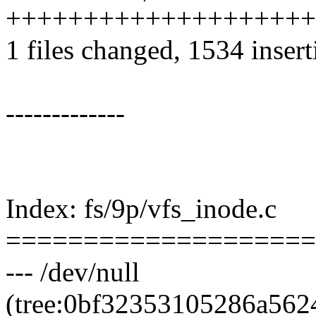
++++++++++++++++++++
1 files changed, 1534 insert
-------------
Index: fs/9p/vfs_inode.c
====================
--- /dev/null
(tree:0bf32353105286a56