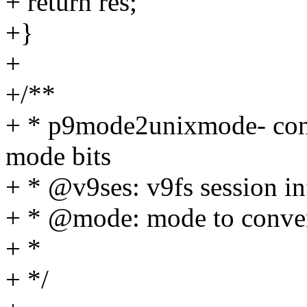
+ return res;
+}
+
+/**
+ * p9mode2unixmode- conv
mode bits
+ * @v9ses: v9fs session i
+ * @mode: mode to conve
+ *
+ */