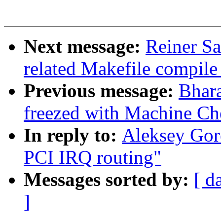
Next message:
Reiner Sa
related Makefile compil
Previous message:
Bhar
freezed with Machine Ch
In reply to:
Aleksey Gor
PCI IRQ routing"
Messages sorted by:
[ d
]