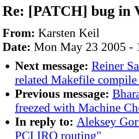
Re: [PATCH] bug in 
From:
Karsten Keil
Date:
Mon May 23 2005 - 
Next message:
Reiner Sa
related Makefile compil
Previous message:
Bhar
freezed with Machine Ch
In reply to:
Aleksey Gor
PCI IRQ routing"