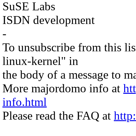
SuSE Labs
ISDN development
-
To unsubscribe from this lis
linux-kernel" in
the body of a message t
More majordomo info at
ht
info.html
Please read the FAQ at
http