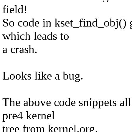
field!
So code in kset_find_obj() g
which leads to
a crash.
Looks like a bug.
The above code snippets all e
pre4 kernel
tree from kernel.org.