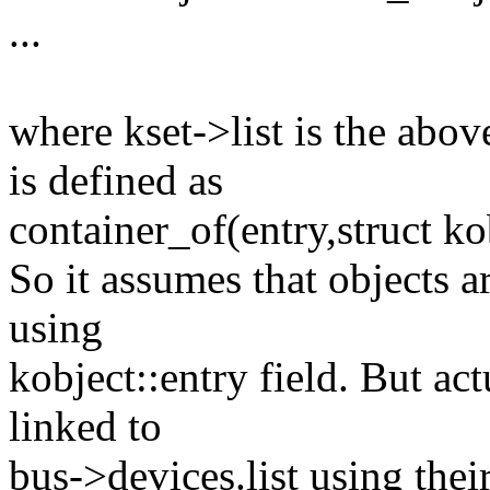
...
where kset->list is the abov
is defined as
container_of(entry,struct ko
So it assumes that objects a
using
kobject::entry field. But act
linked to
bus->devices.list using their