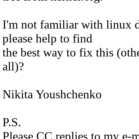
I'm not familiar with linu
please help to find
the best way to fix this (ot
all)?
Nikita Youshchenko
P.S.
Please CC replies to my e