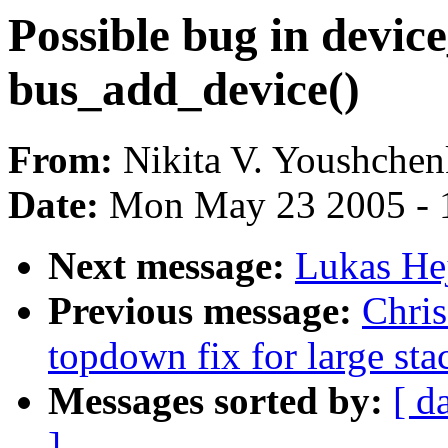
Possible bug in device
bus_add_device()
From:
Nikita V. Youshche
Date:
Mon May 23 2005 - 
Next message:
Lukas He
Previous message:
Chri
topdown fix for large stac
Messages sorted by:
[ d
]