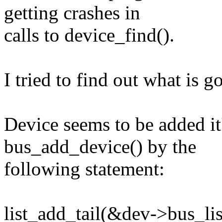
getting crashes in
calls to device_find().
I tried to find out what is 
Device seems to be added it'
bus_add_device() by the
following statement:
list_add_tail(&dev->bus_lis