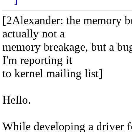
[2Alexander: the memory br
actually not a
memory breakage, but a bug
I'm reporting it
to kernel mailing list]
Hello.
While developing a driver 