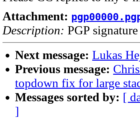
Attachment:
pgp00000.pg
Description:
PGP signature
Next message:
Lukas He
Previous message:
Chri
topdown fix for large stac
Messages sorted by:
[ d
]