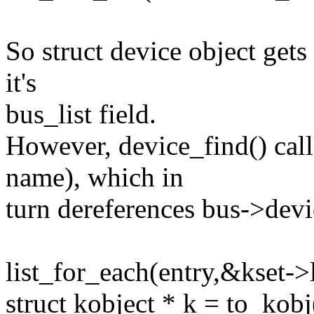
So struct device object gets
it's
bus_list field.
However, device_find() cal
name), which in
turn dereferences bus->devi
list_for_each(entry,&kset->l
struct kobject * k = to_kobj