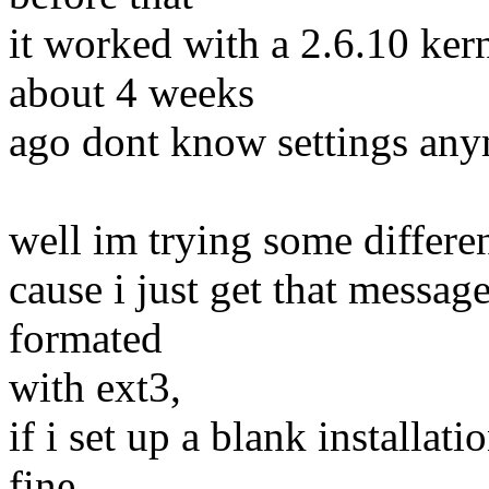
it worked with a 2.6.10 ke
about 4 weeks
ago dont know settings anym
well im trying some differen
cause i just get that messag
formated
with ext3,
if i set up a blank installat
fine,