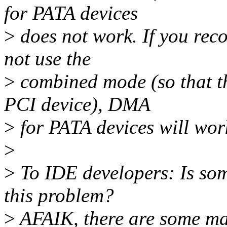
for PATA devices
>
does not work. If you reco
not use the
>
combined mode (so that t
PCI device), DMA
>
for PATA devices will work
>
>
To IDE developers: Is so
this problem?
>
AFAIK, there are some ma