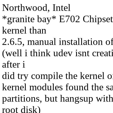
Northwood, Intel
*granite bay* E702 Chipsets
kernel than
2.6.5, manual installation of
(well i think udev isnt crea
after i
did try compile the kernel 
kernel modules found the sat
partitions, but hangsup wit
root disk)